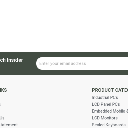
ch Insider
Email
Alternative:
NKS
PRODUCT CATE
Industrial PCs
s
LCD Panel PCs
s
Embedded Mobile &
 Us
LCD Monitors
Statement
Sealed Keyboards,