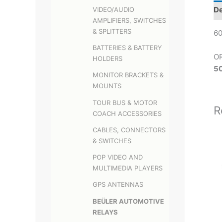
De
VIDEO/AUDIO
AMPLIFIERS, SWITCHES
& SPLITTERS
60
BATTERIES & BATTERY
O
HOLDERS
5
MONITOR BRACKETS &
MOUNTS
TOUR BUS & MOTOR
R
COACH ACCESSORIES
CABLES, CONNECTORS
& SWITCHES
POP VIDEO AND
MULTIMEDIA PLAYERS
GPS ANTENNAS
BEÜLER AUTOMOTIVE
RELAYS