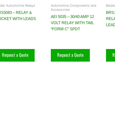
üler Automotive Relays
Automotive Components and
Beüle
Accessories
S5083 – RELAY &
BRS
AEI 5035 – 30/40 AMP 12
OCKET WITH LEADS
REL
VOLT RELAY WITH TAB,
LEA
“FORM C” SPDT
Request a Quote
Request a Quote
R