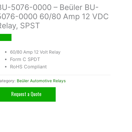
BU-5076-0000 – Beüler BU-
5076-0000 60/80 Amp 12 VDC
Relay, SPST
60/80 Amp 12 Volt Relay
Form C SPDT
RoHS Compliant
ategory:
Beüler Automotive Relays
Request a Quote