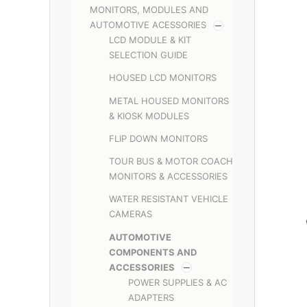
MONITORS, MODULES AND
AUTOMOTIVE ACESSORIES
LCD MODULE & KIT
SELECTION GUIDE
HOUSED LCD MONITORS
METAL HOUSED MONITORS
& KIOSK MODULES
FLIP DOWN MONITORS
TOUR BUS & MOTOR COACH
MONITORS & ACCESSORIES
WATER RESISTANT VEHICLE
CAMERAS
AUTOMOTIVE
COMPONENTS AND
ACCESSORIES
POWER SUPPLIES & AC
ADAPTERS