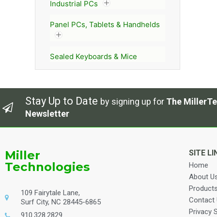
Industrial PCs
Panel PCs, Tablets & Handhelds
Sealed Keyboards & Mice
Stay Up to Date
by signing up for
The MillerTe
Newsletter
Miller
SITE LI
Technologies
Home
About U
Product
109 Fairytale Lane,
Contact
Surf City, NC 28445-6865
Privacy 
910.328.2829