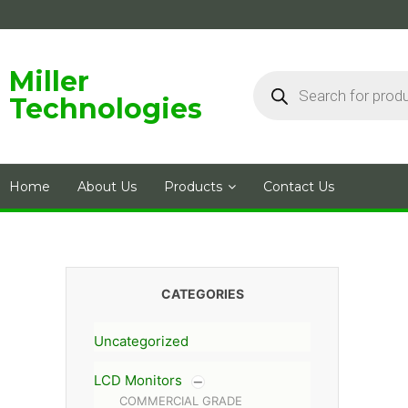
Skip
to
content
Products
Miller
search
Technologies
Home
About Us
Products
Contact Us
CATEGORIES
Uncategorized
LCD Monitors
COMMERCIAL GRADE