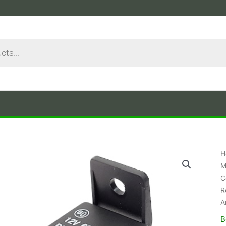
H
M
C
R
A
B