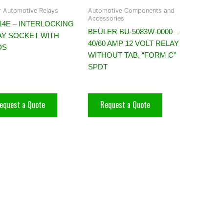
r Automotive Relays
Automotive Components and
Accessories
14E – INTERLOCKING
BEÜLER BU-5083W-0000 –
AY SOCKET WITH
40/60 AMP 12 VOLT RELAY
DS
WITHOUT TAB, “FORM C”
SPDT
equest a Quote
Request a Quote