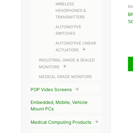
WIRELESS
Be
HEADPHONES &
BR
TRANSMITTERS
S
AUTOMOTIVE
SWITCHES
AUTOMOTIVE LINEAR
ACTUATORS
INDUSTRIAL GRADE & SEALED
MONITORS
MEDICAL GRADE MONITORS
POP Video Screens
Embedded, Mobile, Vehicle
Mount PCs
Medical Computing Products