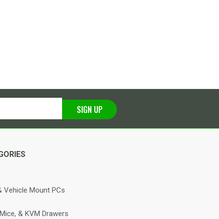
SIGN UP
GORIES
 Vehicle Mount PCs
 Mice, & KVM Drawers