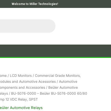
Welcome to Miller Technologies!
ome
/
LCD Monitors
/
Commercial Grade Monitors,
odules and Automotive Acessories
/
Automotive
omponents and Accessories
/
Beüler Automotive
elays
/ BU-5076-0000 – Beüler BU-5076-0000 60/80
mp 12 VDC Relay, SPST
eüler Automotive Relays