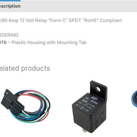
scription
/80 Amp 12 Volt Relay “Form C” SPDT “RoHS” Compliant
RDERING
076
– Plastic Housing with Mounting Tab
elated products