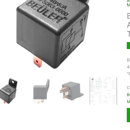
A
M
B
4
“
C
B
M