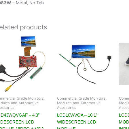
083W
– Metal, No Tab
elated products
mmercial Grade Monitors,
Commercial Grade Monitors,
Comme
dules and Automotive
Modules and Automotive
Modul
essories
Acessories
Acess
CD43WQVGAF – 4.3″
LCD10WVGA – 10.1″
LCD8
IDESCREEN LCD
WIDESCREEN LCD
MOD
ODULE, VIDEO & VGA
MODULE,
INP