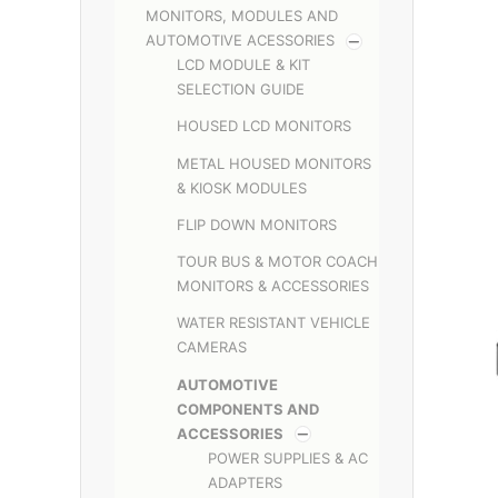
MONITORS, MODULES AND
AUTOMOTIVE ACESSORIES
LCD MODULE & KIT
SELECTION GUIDE
HOUSED LCD MONITORS
METAL HOUSED MONITORS
& KIOSK MODULES
FLIP DOWN MONITORS
TOUR BUS & MOTOR COACH
MONITORS & ACCESSORIES
WATER RESISTANT VEHICLE
CAMERAS
AUTOMOTIVE
COMPONENTS AND
ACCESSORIES
POWER SUPPLIES & AC
ADAPTERS