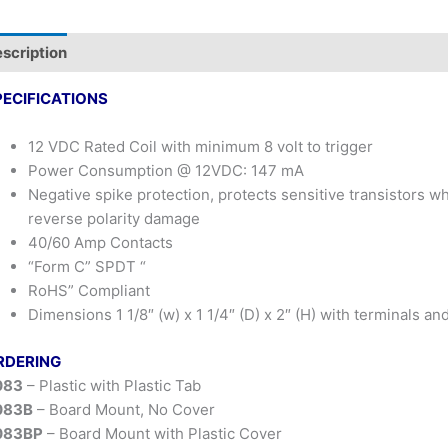
scription
PECIFICATIONS
12 VDC Rated Coil with minimum 8 volt to trigger
Power Consumption @ 12VDC: 147 mA
Negative spike protection, protects sensitive transistors 
reverse polarity damage
40/60 Amp Contacts
“Form C” SPDT “
RoHS” Compliant
Dimensions 1 1/8″ (w) x 1 1/4″ (D) x 2″ (H) with terminals an
RDERING
083
– Plastic with Plastic Tab
083B
– Board Mount, No Cover
083BP
– Board Mount with Plastic Cover