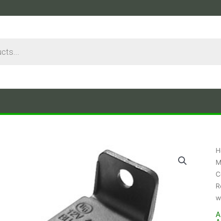
H
M
C
R
w
A