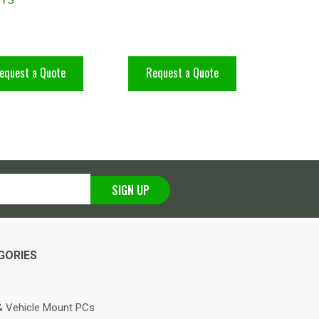
equest a Quote
Request a Quote
SIGN UP
GORIES
 Vehicle Mount PCs