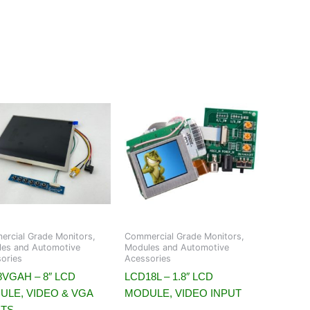
rcial Grade Monitors,
Commercial Grade Monitors,
es and Automotive
Modules and Automotive
ories
Acessories
VGAH – 8″ LCD
LCD18L – 1.8″ LCD
ULE, VIDEO & VGA
MODULE, VIDEO INPUT
UTS