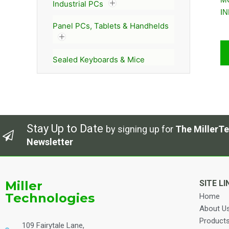
Industrial PCs
I
Panel PCs, Tablets & Handhelds
Sealed Keyboards & Mice
Stay Up to Date
by signing up for
The MillerTe
Newsletter
Miller
SITE LI
Technologies
Home
About U
Product
109 Fairytale Lane,