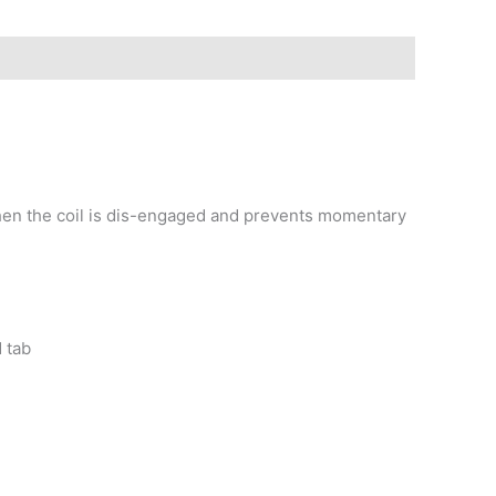
when the coil is dis-engaged and prevents momentary
d tab