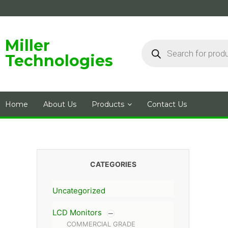
Skip
to
content
Products
Miller
search
Technologies
Home
About Us
Products
Contact Us
CATEGORIES
Uncategorized
LCD Monitors
COMMERCIAL GRADE