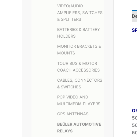
VIDEO/AUDIO
AMPLIFIERS, SWITCHES
De
& SPLITTERS
BATTERIES & BATTERY
S
HOLDERS
MONITOR BRACKETS &
MOUNTS
TOUR BUS & MOTOR
COACH ACCESSORIES
CABLES, CONNECTORS
& SWITCHES
POP VIDEO AND
MULTIMEDIA PLAYERS
O
GPS ANTENNAS
5
BEÜLER AUTOMOTIVE
5
RELAYS
5