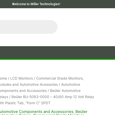
Welcome to Miller Technologies!
ome
/
LCD Monitors
/
Commercial Grade Monitors,
odules and Automotive Acessories
/
Automotive
omponents and Accessories
/
Beüler Automotive
elays
/ Beüler BU-5083-0000 – 40/60 Amp 12 Volt Relay
ith Plastic Tab, “Form C” SPDT
utomotive Components and Accessories
,
Beüler