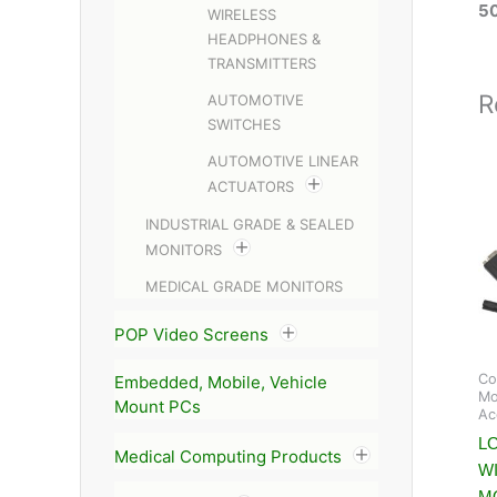
5
WIRELESS
HEADPHONES &
TRANSMITTERS
R
AUTOMOTIVE
SWITCHES
AUTOMOTIVE LINEAR
ACTUATORS
INDUSTRIAL GRADE & SEALED
MONITORS
MEDICAL GRADE MONITORS
POP Video Screens
Co
Embedded, Mobile, Vehicle
Mo
Mount PCs
Ac
L
Medical Computing Products
W
M