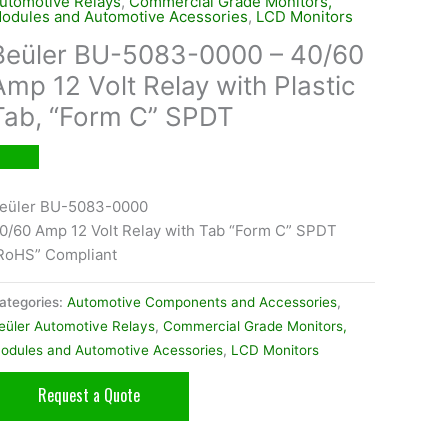
utomotive Relays
,
Commercial Grade Monitors,
odules and Automotive Acessories
,
LCD Monitors
Beüler BU-5083-0000 – 40/60
Amp 12 Volt Relay with Plastic
Tab, “Form C” SPDT
eüler BU-5083-0000
0/60 Amp 12 Volt Relay with Tab “Form C” SPDT
RoHS” Compliant
ategories:
Automotive Components and Accessories
,
eüler Automotive Relays
,
Commercial Grade Monitors,
odules and Automotive Acessories
,
LCD Monitors
Request a Quote