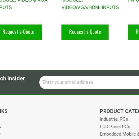
NPUTS
VIDEO/VGA/HDMI INPUTS
Request a Quote
Request a Quote
R
ch Insider
Email
Alternative:
NKS
PRODUCT CATE
Industrial PCs
s
LCD Panel PCs
s
Embedded Mobile &