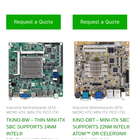
Request a Quote
Request a Quote
Industrial Motherboards (ATX,
Industrial Motherboards (ATX,
MICRO ATX, MINI ITX, PICO ITX)
MICRO ATX, MINI ITX, PICO ITX)
TKINO-BW – THIN MINI-ITX
KINO-DBT – MINI-ITX SBC
SBC SUPPORTS 14NM
SUPPORTS 22NM INTEL®
INTEL®
ATOM™ OR CELERON®