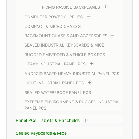
PICMG PASSIVE BACKPLANES
COMPUTER POWER SUPPLIES
COMPACT & MICRO CHASSIS
RACKMOUNT CHASSIS AND ACCESSORIES
SEALED INDUSTRIAL KEYBOARDS & MICE
RUGGED EMBEDDED & VEHICLE BOX PCS
HEAVY INDUSTRIAL PANEL PCS
ANDROID BASED HEAVY INDUSTRIAL PANEL PCS
LIGHT INDUSTRIAL PANEL PCS
SEALED WATERPROOF PANEL PCS
EXTREME ENVIRONMENT & RUGGED INDUSTRIAL
PANEL PCS
Panel PCs, Tablets & Handhelds
Sealed Keyboards & Mice