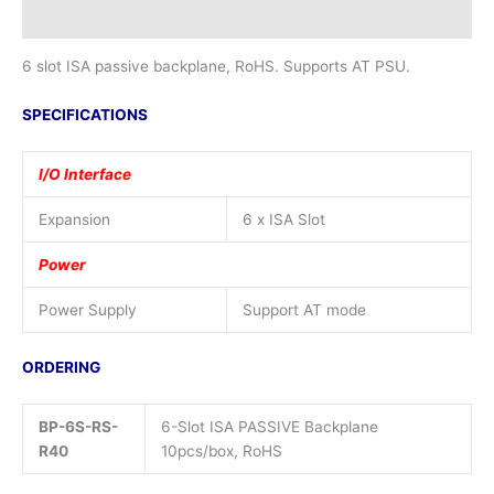
Additional information
6 slot ISA passive backplane, RoHS. Supports AT PSU.
SPECIFICATIONS
I/O Interface
Expansion
6 x ISA Slot
Power
Power Supply
Support AT mode
ORDERING
BP-6S-RS-
6-Slot ISA PASSIVE Backplane
R40
10pcs/box, RoHS