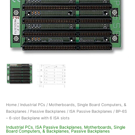
Home
/
Industrial PCs
/
Motherboards, Single Board Computers, &
Backplanes
/
Passive Backplanes
/
ISA Passive Backplanes
/ BP-6S
– 6-slot Backplane with 6 ISA slots
Industrial PCs
,
ISA Passive Backplanes
,
Motherboards, Single
Board Computers, & Backplanes
,
Passive Backplanes