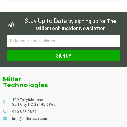
Stay Up to Date
by signing up for
The
MillerTech Insider Newsletter
Email
SIGN UP
Alternative:
Miller
Technologies
109 Fairytale Lane,
Surf City, NC 28445-6865
910.328.2829
info@millertech.com