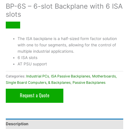
BP-6S – 6-slot Backplane with 6 ISA
slots
The ISA backplane is a half-sized form factor solution
with one to four segments, allowing for the control of
multiple industrial applications.
6 ISA slots
AT PSU support
Categories:
Industrial PCs
,
ISA Passive Backplanes
,
Motherboards,
Single Board Computers, & Backplanes
,
Passive Backplanes
Request a Quote
Description