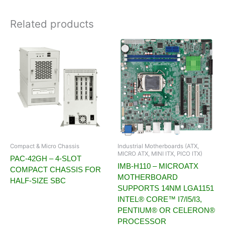
Related products
Compact & Micro Chassis
Industrial Motherboards (ATX,
MICRO ATX, MINI ITX, PICO ITX)
PAC-42GH – 4-SLOT
IMB-H110 – MICROATX
COMPACT CHASSIS FOR
MOTHERBOARD
HALF-SIZE SBC
SUPPORTS 14NM LGA1151
INTEL® CORE™ I7/I5/I3,
PENTIUM® OR CELERON®
PROCESSOR