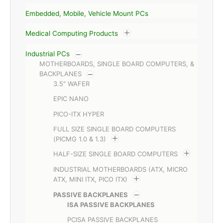
Embedded, Mobile, Vehicle Mount PCs
Medical Computing Products
Industrial PCs
MOTHERBOARDS, SINGLE BOARD COMPUTERS, &
BACKPLANES
3.5" WAFER
EPIC NANO
PICO-ITX HYPER
FULL SIZE SINGLE BOARD COMPUTERS
(PICMG 1.0 & 1.3)
HALF-SIZE SINGLE BOARD COMPUTERS
INDUSTRIAL MOTHERBOARDS (ATX, MICRO
ATX, MINI ITX, PICO ITX)
PASSIVE BACKPLANES
ISA PASSIVE BACKPLANES
PCISA PASSIVE BACKPLANES