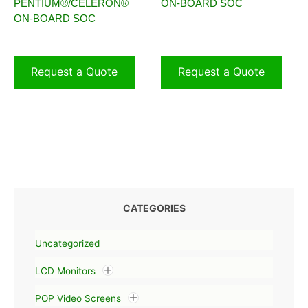
PENTIUM®/CELERON®
ON-BOARD SOC
ON-BOARD SOC
Request a Quote
Request a Quote
CATEGORIES
Uncategorized
LCD Monitors
POP Video Screens