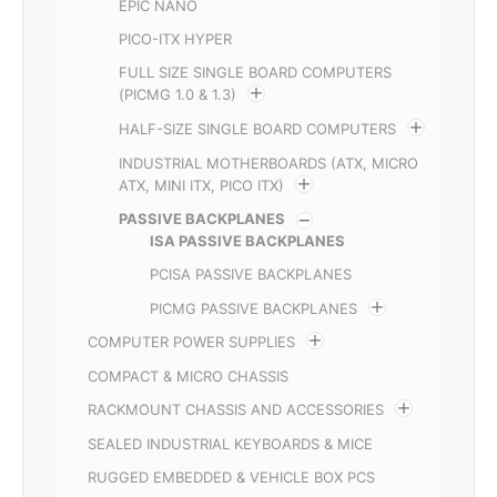
EPIC NANO
PICO-ITX HYPER
FULL SIZE SINGLE BOARD COMPUTERS
(PICMG 1.0 & 1.3)
HALF-SIZE SINGLE BOARD COMPUTERS
INDUSTRIAL MOTHERBOARDS (ATX, MICRO
ATX, MINI ITX, PICO ITX)
PASSIVE BACKPLANES
ISA PASSIVE BACKPLANES
PCISA PASSIVE BACKPLANES
PICMG PASSIVE BACKPLANES
COMPUTER POWER SUPPLIES
COMPACT & MICRO CHASSIS
RACKMOUNT CHASSIS AND ACCESSORIES
SEALED INDUSTRIAL KEYBOARDS & MICE
RUGGED EMBEDDED & VEHICLE BOX PCS