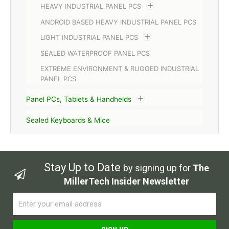
HEAVY INDUSTRIAL PANEL PCS
ANDROID BASED HEAVY INDUSTRIAL PANEL PCS
LIGHT INDUSTRIAL PANEL PCS
SEALED WATERPROOF PANEL PCS
EXTREME ENVIRONMENT & RUGGED INDUSTRIAL
PANEL PCS
Panel PCs, Tablets & Handhelds
Sealed Keyboards & Mice
Stay Up to Date
by signing up for
The
MillerTech Insider Newsletter
Email