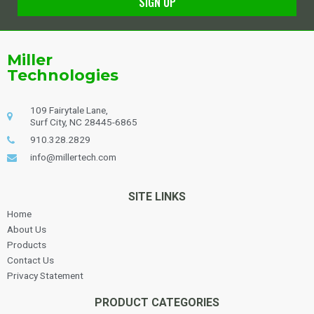
SIGN UP
Alternative:
Miller
Technologies
109 Fairytale Lane,
Surf City, NC 28445-6865
910.328.2829
info@millertech.com
SITE LINKS
Home
About Us
Products
Contact Us
Privacy Statement
PRODUCT CATEGORIES