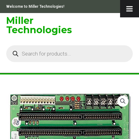
Skip
Welcome to Miller Technologies!
to
content
Miller
Technologies
Products
search