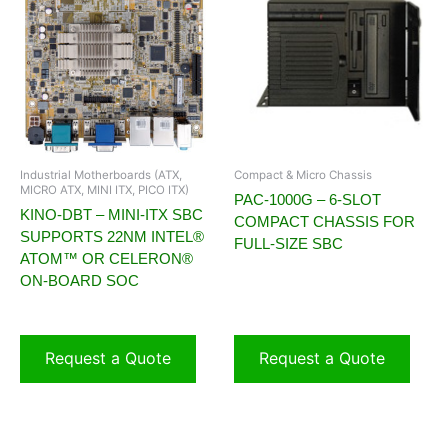
Industrial Motherboards (ATX,
Compact & Micro Chassis
MICRO ATX, MINI ITX, PICO ITX)
PAC-1000G – 6-SLOT
KINO-DBT – MINI-ITX SBC
COMPACT CHASSIS FOR
SUPPORTS 22NM INTEL®
FULL-SIZE SBC
ATOM™ OR CELERON®
ON-BOARD SOC
Request a Quote
Request a Quote