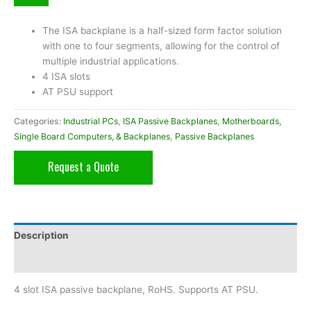
The ISA backplane is a half-sized form factor solution
with one to four segments, allowing for the control of
multiple industrial applications.
4 ISA slots
AT PSU support
Categories:
Industrial PCs
,
ISA Passive Backplanes
,
Motherboards,
Single Board Computers, & Backplanes
,
Passive Backplanes
Request a Quote
Description
Additional information
4 slot ISA passive backplane, RoHS. Supports AT PSU.