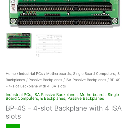
Home
/
Industrial PCs
/
Motherboards, Single Board Computers, &
Backplanes
/
Passive Backplanes
/
ISA Passive Backplanes
/ BP-4S
– 4-slot Backplane with 4 ISA slots
Industrial PCs
,
ISA Passive Backplanes
,
Motherboards, Single
Board Computers, & Backplanes
,
Passive Backplanes
BP-4S – 4-slot Backplane with 4 ISA
slots