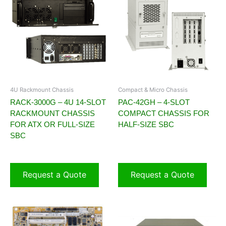
4U Rackmount Chassis
Compact & Micro Chassis
RACK-3000G – 4U 14-SLOT
PAC-42GH – 4-SLOT
RACKMOUNT CHASSIS
COMPACT CHASSIS FOR
FOR ATX OR FULL-SIZE
HALF-SIZE SBC
SBC
Request a Quote
Request a Quote