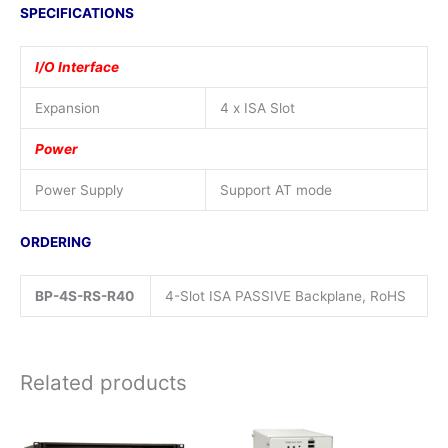
SPECIFICATIONS
I/O Interface
Expansion
4 x ISA Slot
Power
Power Supply
Support AT mode
ORDERING
BP-4S-RS-R40
4-Slot ISA PASSIVE Backplane, RoHS
Related products