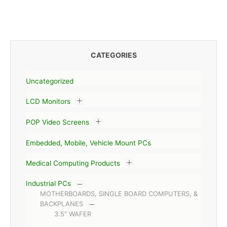
CATEGORIES
Uncategorized
LCD Monitors
POP Video Screens
Embedded, Mobile, Vehicle Mount PCs
Medical Computing Products
Industrial PCs
MOTHERBOARDS, SINGLE BOARD COMPUTERS, &
BACKPLANES
3.5" WAFER