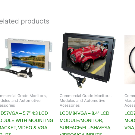
elated products
mmercial Grade Monitors,
Commercial Grade Monitors,
Comme
dules and Automotive
Modules and Automotive
Modul
essories
Acessories
Acess
D57VGA – 5.7″ 4:3 LCD
LCDM84VGA – 8.4″ LCD
LCD7
ODULE WITH MOUNTING
MODULE/MONITOR,
MOD
RACKET, VIDEO & VGA
SURFACE/FLUSH/VESA,
VGA,
NPUTS
VIDEO/VGA INPUTS