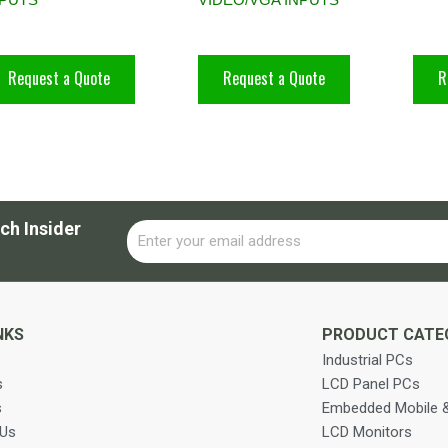
Request a Quote
Request a Quote
R
ch Insider
Email
Alternative:
NKS
PRODUCT CATE
Industrial PCs
s
LCD Panel PCs
s
Embedded Mobile &
 Us
LCD Monitors