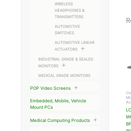
WIRELESS
HEADPHONES &
TRANSMITTERS
R
AUTOMOTIVE
SWITCHES
AUTOMOTIVE LINEAR
ACTUATORS
INDUSTRIAL GRADE & SEALED
MONITORS
MEDICAL GRADE MONITORS
POP Video Screens
Co
Mo
Embedded, Mobile, Vehicle
Ac
Mount PCs
LC
M
Medical Computing Products
B
I