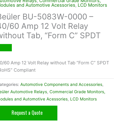
utomotive Relays
,
Commercial Grade Monitors,
odules and Automotive Acessories
,
LCD Monitors
Beüler BU-5083W-0000 –
40/60 Amp 12 Volt Relay
without Tab, “Form C” SPDT
0/60 Amp 12 Volt Relay without Tab “Form C” SPDT
RoHS” Compliant
ategories:
Automotive Components and Accessories
,
eüler Automotive Relays
,
Commercial Grade Monitors,
odules and Automotive Acessories
,
LCD Monitors
Request a Quote