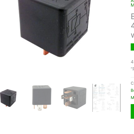
A
M
4
“
C
B
M