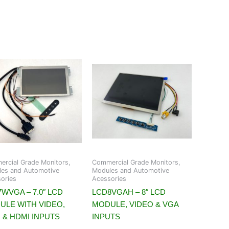
rcial Grade Monitors,
Commercial Grade Monitors,
es and Automotive
Modules and Automotive
ories
Acessories
WVGA – 7.0″ LCD
LCD8VGAH – 8″ LCD
ULE WITH VIDEO,
MODULE, VIDEO & VGA
 & HDMI INPUTS
INPUTS