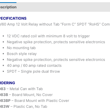
scription
PECIFICATIONS
/60 Amp 12 Volt Relay without Tab “Form C” SPDT “RoHS” Comp
12 VDC rated coil with minimum 8 volt to trigger
Negative spike protection, protects sensitive electronics
No mounting tab
Bosch style relay
Negative spike protection, protects sensitive electronics
40 amp / 60 amp rated contacts
SPDT – Single pole dual throw
RDERING
083
– Metal Can with Tab
083B
– Board Mount, No Cover
083BP
– Board Mount with Plastic Cover
083W
– Plastic Can, No Tab