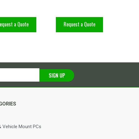
equest a Quote
Request a Quote
SIGN UP
GORIES
 Vehicle Mount PCs