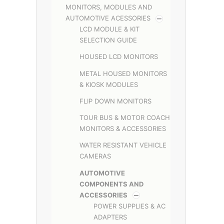
MONITORS, MODULES AND
AUTOMOTIVE ACESSORIES
LCD MODULE & KIT
SELECTION GUIDE
HOUSED LCD MONITORS
METAL HOUSED MONITORS
& KIOSK MODULES
FLIP DOWN MONITORS
TOUR BUS & MOTOR COACH
MONITORS & ACCESSORIES
WATER RESISTANT VEHICLE
CAMERAS
AUTOMOTIVE
COMPONENTS AND
ACCESSORIES
POWER SUPPLIES & AC
ADAPTERS