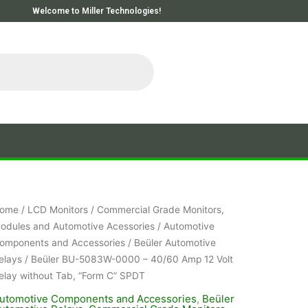
Welcome to Miller Technologies!
ome
/
LCD Monitors
/
Commercial Grade Monitors,
odules and Automotive Acessories
/
Automotive
omponents and Accessories
/
Beüler Automotive
elays
/ Beüler BU-5083W-0000 – 40/60 Amp 12 Volt
elay without Tab, “Form C” SPDT
utomotive Components and Accessories
,
Beüler