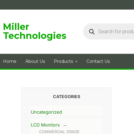
Skip
to
content
Products
Miller
search
Technologies
Home
About Us
Products
Contact Us
CATEGORIES
Uncategorized
LCD Monitors
COMMERCIAL GRADE