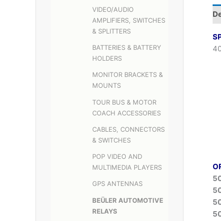
VIDEO/AUDIO
De
AMPLIFIERS, SWITCHES
& SPLITTERS
S
BATTERIES & BATTERY
40
HOLDERS
MONITOR BRACKETS &
MOUNTS
TOUR BUS & MOTOR
COACH ACCESSORIES
CABLES, CONNECTORS
& SWITCHES
POP VIDEO AND
O
MULTIMEDIA PLAYERS
5
GPS ANTENNAS
5
BEÜLER AUTOMOTIVE
5
RELAYS
5