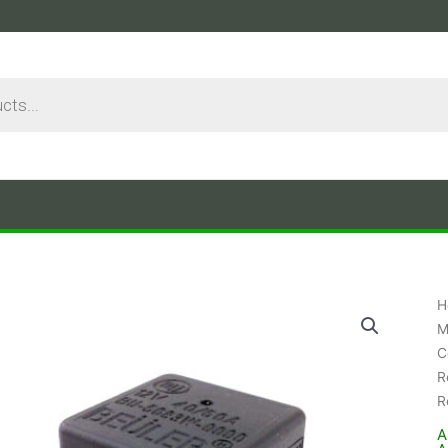
H
M
C
R
R
A