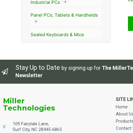
Industrial PCs
Panel PCs, Tablets & Handhelds
Sealed Keyboards & Mice
Stay Up to Date
by signing up for
The MillerTe
Newsletter
Miller
SITE LI
Technologies
Home
About U
Product
109 Fairytale Lane,
Contact
Surf City, NC 28445-6865