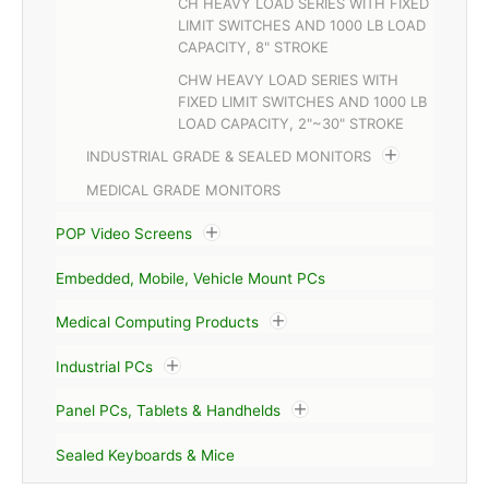
CH HEAVY LOAD SERIES WITH FIXED
LIMIT SWITCHES AND 1000 LB LOAD
CAPACITY, 8" STROKE
CHW HEAVY LOAD SERIES WITH
FIXED LIMIT SWITCHES AND 1000 LB
LOAD CAPACITY, 2"~30" STROKE
INDUSTRIAL GRADE & SEALED MONITORS
MEDICAL GRADE MONITORS
POP Video Screens
Embedded, Mobile, Vehicle Mount PCs
Medical Computing Products
Industrial PCs
Panel PCs, Tablets & Handhelds
Sealed Keyboards & Mice