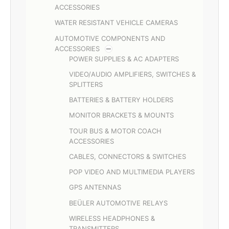
ACCESSORIES
WATER RESISTANT VEHICLE CAMERAS
AUTOMOTIVE COMPONENTS AND
ACCESSORIES
POWER SUPPLIES & AC ADAPTERS
VIDEO/AUDIO AMPLIFIERS, SWITCHES &
SPLITTERS
BATTERIES & BATTERY HOLDERS
MONITOR BRACKETS & MOUNTS
TOUR BUS & MOTOR COACH
ACCESSORIES
CABLES, CONNECTORS & SWITCHES
POP VIDEO AND MULTIMEDIA PLAYERS
GPS ANTENNAS
BEÜLER AUTOMOTIVE RELAYS
WIRELESS HEADPHONES &
TRANSMITTERS