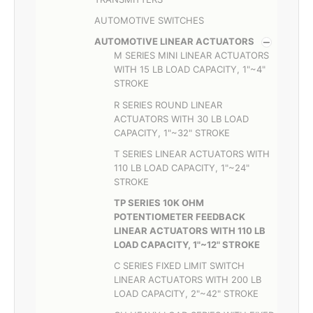
AUTOMOTIVE SWITCHES
AUTOMOTIVE LINEAR ACTUATORS
M SERIES MINI LINEAR ACTUATORS
WITH 15 LB LOAD CAPACITY, 1"~4"
STROKE
R SERIES ROUND LINEAR
ACTUATORS WITH 30 LB LOAD
CAPACITY, 1"~32" STROKE
T SERIES LINEAR ACTUATORS WITH
110 LB LOAD CAPACITY, 1"~24"
STROKE
TP SERIES 10K OHM
POTENTIOMETER FEEDBACK
LINEAR ACTUATORS WITH 110 LB
LOAD CAPACITY, 1"~12" STROKE
C SERIES FIXED LIMIT SWITCH
LINEAR ACTUATORS WITH 200 LB
LOAD CAPACITY, 2"~42" STROKE