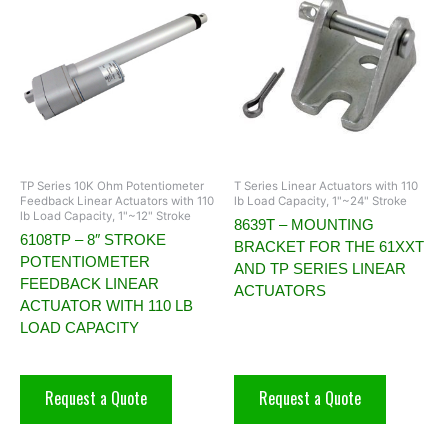
TP Series 10K Ohm Potentiometer
T Series Linear Actuators with 110
Feedback Linear Actuators with 110
lb Load Capacity, 1"~24" Stroke
lb Load Capacity, 1"~12" Stroke
8639T – MOUNTING
6108TP – 8″ STROKE
BRACKET FOR THE 61XXT
POTENTIOMETER
AND TP SERIES LINEAR
FEEDBACK LINEAR
ACTUATORS
ACTUATOR WITH 110 LB
LOAD CAPACITY
Request a Quote
Request a Quote