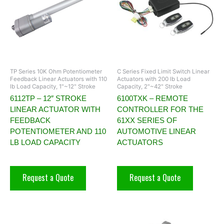
TP Series 10K Ohm Potentiometer
C Series Fixed Limit Switch Linear
Feedback Linear Actuators with 110
Actuators with 200 lb Load
lb Load Capacity, 1"~12" Stroke
Capacity, 2"~42" Stroke
6112TP – 12″ STROKE
6100TXK – REMOTE
LINEAR ACTUATOR WITH
CONTROLLER FOR THE
FEEDBACK
61XX SERIES OF
POTENTIOMETER AND 110
AUTOMOTIVE LINEAR
LB LOAD CAPACITY
ACTUATORS
Request a Quote
Request a Quote