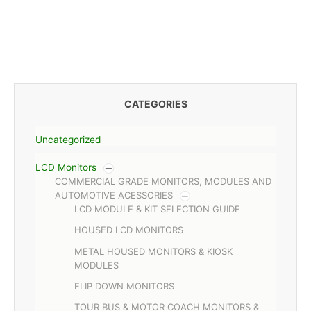
CATEGORIES
Uncategorized
LCD Monitors
COMMERCIAL GRADE MONITORS, MODULES AND
AUTOMOTIVE ACESSORIES
LCD MODULE & KIT SELECTION GUIDE
HOUSED LCD MONITORS
METAL HOUSED MONITORS & KIOSK
MODULES
FLIP DOWN MONITORS
TOUR BUS & MOTOR COACH MONITORS &