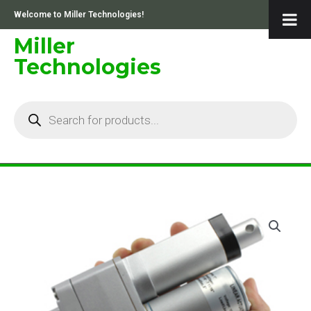
Skip
Welcome to Miller Technologies!
to
content
Miller
Technologies
Products
search