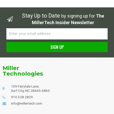
Stay Up to Date
by signing up for
The
MillerTech Insider Newsletter
Email
SIGN UP
Alternative:
Miller
Technologies
109 Fairytale Lane,
Surf City, NC 28445-6865
910.328.2829
info@millertech.com