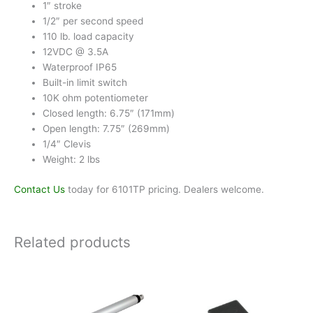
1″ stroke
1/2″ per second speed
110 lb. load capacity
12VDC @ 3.5A
Waterproof IP65
Built-in limit switch
10K ohm potentiometer
Closed length: 6.75″ (171mm)
Open length: 7.75″ (269mm)
1/4″ Clevis
Weight: 2 lbs
Contact Us
today for 6101TP pricing. Dealers welcome.
Related products