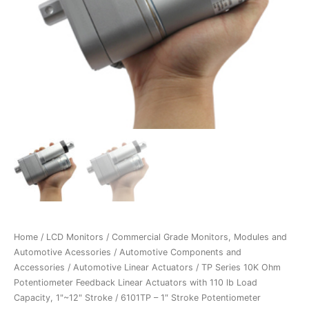
Home
/
LCD Monitors
/
Commercial Grade Monitors, Modules and
Automotive Acessories
/
Automotive Components and
Accessories
/
Automotive Linear Actuators
/
TP Series 10K Ohm
Potentiometer Feedback Linear Actuators with 110 lb Load
Capacity, 1"~12" Stroke
/ 6101TP – 1″ Stroke Potentiometer