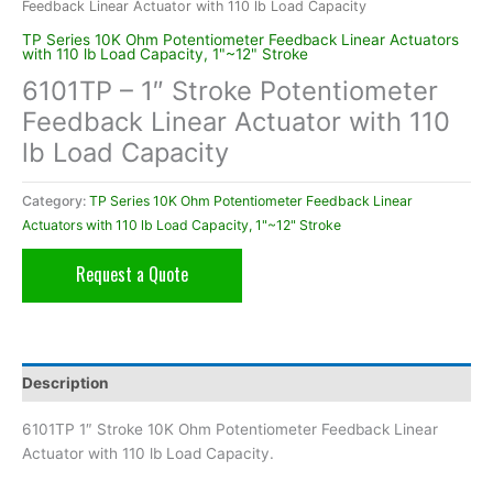
Feedback Linear Actuator with 110 lb Load Capacity
TP Series 10K Ohm Potentiometer Feedback Linear Actuators
with 110 lb Load Capacity, 1"~12" Stroke
6101TP – 1″ Stroke Potentiometer
Feedback Linear Actuator with 110
lb Load Capacity
Category:
TP Series 10K Ohm Potentiometer Feedback Linear
Actuators with 110 lb Load Capacity, 1"~12" Stroke
Request a Quote
Description
6101TP 1″ Stroke 10K Ohm Potentiometer Feedback Linear
Actuator with 110 lb Load Capacity.