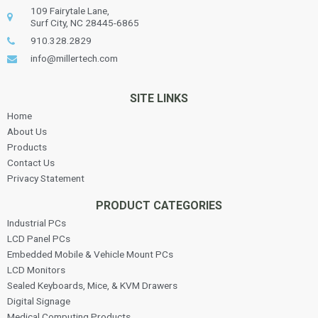
109 Fairytale Lane,
Surf City, NC 28445-6865
910.328.2829
info@millertech.com
SITE LINKS
Home
About Us
Products
Contact Us
Privacy Statement
PRODUCT CATEGORIES
Industrial PCs
LCD Panel PCs
Embedded Mobile & Vehicle Mount PCs
LCD Monitors
Sealed Keyboards, Mice, & KVM Drawers
Digital Signage
Medical Computing Products