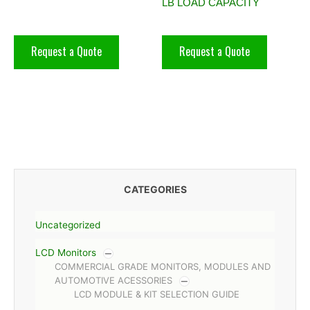
LB LOAD CAPACITY
Request a Quote
Request a Quote
CATEGORIES
Uncategorized
LCD Monitors
COMMERCIAL GRADE MONITORS, MODULES AND
AUTOMOTIVE ACESSORIES
LCD MODULE & KIT SELECTION GUIDE