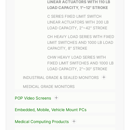
LINEAR ACTUATORS WITH 110 LB
LOAD CAPACITY, 1"~12" STROKE
C SERIES FIXED LIMIT SWITCH
LINEAR ACTUATORS WITH 200 LB
LOAD CAPACITY, 2"~42" STROKE
CH HEAVY LOAD SERIES WITH FIXED
LIMIT SWITCHES AND 1000 LB LOAD
CAPACITY, 8" STROKE
CHW HEAVY LOAD SERIES WITH
FIXED LIMIT SWITCHES AND 1000 LB
LOAD CAPACITY, 2"~30" STROKE
INDUSTRIAL GRADE & SEALED MONITORS
MEDICAL GRADE MONITORS
POP Video Screens
Embedded, Mobile, Vehicle Mount PCs
Medical Computing Products