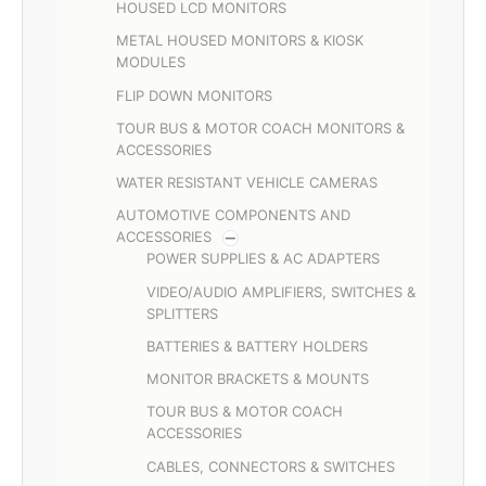
HOUSED LCD MONITORS
METAL HOUSED MONITORS & KIOSK
MODULES
FLIP DOWN MONITORS
TOUR BUS & MOTOR COACH MONITORS &
ACCESSORIES
WATER RESISTANT VEHICLE CAMERAS
AUTOMOTIVE COMPONENTS AND
ACCESSORIES
POWER SUPPLIES & AC ADAPTERS
VIDEO/AUDIO AMPLIFIERS, SWITCHES &
SPLITTERS
BATTERIES & BATTERY HOLDERS
MONITOR BRACKETS & MOUNTS
TOUR BUS & MOTOR COACH
ACCESSORIES
CABLES, CONNECTORS & SWITCHES