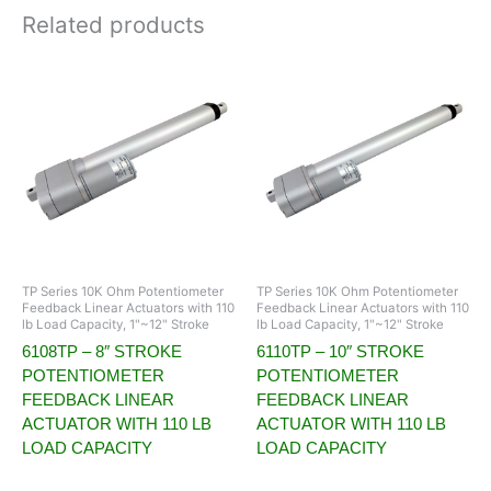
Related products
TP Series 10K Ohm Potentiometer
TP Series 10K Ohm Potentiometer
Feedback Linear Actuators with 110
Feedback Linear Actuators with 110
lb Load Capacity, 1"~12" Stroke
lb Load Capacity, 1"~12" Stroke
6108TP – 8″ STROKE
6110TP – 10″ STROKE
POTENTIOMETER
POTENTIOMETER
FEEDBACK LINEAR
FEEDBACK LINEAR
ACTUATOR WITH 110 LB
ACTUATOR WITH 110 LB
LOAD CAPACITY
LOAD CAPACITY