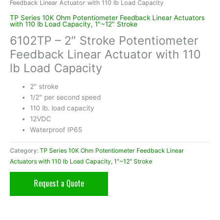
Feedback Linear Actuator with 110 lb Load Capacity
TP Series 10K Ohm Potentiometer Feedback Linear Actuators
with 110 lb Load Capacity, 1"~12" Stroke
6102TP – 2″ Stroke Potentiometer
Feedback Linear Actuator with 110
lb Load Capacity
2″ stroke
1/2″ per second speed
110 lb. load capacity
12VDC
Waterproof IP65
Category:
TP Series 10K Ohm Potentiometer Feedback Linear
Actuators with 110 lb Load Capacity, 1"~12" Stroke
Request a Quote