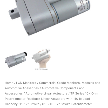
Home
/
LCD Monitors
/
Commercial Grade Monitors, Modules and
Automotive Acessories
/
Automotive Components and
Accessories
/
Automotive Linear Actuators
/
TP Series 10K Ohm
Potentiometer Feedback Linear Actuators with 110 lb Load
Capacity, 1"~12" Stroke
/ 6102TP – 2″ Stroke Potentiometer