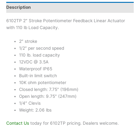
Description
6102TP 2″ Stroke Potentiometer Feedback Linear Actuator
with 110 lb Load Capacity.
2″ stroke
1/2″ per second speed
110 lb. load capacity
12VDC @ 3.5A
Waterproof IP65
Built-in limit switch
10K ohm potentiometer
Closed length: 7.75″ (196mm)
Open length: 9.75″ (247mm)
1/4″ Clevis
Weight: 2.06 lbs
Contact Us
today for 6102TP pricing. Dealers welcome.