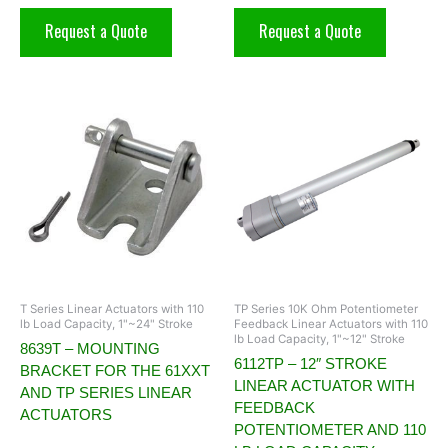
Request a Quote
Request a Quote
T Series Linear Actuators with 110
TP Series 10K Ohm Potentiometer
lb Load Capacity, 1"~24" Stroke
Feedback Linear Actuators with 110
lb Load Capacity, 1"~12" Stroke
8639T – MOUNTING
6112TP – 12″ STROKE
BRACKET FOR THE 61XXT
LINEAR ACTUATOR WITH
AND TP SERIES LINEAR
FEEDBACK
ACTUATORS
POTENTIOMETER AND 110