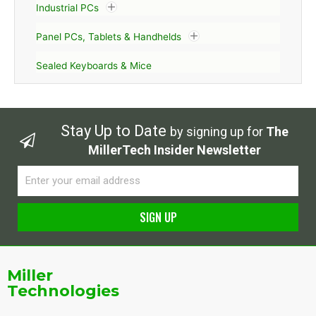
Industrial PCs
Panel PCs, Tablets & Handhelds
Sealed Keyboards & Mice
Stay Up to Date
by signing up for
The
MillerTech Insider Newsletter
Email
SIGN UP
Alternative:
Miller
Technologies