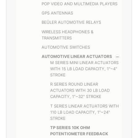
POP VIDEO AND MULTIMEDIA PLAYERS
GPS ANTENNAS
BEÜLER AUTOMOTIVE RELAYS
WIRELESS HEADPHONES &
TRANSMITTERS
AUTOMOTIVE SWITCHES
AUTOMOTIVE LINEAR ACTUATORS
M SERIES MINI LINEAR ACTUATORS
WITH 15 LB LOAD CAPACITY, 1"~4"
STROKE
R SERIES ROUND LINEAR
ACTUATORS WITH 30 LB LOAD
CAPACITY, 1"~32" STROKE
T SERIES LINEAR ACTUATORS WITH
110 LB LOAD CAPACITY, 1"~24"
STROKE
TP SERIES 10K OHM
POTENTIOMETER FEEDBACK