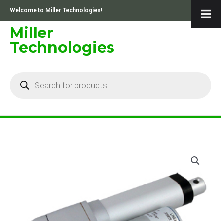
Skip
Welcome to Miller Technologies!
to
content
Miller
Technologies
Products
search