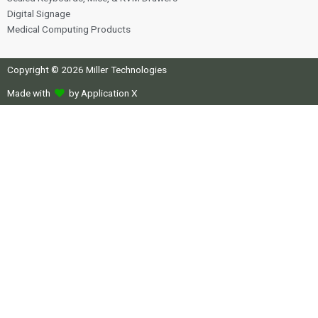
Digital Signage
Medical Computing Products
Copyright © 2026 Miller Technologies
Made with
by Application X