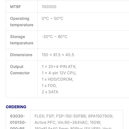
MTBF
100000
Operating
0°C ~ 50°C
temperature
Storage
-20°C ~ 80°C
temperature
Dimensions
150 x 81.5 x 40.5
Output
1 x 20+4-PIN ATX,
Connector
1 x 4-pin 12V CPU,
1 x HDD/CDROM,
1 x FDD,
2 x SATA
ORDERING
63030-
FLEX; FSP; FSP-150-50FBB; 9PA1507909;
010150-
Active PFC; Vin:90~264VAC; 150W;
000-RS
150*81.5*40.5mm; 80Plus (SILVER); Vout: