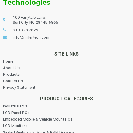
Technologies
109 Fairytale Lane,
Surf City, NC 28445-6865
910.328.2829
info@millertech.com
SITE LINKS
Home
About Us
Products
Contact Us
Privacy Statement
PRODUCT CATEGORIES
Industrial PCs
LCD Panel PCs
Embedded Mobile & Vehicle Mount PCs
LCD Monitors
Sealed Keyboards, Mice, & KVM Drawers