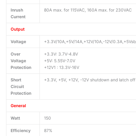
Inrush
80A max. for 115VAC, 160A max. for 230VAC
Current
Output
Voltage
+3.3V/10A,+5V/14A,+12V/10A,-12V/0.3A,+5Vsb
Over
+3.3V: 3.7V-4.8V
Voltage
+5V: 5.55V-7.0V
Protection
+12V1 : 13.3V-16V
Short
+3.3V, +5V, +12V, -12V shutdown and latch off
Circuit
Protection
General
Watt
150
Efficiency
87%