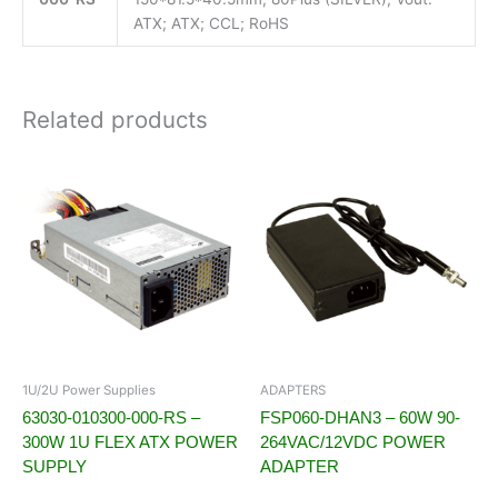
ATX; ATX; CCL; RoHS
Related products
1U/2U Power Supplies
ADAPTERS
63030-010300-000-RS –
FSP060-DHAN3 – 60W 90-
300W 1U FLEX ATX POWER
264VAC/12VDC POWER
SUPPLY
ADAPTER