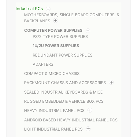
Industrial PCs
MOTHERBOARDS, SINGLE BOARD COMPUTERS, &
BACKPLANES
COMPUTER POWER SUPPLIES
PS/2 TYPE POWER SUPPLIES
1U/2U POWER SUPPLIES
REDUNDANT POWER SUPPLIES
ADAPTERS
COMPACT & MICRO CHASSIS
RACKMOUNT CHASSIS AND ACCESSORIES
SEALED INDUSTRIAL KEYBOARDS & MICE
RUGGED EMBEDDED & VEHICLE BOX PCS
HEAVY INDUSTRIAL PANEL PCS
ANDROID BASED HEAVY INDUSTRIAL PANEL PCS
LIGHT INDUSTRIAL PANEL PCS