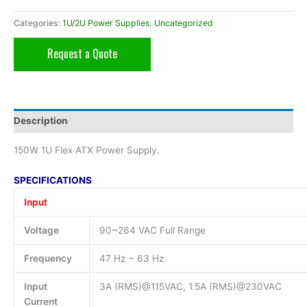
Categories:
1U/2U Power Supplies
,
Uncategorized
Request a Quote
Description
150W 1U Flex ATX Power Supply.
SPECIFICATIONS
Input
Voltage
90~264 VAC Full Range
Frequency
47 Hz ~ 63 Hz
Input
3A (RMS)@115VAC, 1.5A (RMS)@230VAC
Current