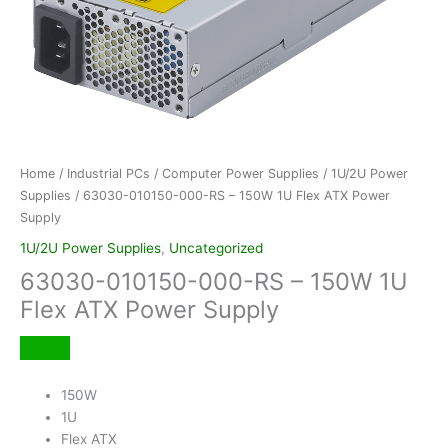
Home
/
Industrial PCs
/
Computer Power Supplies
/
1U/2U Power
Supplies
/ 63030-010150-000-RS – 150W 1U Flex ATX Power
Supply
1U/2U Power Supplies
,
Uncategorized
63030-010150-000-RS – 150W 1U
Flex ATX Power Supply
150W
1U
Flex ATX