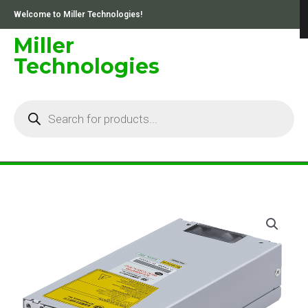
Skip
Welcome to Miller Technologies!
to
content
Miller
Technologies
Products
search