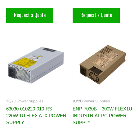
Request a Quote
Request a Quote
1U/2U Power Supplies
1U/2U Power Supplies
63030-010220-010-RS –
ENP-7030B – 300W FLEX1U
220W 1U FLEX ATX POWER
INDUSTRIAL PC POWER
SUPPLY
SUPPLY