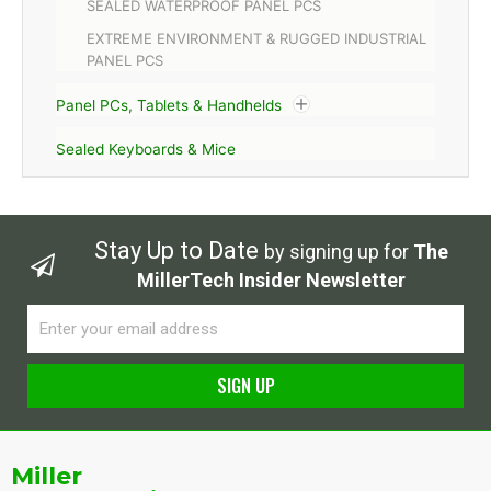
SEALED WATERPROOF PANEL PCS
EXTREME ENVIRONMENT & RUGGED INDUSTRIAL
PANEL PCS
Panel PCs, Tablets & Handhelds
Sealed Keyboards & Mice
Stay Up to Date
by signing up for
The
MillerTech Insider Newsletter
Email
SIGN UP
Alternative:
Miller