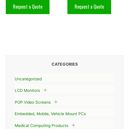
Request a Quote
Request a Quote
CATEGORIES
Uncategorized
LCD Monitors
POP Video Screens
Embedded, Mobile, Vehicle Mount PCs
Medical Computing Products