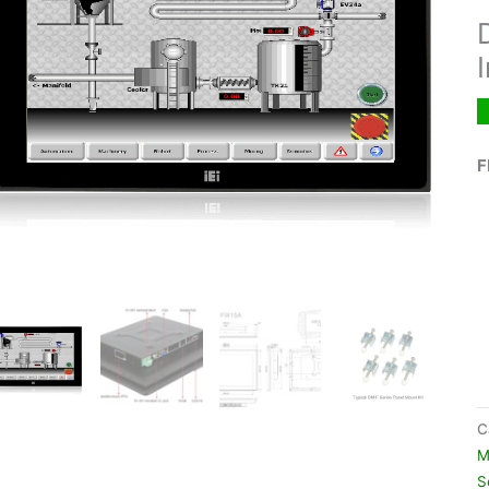
F
C
M
S