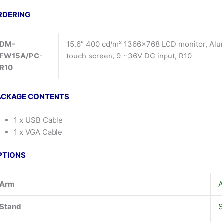
RDERING
DM-
15.6” 400 cd/m² 1366×768 LCD monitor, Alu
FW15A/PC-
touch screen, 9 ~36V DC input, R10
R10
ACKAGE CONTENTS
1 x USB Cable
1 x VGA Cable
PTIONS
Arm
Stand