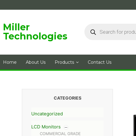
Skip
to
content
Products
Miller
search
Technologies
Home
About Us
Products
Contact Us
CATEGORIES
Uncategorized
LCD Monitors
COMMERCIAL GRADE