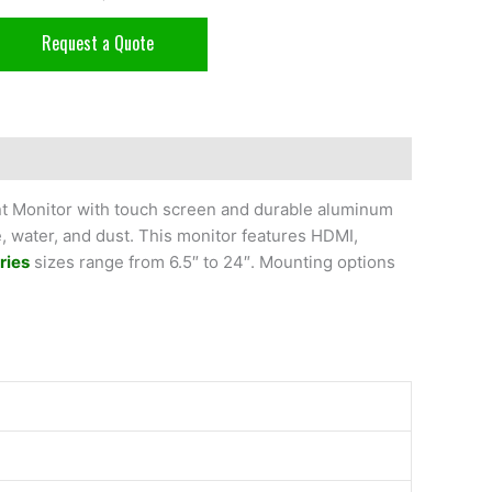
Request a Quote
nt Monitor with touch screen and durable aluminum
e, water, and dust. This monitor features HDMI,
ries
sizes range from 6.5″ to 24″. Mounting options