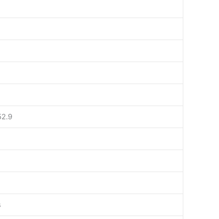
52.9
s