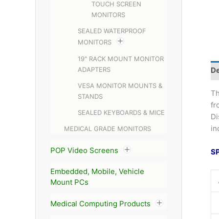
TOUCH SCREEN
MONITORS
SEALED WATERPROOF
MONITORS
19" RACK MOUNT MONITOR
ADAPTERS
De
VESA MONITOR MOUNTS &
T
STANDS
fr
SEALED KEYBOARDS & MICE
Di
in
MEDICAL GRADE MONITORS
POP Video Screens
S
Embedded, Mobile, Vehicle
Mount PCs
Medical Computing Products