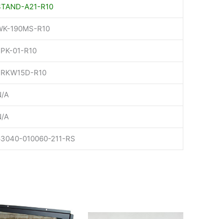
STAND-A21-R10
WK-190MS-R10
FPK-01-R10
FRKW15D-R10
N/A
N/A
63040-010060-211-RS