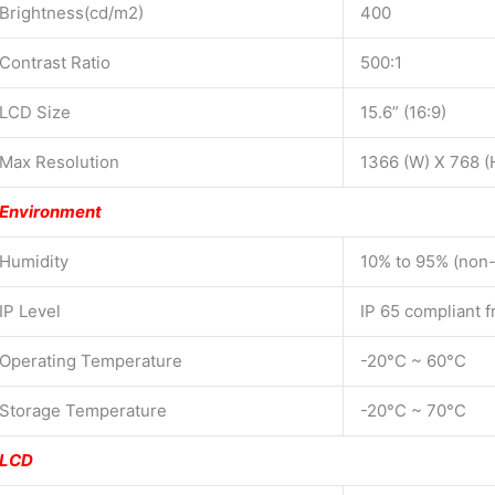
Brightness(cd/m2)
400
Contrast Ratio
500:1
LCD Size
15.6” (16:9)
Max Resolution
1366 (W) X 768 (
Environment
Humidity
10% to 95% (non
IP Level
IP 65 compliant f
Operating Temperature
-20°C ~ 60°C
Storage Temperature
-20°C ~ 70°C
LCD