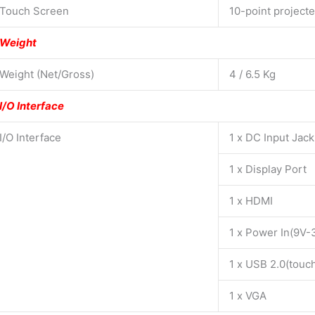
Touch Screen
10-point project
Weight
Weight (Net/Gross)
4 / 6.5 Kg
I/O Interface
I/O Interface
1 x DC Input Jac
1 x Display Port
1 x HDMI
1 x Power In(9V-
1 x USB 2.0(touc
1 x VGA