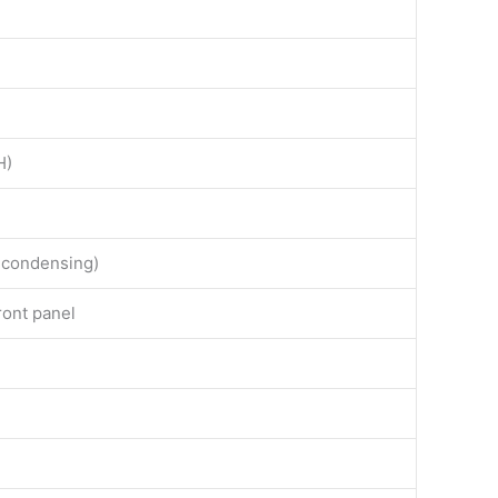
H)
-condensing)
ront panel