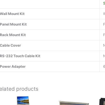
Wall Mount Kit
Panel Mount Kit
Rack Mount Kit
Cable Cover
RS-232 Touch Cable Kit
Power Adapter
elated products