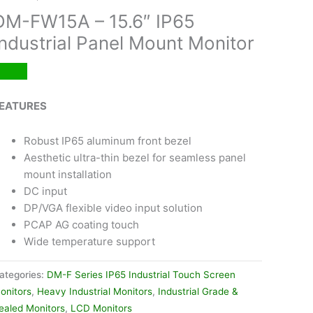
DM-FW15A – 15.6″ IP65
Industrial Panel Mount Monitor
EATURES
Robust IP65 aluminum front bezel
Aesthetic ultra-thin bezel for seamless panel
mount installation
DC input
DP/VGA flexible video input solution
PCAP AG coating touch
Wide temperature support
ategories:
DM-F Series IP65 Industrial Touch Screen
onitors
,
Heavy Industrial Monitors
,
Industrial Grade &
ealed Monitors
,
LCD Monitors