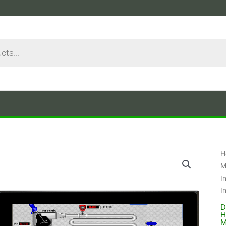
H
M
I
I
D
H
M