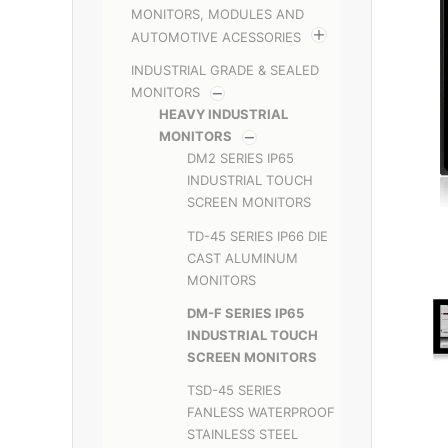
MONITORS, MODULES AND
AUTOMOTIVE ACESSORIES
INDUSTRIAL GRADE & SEALED
MONITORS
HEAVY INDUSTRIAL
MONITORS
DM2 SERIES IP65
INDUSTRIAL TOUCH
SCREEN MONITORS
TD-45 SERIES IP66 DIE
CAST ALUMINUM
MONITORS
DM-F SERIES IP65
INDUSTRIAL TOUCH
SCREEN MONITORS
TSD-45 SERIES
FANLESS WATERPROOF
STAINLESS STEEL