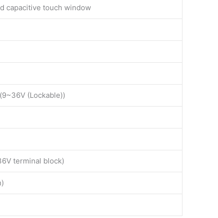
ed capacitive touch window
k(9~36V (Lockable))
36V terminal block)
h)