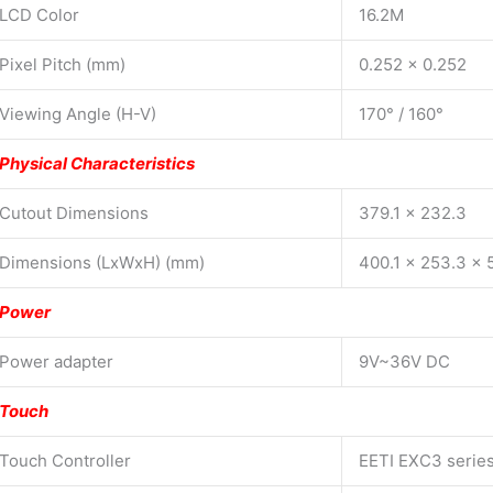
LCD Color
16.2M
Pixel Pitch (mm)
0.252 x 0.252
Viewing Angle (H-V)
170° / 160°
Physical Characteristics
Cutout Dimensions
379.1 x 232.3
Dimensions (LxWxH) (mm)
400.1 x 253.3 x 
Power
Power adapter
9V~36V DC
Touch
Touch Controller
EETI EXC3 serie