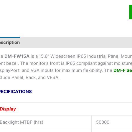
scription
he
DM-FW15A
is a 15.6″ Widescreen IP65 Industrial Panel Mou
ont bezel. The monitor’s front is IP65 compliant against moistur
splayPort, and VGA inputs for maximum flexibility. The
DM-F Se
clude Panel, Rack, and VESA.
PECIFICATIONS
Display
Backlight MTBF (hrs)
50000