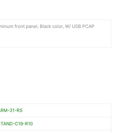
minum front panel, Black color, W/ USB PCAP
ARM-31-RS
STAND-C19-R10