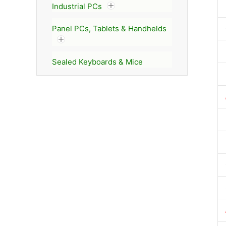
Industrial PCs
Panel PCs, Tablets & Handhelds
Sealed Keyboards & Mice