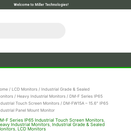
Welcome to Miller Technologies!
ome
/
LCD Monitors
/
Industrial Grade & Sealed
onitors
/
Heavy Industrial Monitors
/
DM-F Series IP65
ndustrial Touch Screen Monitors
/ DM-FW15A – 15.6″ IP65
ndustrial Panel Mount Monitor
M-F Series IP65 Industrial Touch Screen Monitors
,
eavy Industrial Monitors
,
Industrial Grade & Sealed
onitors
,
LCD Monitors