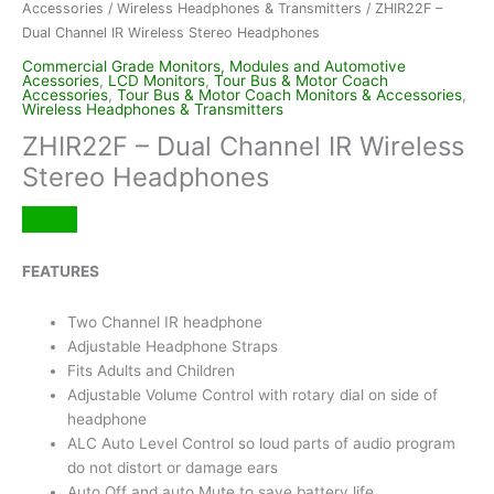
Accessories
/
Wireless Headphones & Transmitters
/ ZHIR22F –
Dual Channel IR Wireless Stereo Headphones
Commercial Grade Monitors, Modules and Automotive
Acessories
,
LCD Monitors
,
Tour Bus & Motor Coach
Accessories
,
Tour Bus & Motor Coach Monitors & Accessories
,
Wireless Headphones & Transmitters
ZHIR22F – Dual Channel IR Wireless
Stereo Headphones
FEATURES
Two Channel IR headphone
Adjustable Headphone Straps
Fits Adults and Children
Adjustable Volume Control with rotary dial on side of
headphone
ALC Auto Level Control so loud parts of audio program
do not distort or damage ears
Auto Off and auto Mute to save battery life