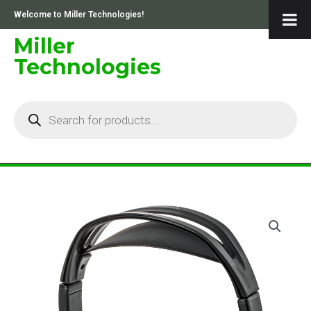
Skip
Welcome to Miller Technologies!
to
content
Miller
Technologies
Products
search