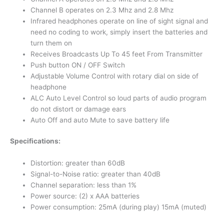
Channel B operates on 2.3 Mhz and 2.8 Mhz
Infrared headphones operate on line of sight signal and
need no coding to work, simply insert the batteries and
turn them on
Receives Broadcasts Up To 45 feet From Transmitter
Push button ON / OFF Switch
Adjustable Volume Control with rotary dial on side of
headphone
ALC Auto Level Control so loud parts of audio program
do not distort or damage ears
Auto Off and auto Mute to save battery life
Specifications:
Distortion: greater than 60dB
Signal-to-Noise ratio: greater than 40dB
Channel separation: less than 1%
Power source: (2) x AAA batteries
Power consumption: 25mA (during play) 15mA (muted)