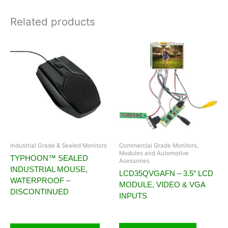
Related products
Industrial Grade & Sealed Monitors
Commercial Grade Monitors,
Modules and Automotive
TYPHOON™ SEALED
Acessories
INDUSTRIAL MOUSE,
LCD35QVGAFN – 3.5″ LCD
WATERPROOF –
MODULE, VIDEO & VGA
DISCONTINUED
INPUTS