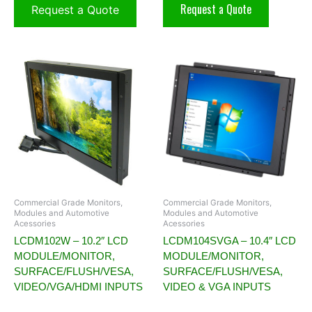
Request a Quote
Request a Quote
Commercial Grade Monitors,
Commercial Grade Monitors,
Modules and Automotive
Modules and Automotive
Acessories
Acessories
LCDM102W – 10.2″ LCD
LCDM104SVGA – 10.4″ LCD
MODULE/MONITOR,
MODULE/MONITOR,
SURFACE/FLUSH/VESA,
SURFACE/FLUSH/VESA,
VIDEO/VGA/HDMI INPUTS
VIDEO & VGA INPUTS