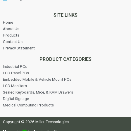
SITE LINKS
Home
About Us
Products
Contact Us
Privacy Statement
PRODUCT CATEGORIES
Industrial PCs
LCD Panel PCs
Embedded Mobile & Vehicle Mount PCs
LCD Monitors
Sealed Keyboards, Mice, & KVM Drawers
Digital Signage
Medical Computing Products
Copyright © 2026 Miller Technologies