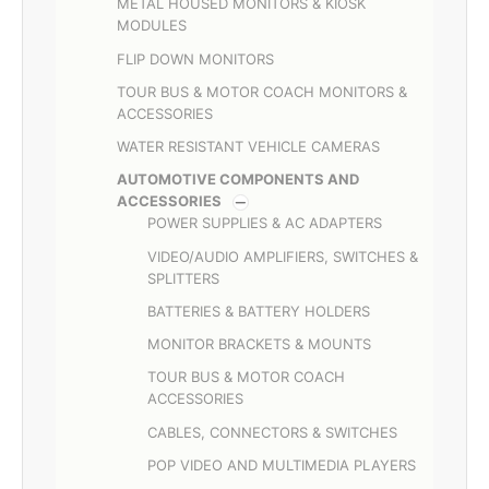
METAL HOUSED MONITORS & KIOSK
MODULES
FLIP DOWN MONITORS
TOUR BUS & MOTOR COACH MONITORS &
ACCESSORIES
WATER RESISTANT VEHICLE CAMERAS
AUTOMOTIVE COMPONENTS AND
ACCESSORIES
POWER SUPPLIES & AC ADAPTERS
VIDEO/AUDIO AMPLIFIERS, SWITCHES &
SPLITTERS
BATTERIES & BATTERY HOLDERS
MONITOR BRACKETS & MOUNTS
TOUR BUS & MOTOR COACH
ACCESSORIES
CABLES, CONNECTORS & SWITCHES
POP VIDEO AND MULTIMEDIA PLAYERS