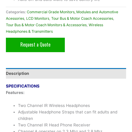
Categories:
Commercial Grade Monitors, Modules and Automotive
Acessories
,
LCD Monitors
,
Tour Bus & Motor Coach Accessories
,
Tour Bus & Motor Coach Monitors & Accessories
,
Wireless
Headphones & Transmitters
Request a Quote
Description
SPECIFICATIONS
Features:
Two Channel IR Wireless Headphones
Adjustable Headphone Straps that can fit adults and
children
Two Channel IR Head Phone Receiver
Channel A operates on 2.3 Mhz and 2.8 Mhz