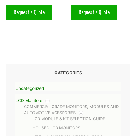
Request a Quote
Request a Quote
CATEGORIES
Uncategorized
LCD Monitors
COMMERCIAL GRADE MONITORS, MODULES AND
AUTOMOTIVE ACESSORIES
LCD MODULE & KIT SELECTION GUIDE
HOUSED LCD MONITORS