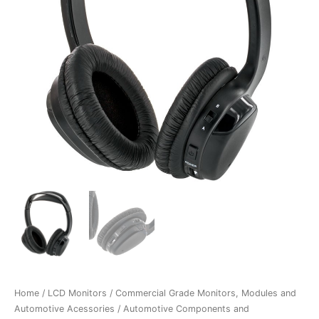
Home
/
LCD Monitors
/
Commercial Grade Monitors, Modules and
Automotive Acessories
/
Automotive Components and