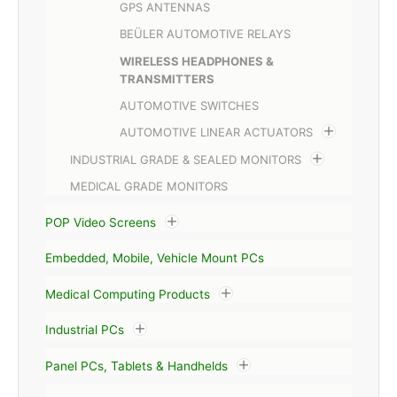
GPS ANTENNAS
BEÜLER AUTOMOTIVE RELAYS
WIRELESS HEADPHONES &
TRANSMITTERS
AUTOMOTIVE SWITCHES
AUTOMOTIVE LINEAR ACTUATORS
INDUSTRIAL GRADE & SEALED MONITORS
MEDICAL GRADE MONITORS
POP Video Screens
Embedded, Mobile, Vehicle Mount PCs
Medical Computing Products
Industrial PCs
Panel PCs, Tablets & Handhelds