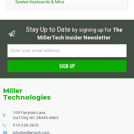
Sealed Keyboards & Mice
Stay Up to Date
by signing up for
The
MillerTech Insider Newsletter
Email
SIGN UP
Alternative:
Miller
Technologies
109 Fairytale Lane,
Surf City, NC 28445-6865
910.328.2829
info@millertech.com