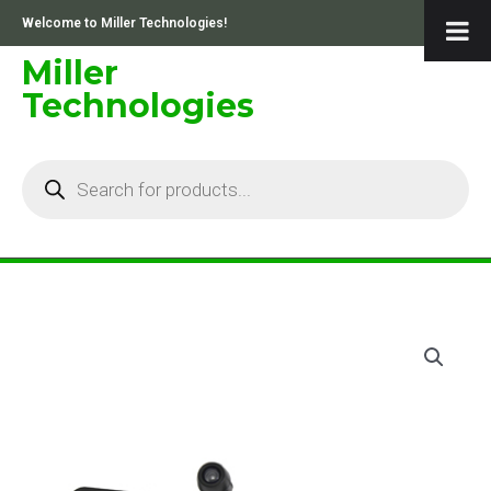
Skip
Welcome to Miller Technologies!
to
content
Miller
Technologies
Products
search