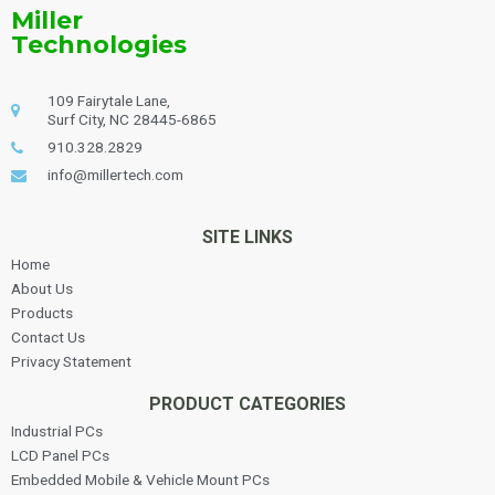
Miller
Technologies
109 Fairytale Lane,
Surf City, NC 28445-6865
910.328.2829
info@millertech.com
SITE LINKS
Home
About Us
Products
Contact Us
Privacy Statement
PRODUCT CATEGORIES
Industrial PCs
LCD Panel PCs
Embedded Mobile & Vehicle Mount PCs