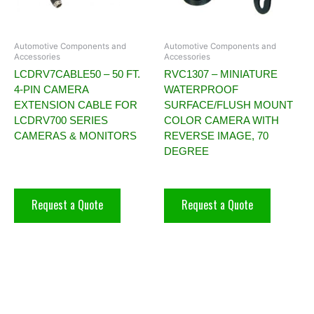
Automotive Components and
Automotive Components and
Accessories
Accessories
LCDRV7CABLE50 – 50 FT.
RVC1307 – MINIATURE
4-PIN CAMERA
WATERPROOF
EXTENSION CABLE FOR
SURFACE/FLUSH MOUNT
LCDRV700 SERIES
COLOR CAMERA WITH
CAMERAS & MONITORS
REVERSE IMAGE, 70
DEGREE
Request a Quote
Request a Quote