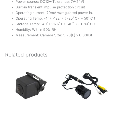
Power source: DC12V(Tolerance: 7V-24V)
Built-in transient impulse protection circuit
Operating current: 70mA w/regulated power in.
Operating Temp: -4˚ F~122˚ F ( -20˚ C~ + 50˚ C )
Storage Temp: -40˚ F~176˚ F ( -40˚ C~ + 80˚ C )
Humidity: Within 90% RH
Measurement: Camera Size: 3.70(L) x 0.63(D)
Related products