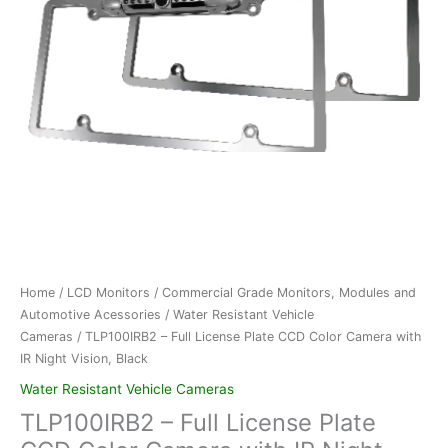
Home
/
LCD Monitors
/
Commercial Grade Monitors, Modules and
Automotive Acessories
/
Water Resistant Vehicle
Cameras
/ TLP100IRB2 – Full License Plate CCD Color Camera with
IR Night Vision, Black
Water Resistant Vehicle Cameras
TLP100IRB2 – Full License Plate