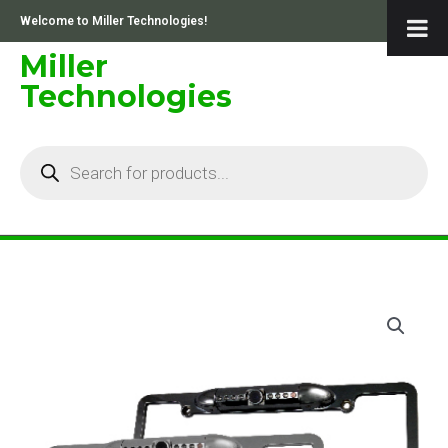
Skip
Welcome to Miller Technologies!
to
content
Miller
Technologies
Products
search