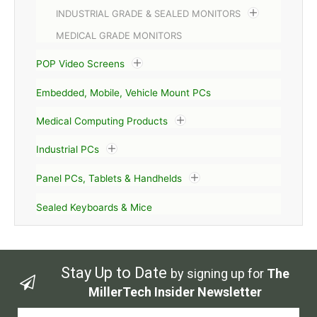
INDUSTRIAL GRADE & SEALED MONITORS
MEDICAL GRADE MONITORS
POP Video Screens
Embedded, Mobile, Vehicle Mount PCs
Medical Computing Products
Industrial PCs
Panel PCs, Tablets & Handhelds
Sealed Keyboards & Mice
Stay Up to Date
by signing up for
The
MillerTech Insider Newsletter
Email