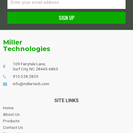
SIGN UP
Alternative:
Miller
Technologies
109 Fairytale Lane,
Surf City, NC 28445-6865
910.328.2829
info@millertech.com
SITE LINKS
Home
About Us
Products
Contact Us