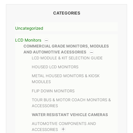
CATEGORIES
Uncategorized
LCD Monitors
COMMERCIAL GRADE MONITORS, MODULES
AND AUTOMOTIVE ACESSORIES
LCD MODULE & KIT SELECTION GUIDE
HOUSED LCD MONITORS
METAL HOUSED MONITORS & KIOSK
MODULES
FLIP DOWN MONITORS
TOUR BUS & MOTOR COACH MONITORS &
ACCESSORIES
WATER RESISTANT VEHICLE CAMERAS
AUTOMOTIVE COMPONENTS AND
ACCESSORIES