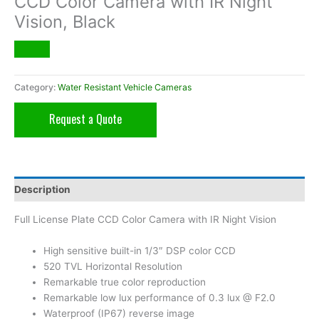
CCD Color Camera with IR Night
Vision, Black
Category:
Water Resistant Vehicle Cameras
Request a Quote
Description
Full License Plate CCD Color Camera with IR Night Vision
High sensitive built-in 1/3″ DSP color CCD
520 TVL Horizontal Resolution
Remarkable true color reproduction
Remarkable low lux performance of 0.3 lux @ F2.0
Waterproof (IP67) reverse image