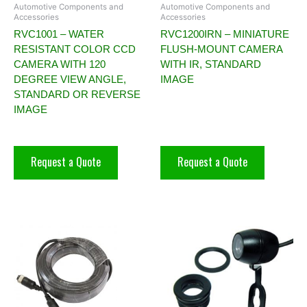
Automotive Components and
Automotive Components and
Accessories
Accessories
RVC1001 – WATER
RVC1200IRN – MINIATURE
RESISTANT COLOR CCD
FLUSH-MOUNT CAMERA
CAMERA WITH 120
WITH IR, STANDARD
DEGREE VIEW ANGLE,
IMAGE
STANDARD OR REVERSE
IMAGE
Request a Quote
Request a Quote