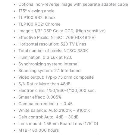
Optional non-reverse image with separate adapter cable
175° viewing angle
TLP100IRB2: Black
TLP100IRC2: Chrome
Imager: 1/3″ DSP Color CCD, (High sensitive)
Effective Pixels: NTSC : 768(H)X494(V)
Horizontal resolution: 520 TV Lines
Total number of pixels: NTSC: 380K
Illumination: 0.3 Lux at F2.0
Synchronizing system: Internal
Scanning system: 2:1 Interlaced
Video output: 1Vp-p 75 ohm composite
S/N Ratio: More than 48dB
Electronic iris: 1/50,1/60-1/100,000 sec.
Smear effect: 0.005%
Gamma correction: r = 0.45
White balance: Auto.2100’K – 9100’K
Gain control: Auto. 4dB – 30dB
Lens mount: 1.56mm Board Lens (175˚ D)
MTBF: 80,000 hours