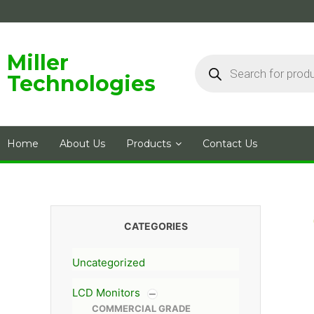
Skip
to
content
Products
Miller
search
Technologies
Home
About Us
Products
Contact Us
CATEGORIES
Uncategorized
LCD Monitors
COMMERCIAL GRADE