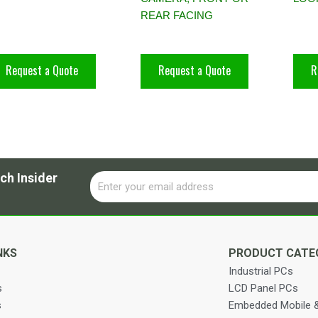
REAR FACING
Request a Quote
Request a Quote
R
ch Insider
Email
Alternative:
NKS
PRODUCT CATE
Industrial PCs
s
LCD Panel PCs
s
Embedded Mobile &