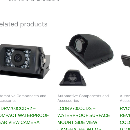
elated products
tomotive Components and
Automotive Components and
Auto
cessories
Accessories
Acces
CDRV700CCDR2 –
LCDRV700CCDS –
RVC1
OMPACT WATERPROOF
WATERPROOF SURFACE
REV
EAR VIEW CAMERA
MOUNT SIDE VIEW
COL
CAMERA, FRONT OR
LOO