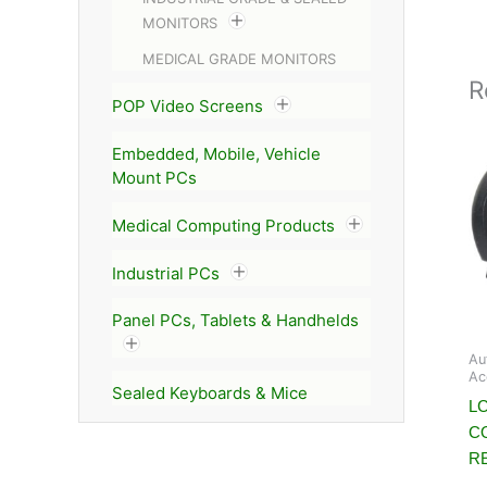
MONITORS
MEDICAL GRADE MONITORS
R
POP Video Screens
Embedded, Mobile, Vehicle
Mount PCs
Medical Computing Products
Industrial PCs
Panel PCs, Tablets & Handhelds
Au
Ac
Sealed Keyboards & Mice
L
C
R