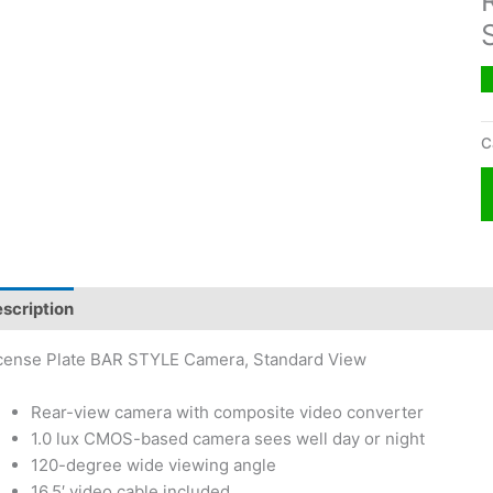
C
scription
cense Plate BAR STYLE Camera, Standard View
Rear-view camera with composite video converter
1.0 lux CMOS-based camera sees well day or night
120-degree wide viewing angle
16.5′ video cable included