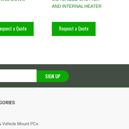
AND INTERNAL HEATER
equest a Quote
Request a Quote
SIGN UP
GORIES
 Vehicle Mount PCs