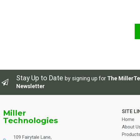
Stay Up to Date
by signing up for
The MillerTe
Newsletter
Miller
SITE LI
Technologies
Home
About U
Product
109 Fairytale Lane,