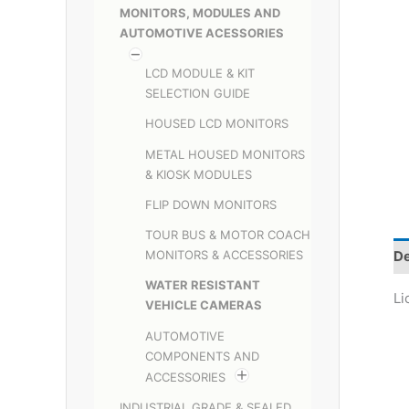
MONITORS, MODULES AND
AUTOMOTIVE ACESSORIES
LCD MODULE & KIT
SELECTION GUIDE
HOUSED LCD MONITORS
METAL HOUSED MONITORS
& KIOSK MODULES
FLIP DOWN MONITORS
TOUR BUS & MOTOR COACH
De
MONITORS & ACCESSORIES
WATER RESISTANT
Li
VEHICLE CAMERAS
AUTOMOTIVE
COMPONENTS AND
ACCESSORIES
INDUSTRIAL GRADE & SEALED