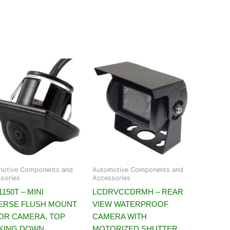
motive Components and
Automotive Components and
sories
Accessories
150T – MINI
LCDRVCCDRMH – REAR
ERSE FLUSH MOUNT
VIEW WATERPROOF
OR CAMERA, TOP
CAMERA WITH
KING DOWN
MOTORIZED SHUTTER