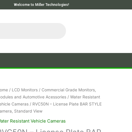
Welcome to Miller Technologies!
ome
/
LCD Monitors
/
Commercial Grade Monitors,
odules and Automotive Acessories
/
Water Resistant
ehicle Cameras
/ RVC50N – License Plate BAR STYLE
amera, Standard View
ater Resistant Vehicle Cameras