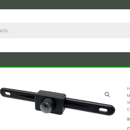
H
M
V
C
W