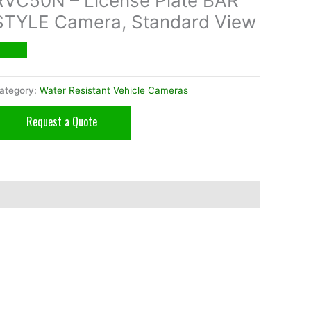
RVC50N – License Plate BAR
STYLE Camera, Standard View
ategory:
Water Resistant Vehicle Cameras
Request a Quote