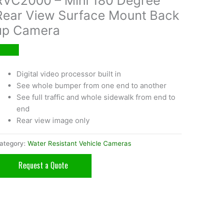
RVC2000 – Mini 180 Degree
Rear View Surface Mount Back
up Camera
Digital video processor built in
See whole bumper from one end to another
See full traffic and whole sidewalk from end to
end
Rear view image only
ategory:
Water Resistant Vehicle Cameras
Request a Quote