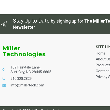
Stay Up to Date
by signing up for
The MillerTe
Newsletter
Miller
SITE LI
Technologies
Home
About U
Product
109 Fairytale Lane,
Contact
Surf City, NC 28445-6865
Privacy 
910.328.2829
info@millertech.com