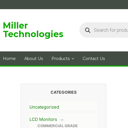
Skip
to
content
Products
Miller
search
Technologies
Home
About Us
Products
Contact Us
CATEGORIES
Uncategorized
LCD Monitors
COMMERCIAL GRADE