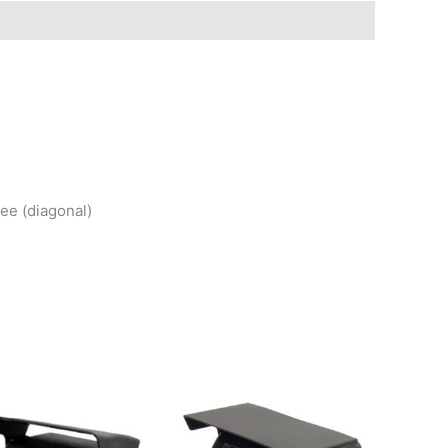
ee (diagonal)