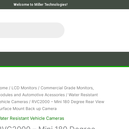
Welcome to Miller Technologies!
ome
/
LCD Monitors
/
Commercial Grade Monitors,
odules and Automotive Acessories
/
Water Resistant
ehicle Cameras
/ RVC2000 – Mini 180 Degree Rear View
urface Mount Back up Camera
ater Resistant Vehicle Cameras