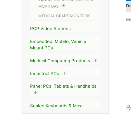
De
MONITORS
MEDICAL GRADE MONITORS
Mi
POP Video Screens
Embedded, Mobile, Vehicle
Mount PCs
Medical Computing Products
Industrial PCs
Panel PCs, Tablets & Handhelds
Sealed Keyboards & Mice
R