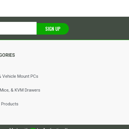
SIGN UP
GORIES
 Vehicle Mount PCs
 Mice, & KVM Drawers
 Products