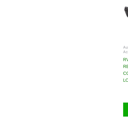
Au
Ac
RV
R
C
L