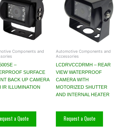
motive Components and
Automotive Components and
sories
Accessories
500SE –
LCDRVCCDRMH – REAR
ERPROOF SURFACE
VIEW WATERPROOF
NT BACK UP CAMERA
CAMERA WITH
 IR ILLUMINATION
MOTORIZED SHUTTER
AND INTERNAL HEATER
equest a Quote
Request a Quote