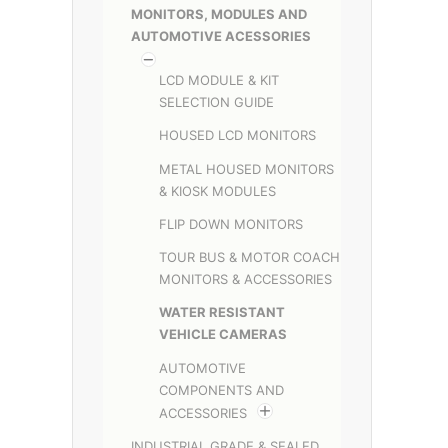
MONITORS, MODULES AND
AUTOMOTIVE ACESSORIES
LCD MODULE & KIT
SELECTION GUIDE
HOUSED LCD MONITORS
METAL HOUSED MONITORS
& KIOSK MODULES
FLIP DOWN MONITORS
TOUR BUS & MOTOR COACH
MONITORS & ACCESSORIES
WATER RESISTANT
VEHICLE CAMERAS
AUTOMOTIVE
COMPONENTS AND
ACCESSORIES
INDUSTRIAL GRADE & SEALED