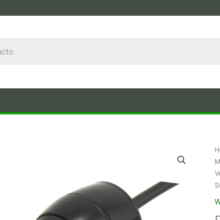
H
M
V
S
W