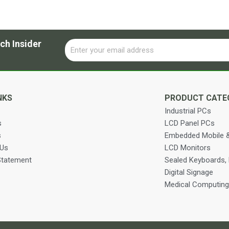
ch Insider
Email
Alternative:
NKS
PRODUCT CATE
Industrial PCs
s
LCD Panel PCs
s
Embedded Mobile &
 Us
LCD Monitors
Statement
Sealed Keyboards,
Digital Signage
Medical Computing