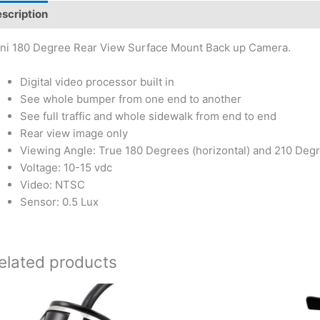
scription
ni 180 Degree Rear View Surface Mount Back up Camera.
Digital video processor built in
See whole bumper from one end to another
See full traffic and whole sidewalk from end to end
Rear view image only
Viewing Angle: True 180 Degrees (horizontal) and 210 Degr
Voltage: 10-15 vdc
Video: NTSC
Sensor: 0.5 Lux
elated products