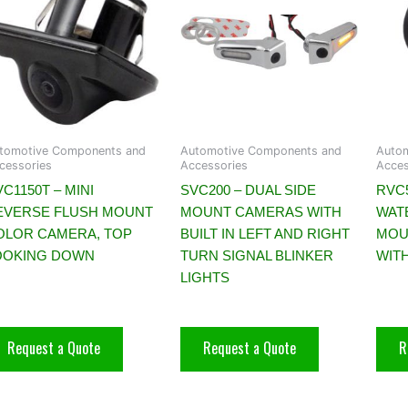
tomotive Components and
Automotive Components and
Auto
cessories
Accessories
Acces
C1150T – MINI
SVC200 – DUAL SIDE
RVC
EVERSE FLUSH MOUNT
MOUNT CAMERAS WITH
WAT
OLOR CAMERA, TOP
BUILT IN LEFT AND RIGHT
MOU
OOKING DOWN
TURN SIGNAL BLINKER
WITH
LIGHTS
Request a Quote
Request a Quote
R