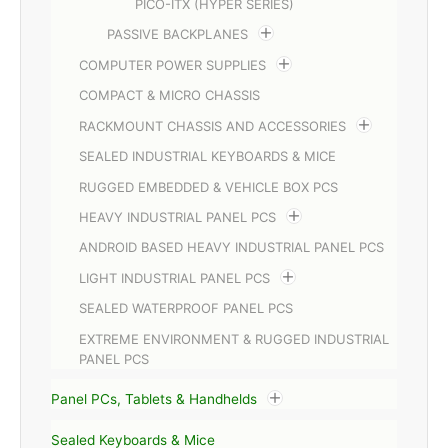
PICO-ITX (HYPER SERIES)
PASSIVE BACKPLANES
COMPUTER POWER SUPPLIES
COMPACT & MICRO CHASSIS
RACKMOUNT CHASSIS AND ACCESSORIES
SEALED INDUSTRIAL KEYBOARDS & MICE
RUGGED EMBEDDED & VEHICLE BOX PCS
HEAVY INDUSTRIAL PANEL PCS
ANDROID BASED HEAVY INDUSTRIAL PANEL PCS
LIGHT INDUSTRIAL PANEL PCS
SEALED WATERPROOF PANEL PCS
EXTREME ENVIRONMENT & RUGGED INDUSTRIAL
PANEL PCS
Panel PCs, Tablets & Handhelds
Sealed Keyboards & Mice