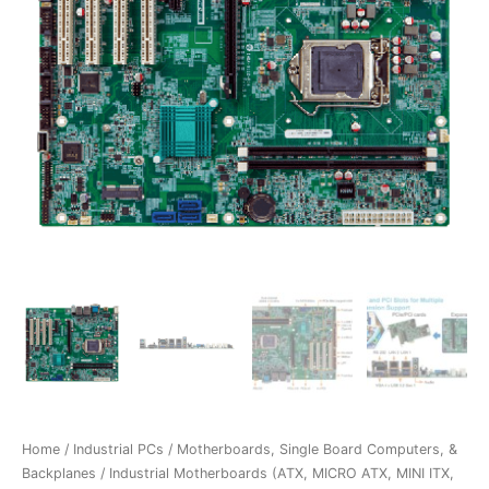
Home
/
Industrial PCs
/
Motherboards, Single Board Computers, &
Backplanes
/
Industrial Motherboards (ATX, MICRO ATX, MINI ITX,