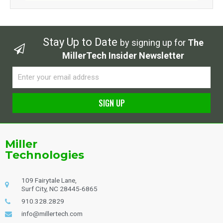
Stay Up to Date
by signing up for
The
MillerTech Insider Newsletter
Email
SIGN UP
Alternative:
Miller
Technologies
109 Fairytale Lane,
Surf City, NC 28445-6865
910.328.2829
info@millertech.com