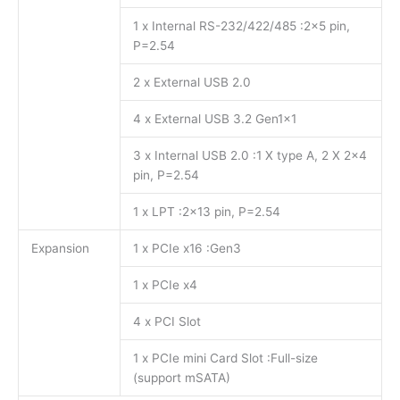
1 x Internal RS-232/422/485 :2×5 pin,
P=2.54
2 x External USB 2.0
4 x External USB 3.2 Gen1x1
3 x Internal USB 2.0 :1 X type A, 2 X 2×4
pin, P=2.54
1 x LPT :2×13 pin, P=2.54
Expansion
1 x PCIe x16 :Gen3
1 x PCIe x4
4 x PCI Slot
1 x PCIe mini Card Slot :Full-size
(support mSATA)