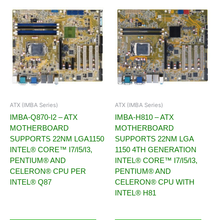
ATX (IMBA Series)
ATX (IMBA Series)
IMBA-Q870-I2 – ATX
IMBA-H810 – ATX
MOTHERBOARD
MOTHERBOARD
SUPPORTS 22NM LGA1150
SUPPORTS 22NM LGA
INTEL® CORE™ I7/I5/I3,
1150 4TH GENERATION
PENTIUM® AND
INTEL® CORE™ I7/I5/I3,
CELERON® CPU PER
PENTIUM® AND
INTEL® Q87
CELERON® CPU WITH
INTEL® H81