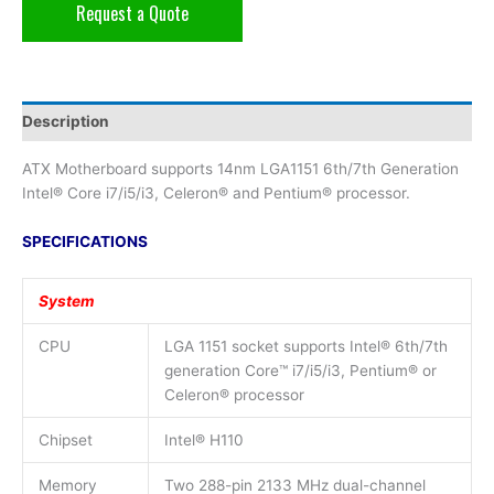
Request a Quote
Description
ATX Motherboard supports 14nm LGA1151 6th/7th Generation
Intel® Core i7/i5/i3, Celeron® and Pentium® processor.
SPECIFICATIONS
System
CPU
LGA 1151 socket supports Intel® 6th/7th
generation Core™ i7/i5/i3, Pentium® or
Celeron® processor
Chipset
Intel® H110
Memory
Two 288-pin 2133 MHz dual-channel