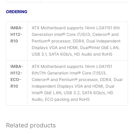
ORDERING
IMBA-
ATX Motherboard supports 14nm LGA1151 6th
H112-
Generation Intel® Core i7/i5/i3, Celeron® and
R10
Pentium® processor, DDR4, Dual Independent
Displays VGA and HDMI, Dual®Intel GbE LAN,
USB 3.1, SATA 6Gb/s, HD Audio and RoHS
IMBA-
ATX Motherboard supports 14nm LGA1151
H112-
6th/7th Generation Intel® Core i7/i5/i3,
ECO-
Celeron® and Pentium® processor, DDR4, Dual
R10
Independent Displays VGA and HDMI, Dual
Intel® GbE LAN, USB 3.2, SATA 6Gb/s, HD
Audio, ECO packing and RoHS
Related products