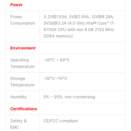
Power
Power
3.3V@1.53A, 5V@2.95A, 12V@8.38A,
Consumption
5VSB@3.2A (4.0 GHz Intel® Core™ i7-
6700K CPU with two 8 GB 2133 MHz
DDR4 memory)
Environment
Operating
-20°C ~ 60°C
Temperature
Storage
-20°C~70°C
Temperature
Humidity
5% ~ 95%, non-condensing
Certifications
Safety &
CE/FCC compliant
EMC