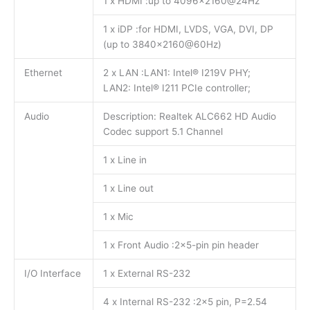
1 x HDMI :up to 4096×2160@24Hz
1 x iDP :for HDMI, LVDS, VGA, DVI, DP
(up to 3840×2160@60Hz)
Ethernet
2 x LAN :LAN1: Intel® I219V PHY;
LAN2: Intel® I211 PCIe controller;
Audio
Description: Realtek ALC662 HD Audio
Codec support 5.1 Channel
1 x Line in
1 x Line out
1 x Mic
1 x Front Audio :2×5-pin pin header
I/O Interface
1 x External RS-232
4 x Internal RS-232 :2×5 pin, P=2.54