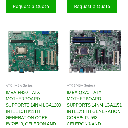
Request a Quote
Request a Quote
ATX (IMBA Series)
ATX (IMBA Series)
IMBA-H420 – ATX
IMBA-Q370 – ATX
MOTHERBOARD
MOTHERBOARD
SUPPORTS 14NM LGA1200
SUPPORTS 14NM LGA1151
INTEL 10TH/11TH
INTEL® 8TH GENERATION
GENERATION CORE
CORE™ I7/I5/I3,
I9/I7/I5/I3, CELERON AND
CELERON® AND