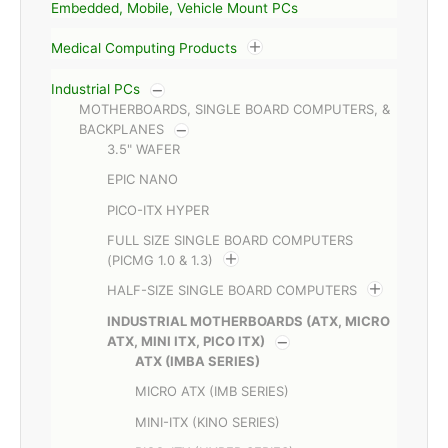
Embedded, Mobile, Vehicle Mount PCs
Medical Computing Products
Industrial PCs
MOTHERBOARDS, SINGLE BOARD COMPUTERS, &
BACKPLANES
3.5" WAFER
EPIC NANO
PICO-ITX HYPER
FULL SIZE SINGLE BOARD COMPUTERS
(PICMG 1.0 & 1.3)
HALF-SIZE SINGLE BOARD COMPUTERS
INDUSTRIAL MOTHERBOARDS (ATX, MICRO
ATX, MINI ITX, PICO ITX)
ATX (IMBA SERIES)
MICRO ATX (IMB SERIES)
MINI-ITX (KINO SERIES)