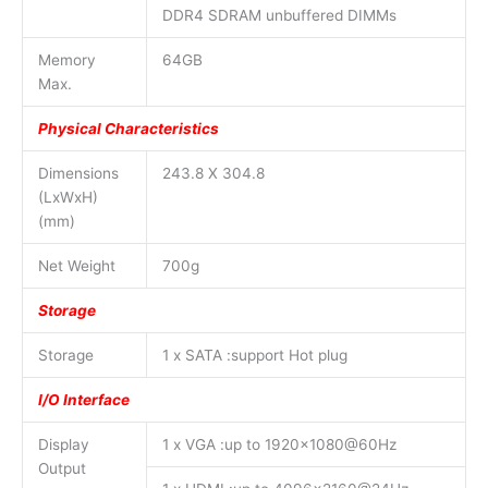
DDR4 SDRAM unbuffered DIMMs
Memory
64GB
Max.
Physical Characteristics
Dimensions
243.8 X 304.8
(LxWxH)
(mm)
Net Weight
700g
Storage
Storage
1 x SATA :support Hot plug
I/O Interface
Display
1 x VGA :up to 1920×1080@60Hz
Output