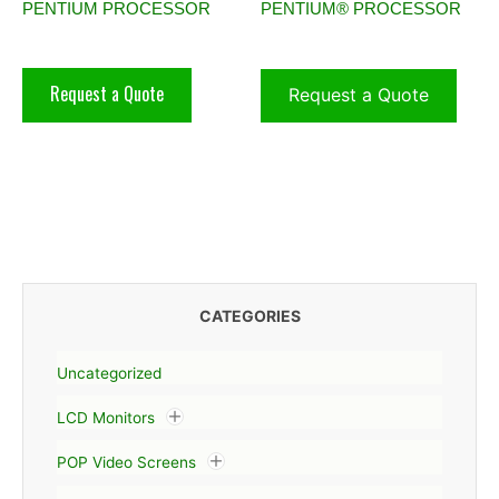
PENTIUM PROCESSOR
PENTIUM® PROCESSOR
Request a Quote
Request a Quote
CATEGORIES
Uncategorized
LCD Monitors
POP Video Screens