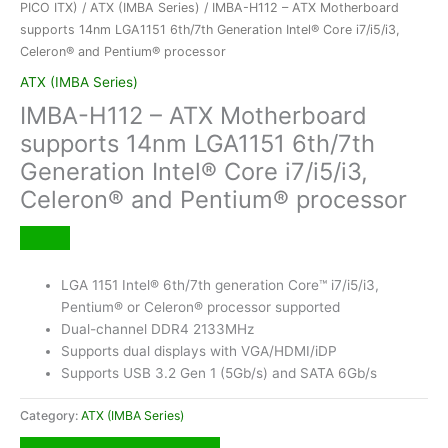
PICO ITX)
/
ATX (IMBA Series)
/ IMBA-H112 – ATX Motherboard
supports 14nm LGA1151 6th/7th Generation Intel® Core i7/i5/i3,
Celeron® and Pentium® processor
ATX (IMBA Series)
IMBA-H112 – ATX Motherboard
supports 14nm LGA1151 6th/7th
Generation Intel® Core i7/i5/i3,
Celeron® and Pentium® processor
LGA 1151 Intel® 6th/7th generation Core™ i7/i5/i3,
Pentium® or Celeron® processor supported
Dual-channel DDR4 2133MHz
Supports dual displays with VGA/HDMI/iDP
Supports USB 3.2 Gen 1 (5Gb/s) and SATA 6Gb/s
Category:
ATX (IMBA Series)