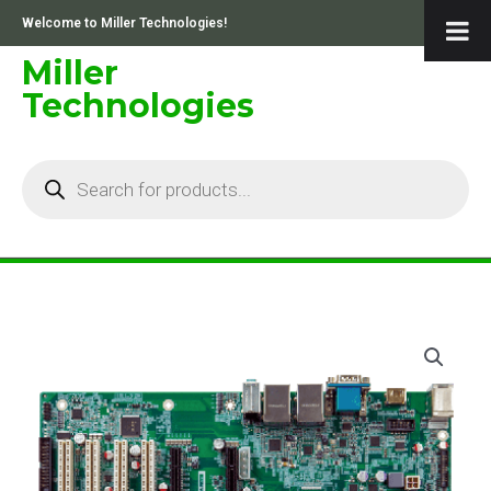
Skip
Welcome to Miller Technologies!
to
content
Miller
Technologies
Products
search