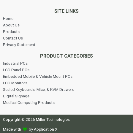
SITE LINKS
Home
About Us
Products
Contact Us
Privacy Statement
PRODUCT CATEGORIES
Industrial PCs
LCD Panel PCs
Embedded Mobile & Vehicle Mount PCs
LCD Monitors
Sealed Keyboards, Mice, & KVM Drawers
Digital Signage
Medical Computing Products
Copyright © 2026 Miller Technologies
Made with
by Application X