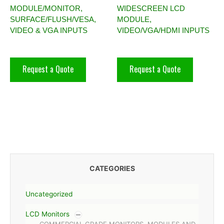
MODULE/MONITOR,
WIDESCREEN LCD
SURFACE/FLUSH/VESA,
MODULE,
VIDEO & VGA INPUTS
VIDEO/VGA/HDMI INPUTS
Request a Quote
Request a Quote
CATEGORIES
Uncategorized
LCD Monitors