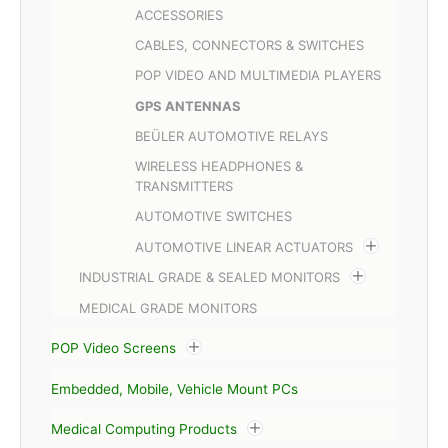
ACCESSORIES
CABLES, CONNECTORS & SWITCHES
POP VIDEO AND MULTIMEDIA PLAYERS
GPS ANTENNAS
BEÜLER AUTOMOTIVE RELAYS
WIRELESS HEADPHONES &
TRANSMITTERS
AUTOMOTIVE SWITCHES
AUTOMOTIVE LINEAR ACTUATORS
INDUSTRIAL GRADE & SEALED MONITORS
MEDICAL GRADE MONITORS
POP Video Screens
Embedded, Mobile, Vehicle Mount PCs
Medical Computing Products