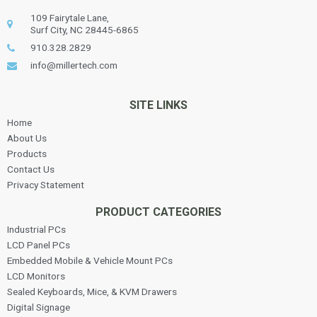
109 Fairytale Lane,
Surf City, NC 28445-6865
910.328.2829
info@millertech.com
SITE LINKS
Home
About Us
Products
Contact Us
Privacy Statement
PRODUCT CATEGORIES
Industrial PCs
LCD Panel PCs
Embedded Mobile & Vehicle Mount PCs
LCD Monitors
Sealed Keyboards, Mice, & KVM Drawers
Digital Signage