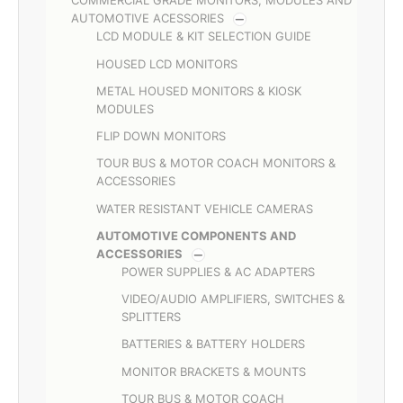
COMMERCIAL GRADE MONITORS, MODULES AND
AUTOMOTIVE ACESSORIES
LCD MODULE & KIT SELECTION GUIDE
HOUSED LCD MONITORS
METAL HOUSED MONITORS & KIOSK
MODULES
FLIP DOWN MONITORS
TOUR BUS & MOTOR COACH MONITORS &
ACCESSORIES
WATER RESISTANT VEHICLE CAMERAS
AUTOMOTIVE COMPONENTS AND
ACCESSORIES
POWER SUPPLIES & AC ADAPTERS
VIDEO/AUDIO AMPLIFIERS, SWITCHES &
SPLITTERS
BATTERIES & BATTERY HOLDERS
MONITOR BRACKETS & MOUNTS
TOUR BUS & MOTOR COACH