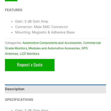
FEATURES
Gain: 3 dB Gain Amp
Connector: Male SMC Connector
Mounting: Magnetic & Adhesive Base
Categories:
Automotive Components and Accessories
,
Commercial
Grade Monitors, Modules and Automotive Acessories
,
GPS
Antennas
,
LCD Monitors
Request a Quote
Description
SPECIFICATIONS
Gain: 3 dB Gain Amp