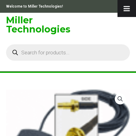
Skip
Welcome to Miller Technologies!
to
content
Miller
Technologies
Products
search