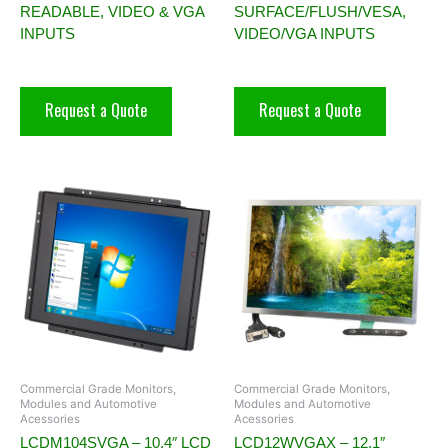
READABLE, VIDEO & VGA
SURFACE/FLUSH/VESA,
INPUTS
VIDEO/VGA INPUTS
Request a Quote
Request a Quote
Commercial Grade Monitors,
Commercial Grade Monitors,
Modules and Automotive
Modules and Automotive
Acessories
Acessories
LCDM104SVGA – 10.4″ LCD
LCD12WVGAX – 12.1″