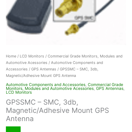
Home
/
LCD Monitors
/
Commercial Grade Monitors, Modules and
Automotive Acessories
/
Automotive Components and
Accessories
/
GPS Antennas
/ GPSSMC – SMC, 3db,
Magnetic/Adhesive Mount GPS Antenna
Automotive Components and Accessories
,
Commercial Grade
Monitors, Modules and Automotive Acessories
,
GPS Antennas
,
LCD Monitors
GPSSMC – SMC, 3db,
Magnetic/Adhesive Mount GPS
Antenna