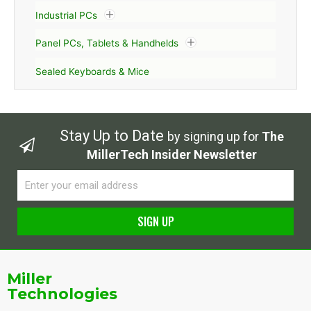
Industrial PCs
Panel PCs, Tablets & Handhelds
Sealed Keyboards & Mice
Stay Up to Date
by signing up for
The
MillerTech Insider Newsletter
Email
SIGN UP
Alternative:
Miller
Technologies