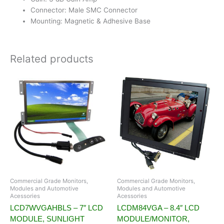
Connector: Male SMC Connector
Mounting: Magnetic & Adhesive Base
Related products
Commercial Grade Monitors,
Commercial Grade Monitors,
Modules and Automotive
Modules and Automotive
Acessories
Acessories
LCD7WVGAHBLS – 7″ LCD
LCDM84VGA – 8.4″ LCD
MODULE, SUNLIGHT
MODULE/MONITOR,