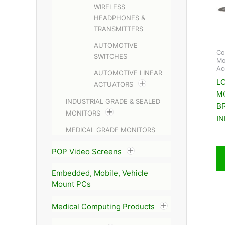
WIRELESS
HEADPHONES &
TRANSMITTERS
AUTOMOTIVE
Co
SWITCHES
Mo
Ac
AUTOMOTIVE LINEAR
LC
ACTUATORS
M
INDUSTRIAL GRADE & SEALED
B
MONITORS
I
MEDICAL GRADE MONITORS
POP Video Screens
Embedded, Mobile, Vehicle
Mount PCs
Medical Computing Products