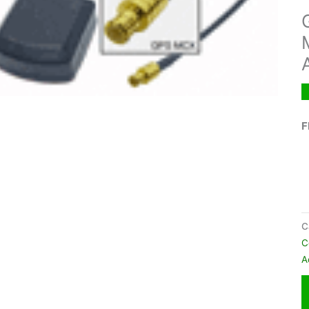
F
C
C
A