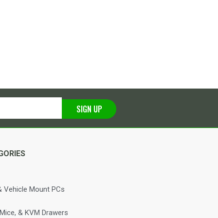
SIGN UP
GORIES
 Vehicle Mount PCs
 Mice, & KVM Drawers