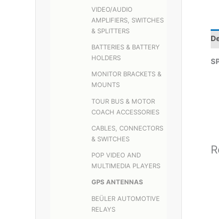
VIDEO/AUDIO
AMPLIFIERS, SWITCHES
& SPLITTERS
De
BATTERIES & BATTERY
HOLDERS
S
MONITOR BRACKETS &
MOUNTS
TOUR BUS & MOTOR
COACH ACCESSORIES
CABLES, CONNECTORS
& SWITCHES
R
POP VIDEO AND
MULTIMEDIA PLAYERS
GPS ANTENNAS
BEÜLER AUTOMOTIVE
RELAYS