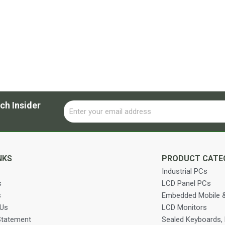
ch Insider
Email
Alternative:
NKS
PRODUCT CATE
Industrial PCs
s
LCD Panel PCs
s
Embedded Mobile &
 Us
LCD Monitors
Statement
Sealed Keyboards,