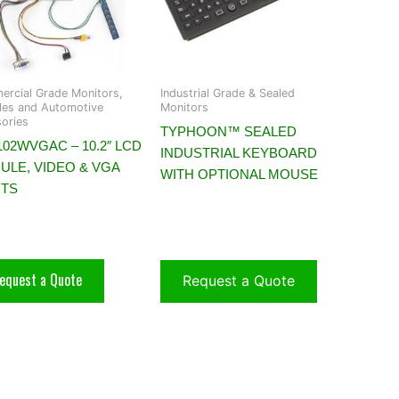
rcial Grade Monitors,
Industrial Grade & Sealed
es and Automotive
Monitors
ories
TYPHOON™ SEALED
02WVGAC – 10.2″ LCD
INDUSTRIAL KEYBOARD
ULE, VIDEO & VGA
WITH OPTIONAL MOUSE
UTS
equest a Quote
Request a Quote