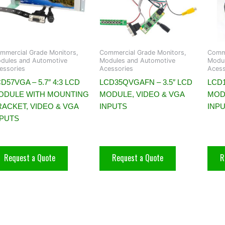
mmercial Grade Monitors,
Commercial Grade Monitors,
Comme
dules and Automotive
Modules and Automotive
Modul
essories
Acessories
Acess
D57VGA – 5.7″ 4:3 LCD
LCD35QVGAFN – 3.5″ LCD
LCD1
ODULE WITH MOUNTING
MODULE, VIDEO & VGA
MOD
RACKET, VIDEO & VGA
INPUTS
INP
NPUTS
Request a Quote
Request a Quote
R