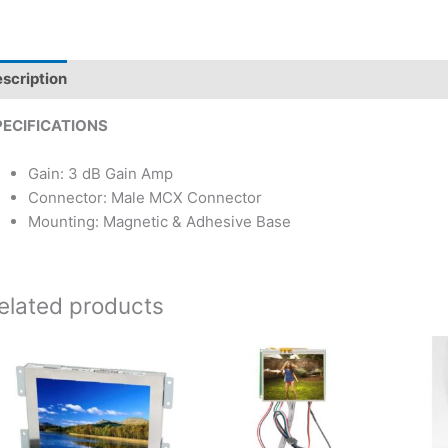
scription
PECIFICATIONS
Gain: 3 dB Gain Amp
Connector: Male MCX Connector
Mounting: Magnetic & Adhesive Base
elated products