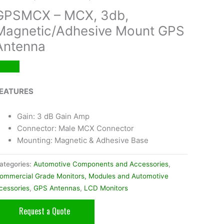
GPSMCX – MCX, 3db,
Magnetic/Adhesive Mount GPS
Antenna
EATURES
Gain: 3 dB Gain Amp
Connector: Male MCX Connector
Mounting: Magnetic & Adhesive Base
ategories:
Automotive Components and Accessories
,
ommercial Grade Monitors, Modules and Automotive
cessories
,
GPS Antennas
,
LCD Monitors
Request a Quote