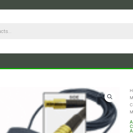
H
M
C
M
A
C
A