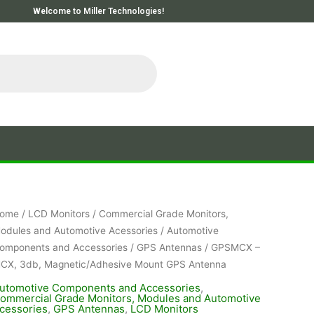
Welcome to Miller Technologies!
ome
/
LCD Monitors
/
Commercial Grade Monitors,
odules and Automotive Acessories
/
Automotive
omponents and Accessories
/
GPS Antennas
/ GPSMCX –
CX, 3db, Magnetic/Adhesive Mount GPS Antenna
utomotive Components and Accessories
,
ommercial Grade Monitors, Modules and Automotive
cessories
,
GPS Antennas
,
LCD Monitors