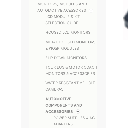
MONITORS, MODULES AND
AUTOMOTIVE ACESSORIES
LCD MODULE & KIT
SELECTION GUIDE
HOUSED LCD MONITORS
METAL HOUSED MONITORS
& KIOSK MODULES
FLIP DOWN MONITORS
TOUR BUS & MOTOR COACH
MONITORS & ACCESSORIES
WATER RESISTANT VEHICLE
CAMERAS
AUTOMOTIVE
COMPONENTS AND
ACCESSORIES
POWER SUPPLIES & AC
ADAPTERS