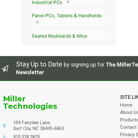
Industrial PCs
Panel PCs, Tablets & Handhelds
Sealed Keyboards & Mice
Stay Up to Date
by signing up for
The MillerTe
Newsletter
Miller
SITE LI
Technologies
Home
About U
Product
109 Fairytale Lane,
Contact
Surf City, NC 28445-6865
Privacy 
910.328.2829