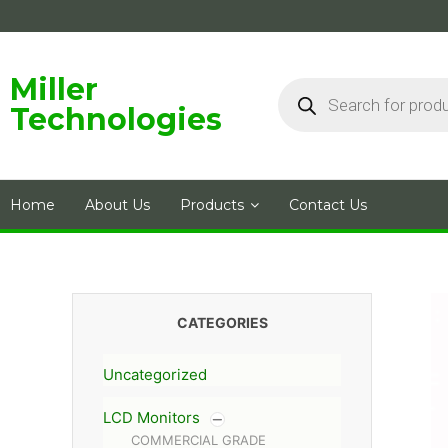
Skip
to
content
Products
Miller
search
Technologies
Home
About Us
Products
Contact Us
CATEGORIES
Uncategorized
LCD Monitors
COMMERCIAL GRADE