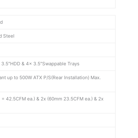
rd
d Steel
 3.5″HDD & 4x 3.5″Swappable Trays
nt up to 500W ATX P/S(Rear Installation) Max.
 = 42.5CFM ea.) & 2x (60mm 23.5CFM ea.) & 2x