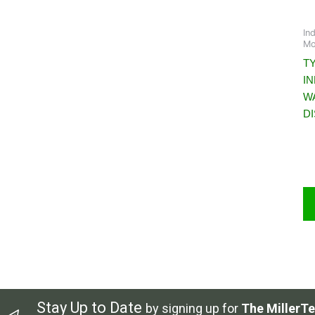
In
Mo
T
I
W
D
Stay Up to Date
by signing up for
The MillerTe