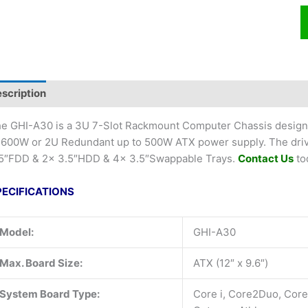
scription
e GHI-A30 is a 3U 7-Slot Rackmount Computer Chassis design
 600W or 2U Redundant up to 500W ATX power supply. The driv
5″FDD & 2x 3.5″HDD & 4x 3.5″Swappable Trays.
Contact Us
to
PECIFICATIONS
Model:
GHI-A30
Max. Board Size:
ATX (12″ x 9.6″)
System Board Type:
Core i, Core2Duo, Cor