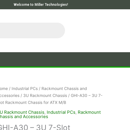
Welcome to Miller Technologies!
ome
/
Industrial PCs
/
Rackmount Chassis and
ccessories
/
3U Rackmount Chassis
/ GHI-A30 – 3U 7-
lot Rackmount Chassis for ATX M/B
U Rackmount Chassis
,
Industrial PCs
,
Rackmount
hassis and Accessories
GHI-A30 – 3U 7-Slot