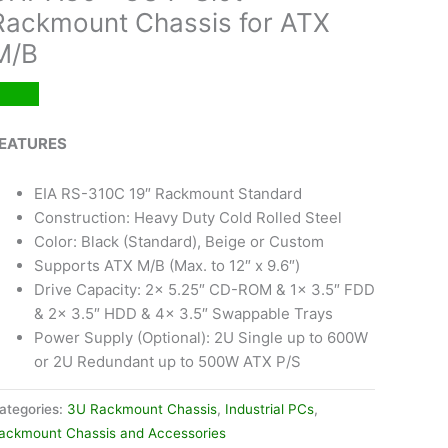
Rackmount Chassis for ATX
M/B
EATURES
EIA RS-310C 19″ Rackmount Standard
Construction: Heavy Duty Cold Rolled Steel
Color: Black (Standard), Beige or Custom
Supports ATX M/B (Max. to 12″ x 9.6″)
Drive Capacity: 2x 5.25″ CD-ROM & 1x 3.5″ FDD
& 2x 3.5″ HDD & 4x 3.5″ Swappable Trays
Power Supply (Optional): 2U Single up to 600W
or 2U Redundant up to 500W ATX P/S
ategories:
3U Rackmount Chassis
,
Industrial PCs
,
ackmount Chassis and Accessories