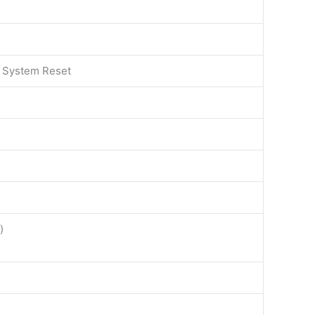
 System Reset
)