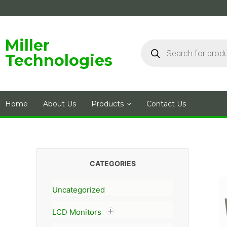
Skip
to
content
Products
Miller
search
Technologies
Home
About Us
Products
Contact Us
CATEGORIES
Uncategorized
LCD Monitors