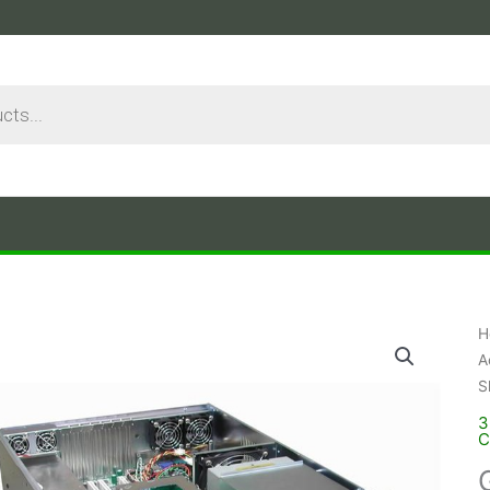
H
A
S
3
C