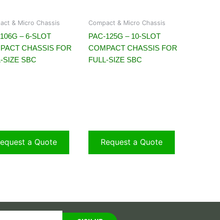
ct & Micro Chassis
Compact & Micro Chassis
106G – 6-SLOT
PAC-125G – 10-SLOT
PACT CHASSIS FOR
COMPACT CHASSIS FOR
-SIZE SBC
FULL-SIZE SBC
equest a Quote
Request a Quote