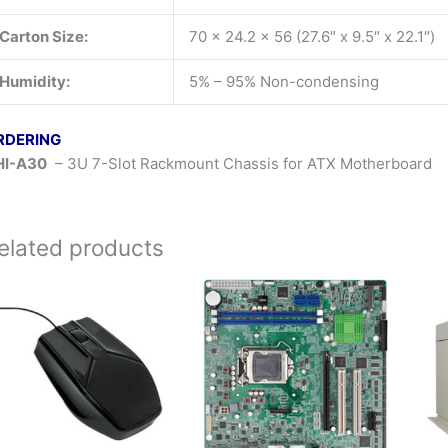
Carton Size:
70 x 24.2 x 56 (27.6″ x 9.5″ x 22.1″)
Humidity:
5% – 95% Non-condensing
RDERING
HI-A30
– 3U 7-Slot Rackmount Chassis for ATX Motherboard
elated products