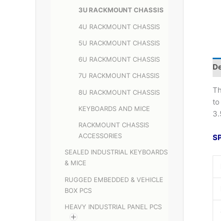
3U RACKMOUNT CHASSIS
4U RACKMOUNT CHASSIS
5U RACKMOUNT CHASSIS
6U RACKMOUNT CHASSIS
De
7U RACKMOUNT CHASSIS
Th
8U RACKMOUNT CHASSIS
to
KEYBOARDS AND MICE
3.
RACKMOUNT CHASSIS
ACCESSORIES
S
SEALED INDUSTRIAL KEYBOARDS
& MICE
RUGGED EMBEDDED & VEHICLE
BOX PCS
HEAVY INDUSTRIAL PANEL PCS