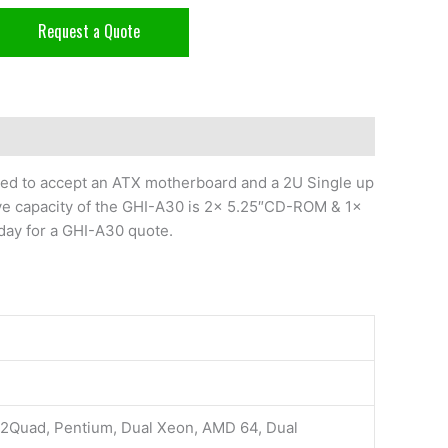
Request a Quote
ed to accept an ATX motherboard and a 2U Single up
e capacity of the GHI-A30 is 2x 5.25″CD-ROM & 1x
day for a GHI-A30 quote.
e2Quad, Pentium, Dual Xeon, AMD 64, Dual