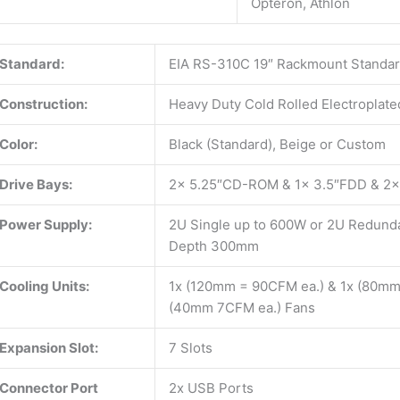
Opteron, Athlon
Standard:
EIA RS-310C 19″ Rackmount Standa
Construction:
Heavy Duty Cold Rolled Electroplate
Color:
Black (Standard), Beige or Custom
Drive Bays:
2x 5.25″CD-ROM & 1x 3.5″FDD & 2x
Power Supply:
2U Single up to 600W or 2U Redunda
Depth 300mm
Cooling Units:
1x (120mm = 90CFM ea.) & 1x (80mm
(40mm 7CFM ea.) Fans
Expansion Slot:
7 Slots
Connector Port
2x USB Ports