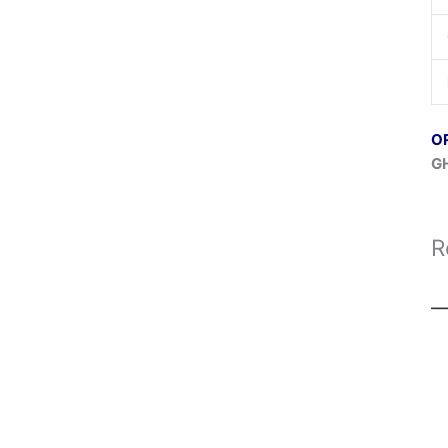
O
G
R