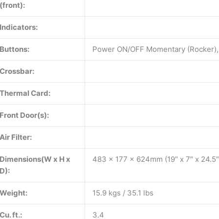
(front):
Indicators:
Buttons:
Power ON/OFF Momentary (Rocker),
Crossbar:
Thermal Card:
Front Door(s):
Air Filter:
Dimensions(W x H x
483 x 177 x 624mm (19″ x 7″ x 24.5″
D):
Weight:
15.9 kgs / 35.1 lbs
Cu. ft.:
3.4