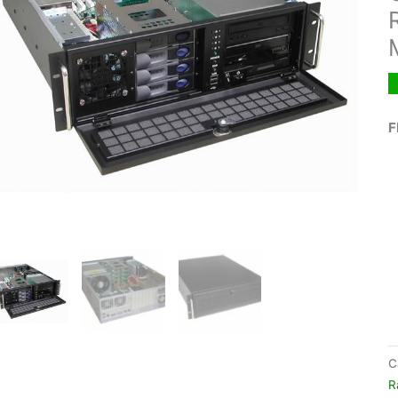
F
C
R