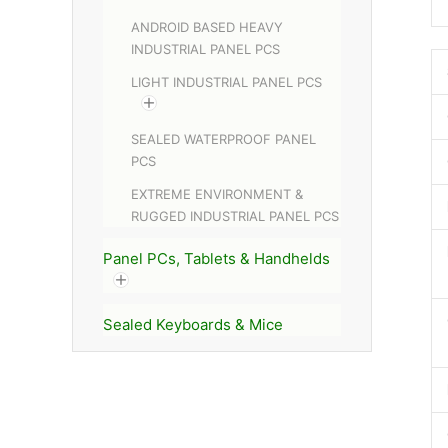
ANDROID BASED HEAVY
INDUSTRIAL PANEL PCS
LIGHT INDUSTRIAL PANEL PCS
SEALED WATERPROOF PANEL
PCS
EXTREME ENVIRONMENT &
RUGGED INDUSTRIAL PANEL PCS
Panel PCs, Tablets & Handhelds
Sealed Keyboards & Mice