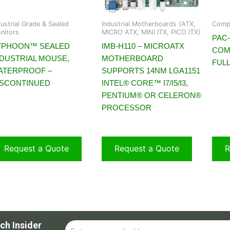
dustrial Grade & Sealed
Industrial Motherboards (ATX,
Compa
nitors
MICRO ATX, MINI ITX, PICO ITX)
PAC-
YPHOON™ SEALED
IMB-H110 – MICROATX
COM
NDUSTRIAL MOUSE,
MOTHERBOARD
FULL
ATERPROOF –
SUPPORTS 14NM LGA1151
ISCONTINUED
INTEL® CORE™ I7/I5/I3,
PENTIUM® OR CELERON®
PROCESSOR
Request a Quote
Request a Quote
R
ch Insider
Email