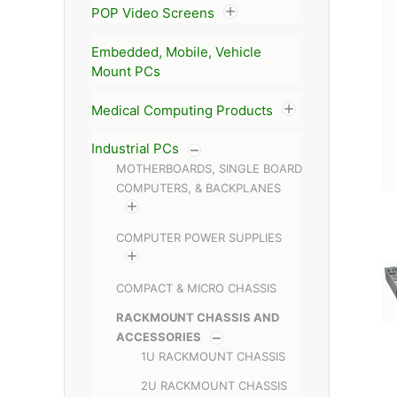
POP Video Screens
Embedded, Mobile, Vehicle
Mount PCs
Medical Computing Products
Industrial PCs
MOTHERBOARDS, SINGLE BOARD
COMPUTERS, & BACKPLANES
COMPUTER POWER SUPPLIES
COMPACT & MICRO CHASSIS
RACKMOUNT CHASSIS AND
ACCESSORIES
1U RACKMOUNT CHASSIS
2U RACKMOUNT CHASSIS