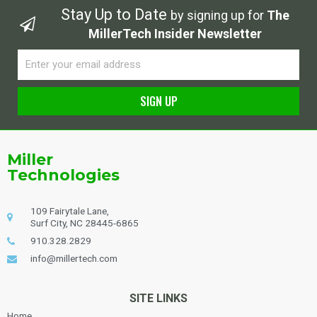
Stay Up to Date
by signing up for
The
MillerTech Insider Newsletter
Email
SIGN UP
Alternative:
Miller
Technologies
109 Fairytale Lane,
Surf City, NC 28445-6865
910.328.2829
info@millertech.com
SITE LINKS
Home