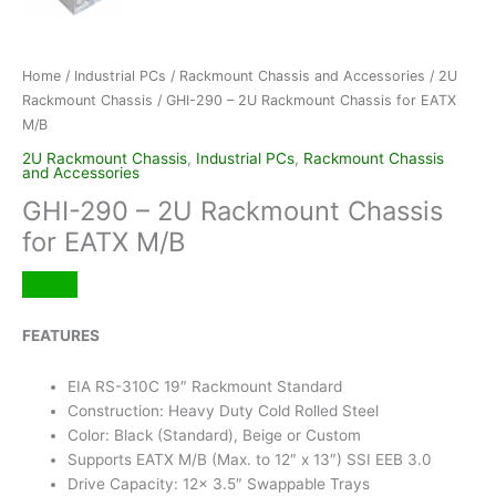
Home
/
Industrial PCs
/
Rackmount Chassis and Accessories
/
2U
Rackmount Chassis
/ GHI-290 – 2U Rackmount Chassis for EATX
M/B
2U Rackmount Chassis
,
Industrial PCs
,
Rackmount Chassis
and Accessories
GHI-290 – 2U Rackmount Chassis
for EATX M/B
FEATURES
EIA RS-310C 19″ Rackmount Standard
Construction: Heavy Duty Cold Rolled Steel
Color: Black (Standard), Beige or Custom
Supports EATX M/B (Max. to 12″ x 13″) SSI EEB 3.0
Drive Capacity: 12x 3.5″ Swappable Trays