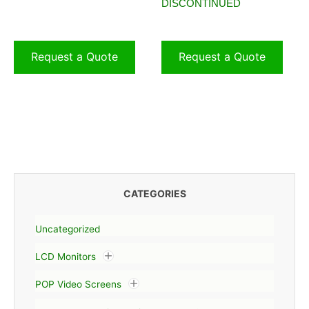
DISCONTINUED
Request a Quote
Request a Quote
CATEGORIES
Uncategorized
LCD Monitors
POP Video Screens