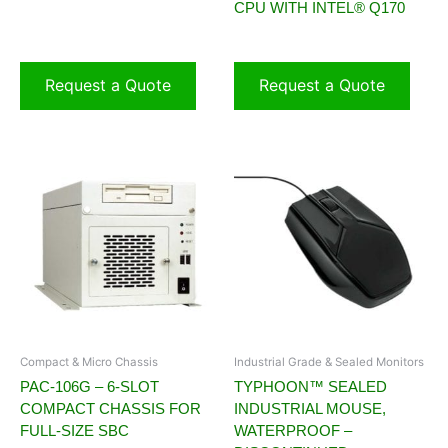
CPU WITH INTEL® Q170
Request a Quote
Request a Quote
Compact & Micro Chassis
Industrial Grade & Sealed Monitors
PAC-106G – 6-SLOT
TYPHOON™ SEALED
COMPACT CHASSIS FOR
INDUSTRIAL MOUSE,
FULL-SIZE SBC
WATERPROOF –