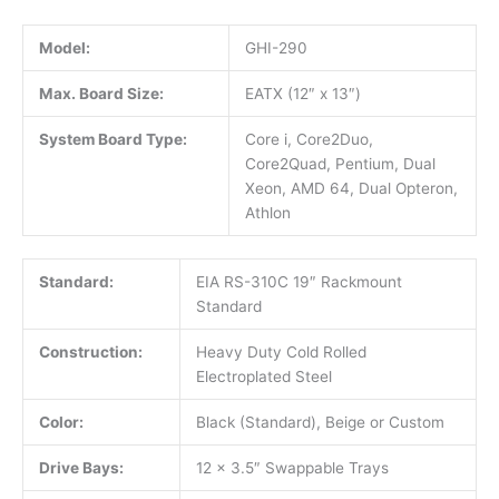
Model:
GHI-290
Max. Board Size:
EATX (12″ x 13″)
System Board Type:
Core i, Core2Duo,
Core2Quad, Pentium, Dual
Xeon, AMD 64, Dual Opteron,
Athlon
Standard:
EIA RS-310C 19″ Rackmount
Standard
Construction:
Heavy Duty Cold Rolled
Electroplated Steel
Color:
Black (Standard), Beige or Custom
Drive Bays:
12 x 3.5″ Swappable Trays