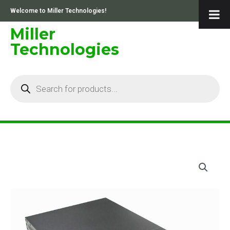
Skip
Welcome to Miller Technologies!
to
content
Miller
Technologies
Products
search