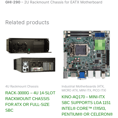
GHI-290
– 2U Rackmount Chassis for EATX Motherboard
Related products
4U Rackmount Chassis
Industrial Motherboards (ATX,
MICRO ATX, MINI ITX, PICO ITX)
RACK-3000G – 4U 14-SLOT
KINO-AQ170 – MINI-ITX
RACKMOUNT CHASSIS
SBC SUPPORTS LGA 1151
FOR ATX OR FULL-SIZE
INTEL® CORE™ I7/I5/I3,
SBC
PENTIUM® OR CELERON®