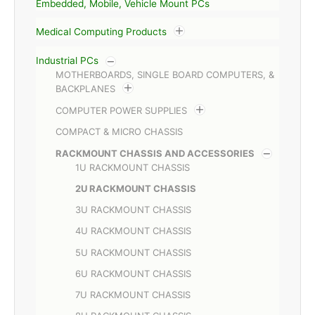
Embedded, Mobile, Vehicle Mount PCs
Medical Computing Products
Industrial PCs
MOTHERBOARDS, SINGLE BOARD COMPUTERS, &
BACKPLANES
COMPUTER POWER SUPPLIES
COMPACT & MICRO CHASSIS
RACKMOUNT CHASSIS AND ACCESSORIES
1U RACKMOUNT CHASSIS
2U RACKMOUNT CHASSIS
3U RACKMOUNT CHASSIS
4U RACKMOUNT CHASSIS
5U RACKMOUNT CHASSIS
6U RACKMOUNT CHASSIS
7U RACKMOUNT CHASSIS