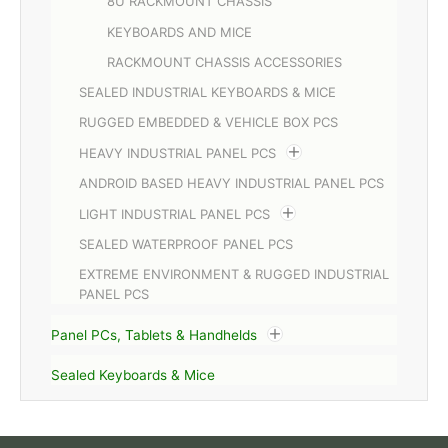
8U RACKMOUNT CHASSIS
KEYBOARDS AND MICE
RACKMOUNT CHASSIS ACCESSORIES
SEALED INDUSTRIAL KEYBOARDS & MICE
RUGGED EMBEDDED & VEHICLE BOX PCS
HEAVY INDUSTRIAL PANEL PCS
ANDROID BASED HEAVY INDUSTRIAL PANEL PCS
LIGHT INDUSTRIAL PANEL PCS
SEALED WATERPROOF PANEL PCS
EXTREME ENVIRONMENT & RUGGED INDUSTRIAL
PANEL PCS
Panel PCs, Tablets & Handhelds
Sealed Keyboards & Mice