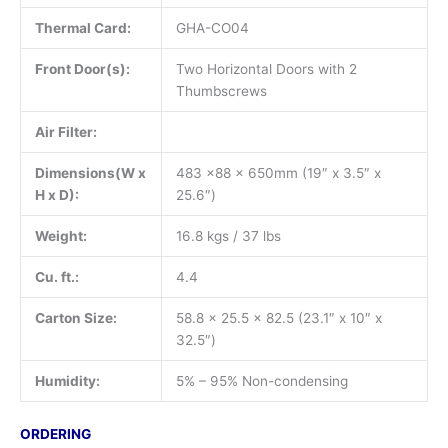
Thermal Card:
GHA-CO04
Front Door(s):
Two Horizontal Doors with 2
Thumbscrews
Air Filter:
Dimensions(W x
483 x88 x 650mm (19″ x 3.5″ x
H x D):
25.6″)
Weight:
16.8 kgs / 37 lbs
Cu. ft.:
4.4
Carton Size:
58.8 x 25.5 x 82.5 (23.1″ x 10″ x
32.5″)
Humidity:
5% – 95% Non-condensing
ORDERING