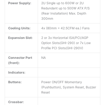
Power Supply:
2U Single up to 600W or 2U
Redundant up to 500W ATX P/S
(Rear Installation) Max. Depth
300mm
Cooling Units:
4x (80mm = 42.5CFM ea.) Fans
Expansion Slot:
2 or 3x Horizontal ISA/PCI/AGP
Option Slots(GHI-290) or 7x Low
Profile PCI Slots(GHI-290V)
Connector Port
NA
(front):
Indicators:
Buttons:
Power ON/OFF Momentary
(Pushbutton), System Reset, Buzzer
Reset
Crossbar: