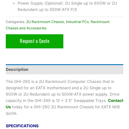
Power Supply (Optional): 2U Single up to 600W or 2U
Redundant up to 500W ATX P/S
Categories:
2U Rackmount Chassis
,
Industrial PCs
,
Rackmount
Chassis and Accessories
Request a Quote
Description
The GHI-290 is a 2U Rackmount Computer Chassis that is
designed for an EATX motherboard and a 2U Single up to
600W or 2U Redundant up to 500W ATX power supply. Drive
capacity in the GHI-290 is 12 x 3.5″ Swappable Trays.
Contact
Us
today for a GHI-290 2U Rackmount Chassis for EATX M/B
quote.
SPECIFICATIONS