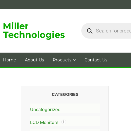
Skip
to
content
Products
Miller
search
Technologies
Home
About Us
Products
Contact Us
CATEGORIES
Uncategorized
LCD Monitors