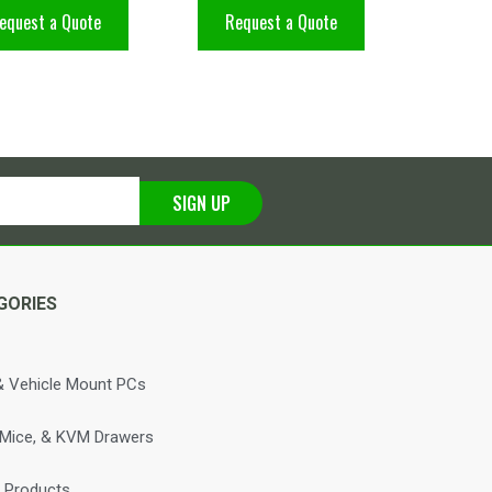
equest a Quote
Request a Quote
SIGN UP
GORIES
 Vehicle Mount PCs
 Mice, & KVM Drawers
 Products