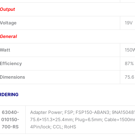
Output
Voltage
19V
General
Watt
150
Efficiency
87%
Dimensions
75.6
RDERING
63040-
Adapter Power; FSP; FSP150-ABAN3; 9NA1504811
010150-
75.6*151.3*25.4mm; Plug=6.5mm; Cable=1500mm;
700-RS
4Pin/lock; CCL; RoHS