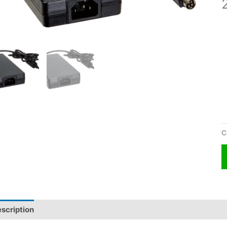
C
scription