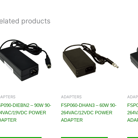
elated products
APTERS
ADAPTERS
ADAP
P090-DIEBN2 – 90W 90-
FSP060-DHAN3 – 60W 90-
FSP0
64VAC/19VDC POWER
264VAC/12VDC POWER
264
DAPTER
ADAPTER
ADA