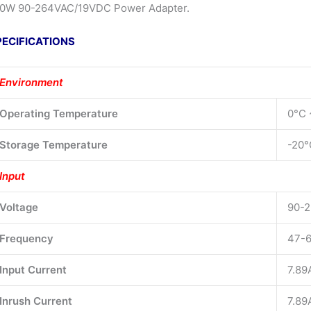
0W 90-264VAC/19VDC Power Adapter.
PECIFICATIONS
Environment
Operating Temperature
0°C 
Storage Temperature
-20°
Input
Voltage
90-2
Frequency
47-6
Input Current
7.89
Inrush Current
7.89