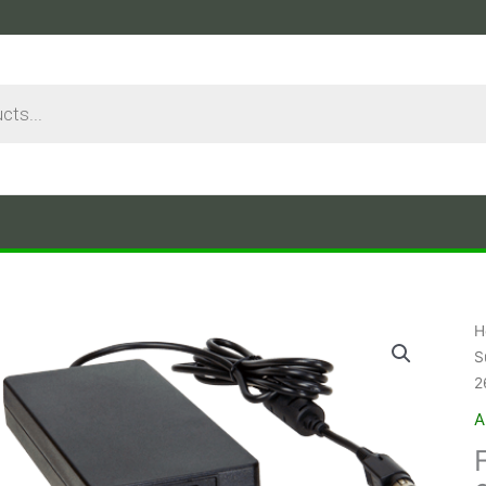
H
S
2
A