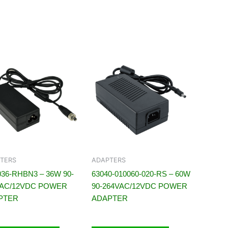
TERS
ADAPTERS
36-RHBN3 – 36W 90-
63040-010060-020-RS – 60W
VAC/12VDC POWER
90-264VAC/12VDC POWER
PTER
ADAPTER