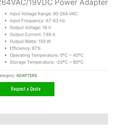
264VAC/19VDC Power Adapter
Input Voltage Range: 90-264 VAC
Input Frequency: 47-63 Hz
Output Voltage: 19 V
Output Current: 7.89 A
Output Watts: 150 W
Efficiency: 87%
Operating Temperature: 0ºC ~ 40ºC
Storage Temperature: -20ºC ~ 80ºC
ategory:
ADAPTERS
Request a Quote