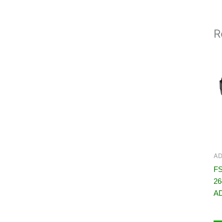
R
AD
FS
2
A