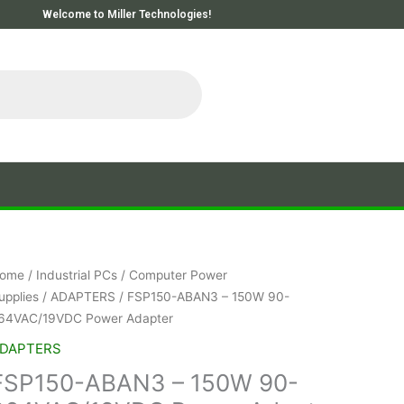
Welcome to Miller Technologies!
ome
/
Industrial PCs
/
Computer Power
upplies
/
ADAPTERS
/ FSP150-ABAN3 – 150W 90-
64VAC/19VDC Power Adapter
DAPTERS
FSP150-ABAN3 – 150W 90-