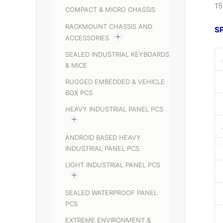
15
COMPACT & MICRO CHASSIS
RACKMOUNT CHASSIS AND
S
ACCESSORIES
SEALED INDUSTRIAL KEYBOARDS
& MICE
RUGGED EMBEDDED & VEHICLE
BOX PCS
HEAVY INDUSTRIAL PANEL PCS
ANDROID BASED HEAVY
INDUSTRIAL PANEL PCS
LIGHT INDUSTRIAL PANEL PCS
SEALED WATERPROOF PANEL
PCS
EXTREME ENVIRONMENT &