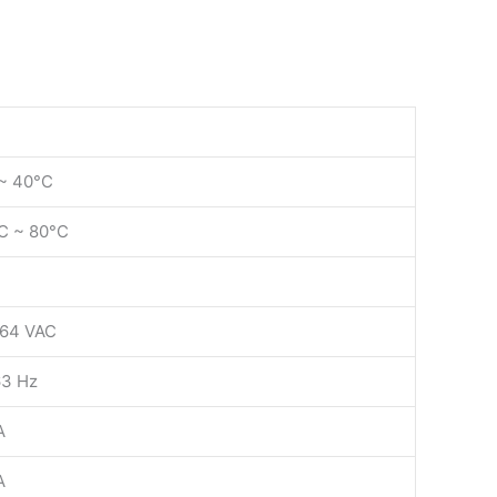
~ 40°C
C ~ 80°C
64 VAC
3 Hz
A
A