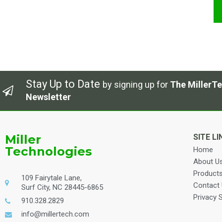
Stay Up to Date
by signing up for
The MillerTe
Newsletter
Miller
SITE LI
Technologies
Home
About U
Product
109 Fairytale Lane,
Contact
Surf City, NC 28445-6865
Privacy 
910.328.2829
info@millertech.com