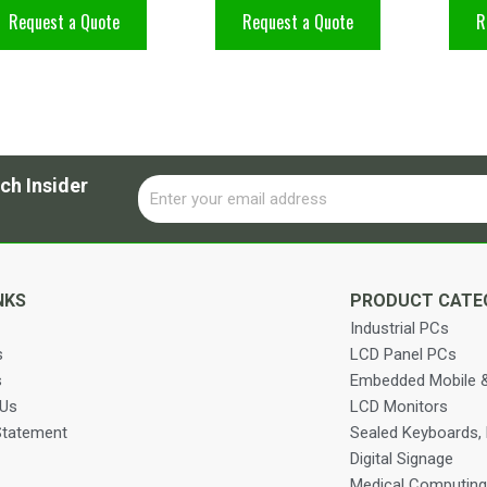
Request a Quote
Request a Quote
R
ch Insider
Email
Alternative:
NKS
PRODUCT CATE
Industrial PCs
s
LCD Panel PCs
s
Embedded Mobile &
 Us
LCD Monitors
Statement
Sealed Keyboards,
Digital Signage
Medical Computing