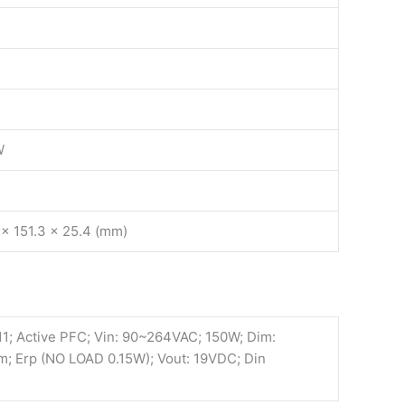
W
 x 151.3 x 25.4 (mm)
; Active PFC; Vin: 90~264VAC; 150W; Dim:
 Erp (NO LOAD 0.15W); Vout: 19VDC; Din