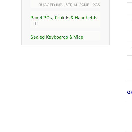
RUGGED INDUSTRIAL PANEL PCS
Panel PCs, Tablets & Handhelds
Sealed Keyboards & Mice
O