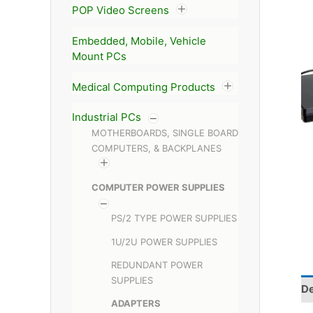
POP Video Screens
Embedded, Mobile, Vehicle
Mount PCs
Medical Computing Products
Industrial PCs
MOTHERBOARDS, SINGLE BOARD
COMPUTERS, & BACKPLANES
COMPUTER POWER SUPPLIES
PS/2 TYPE POWER SUPPLIES
1U/2U POWER SUPPLIES
REDUNDANT POWER
SUPPLIES
De
ADAPTERS