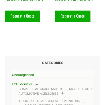
Request a Quote
Request a Quote
CATEGORIES
Uncategorized
LCD Monitors
COMMERCIAL GRADE MONITORS, MODULES AND
AUTOMOTIVE ACESSORIES
INDUSTRIAL GRADE & SEALED MONITORS