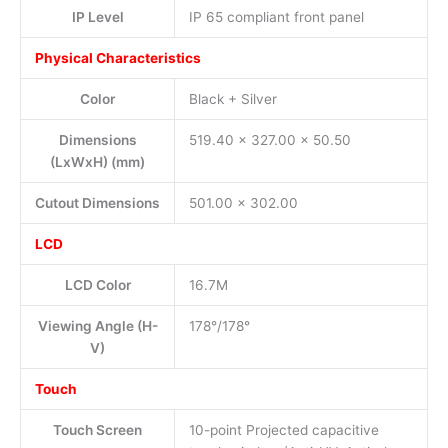
IP Level
IP 65 compliant front panel
Physical Characteristics
Color
Black + Silver
Dimensions
519.40 x 327.00 x 50.50
(LxWxH) (mm)
Cutout Dimensions
501.00 x 302.00
LCD
LCD Color
16.7M
Viewing Angle (H-
178°/178°
V)
Touch
Touch Screen
10-point Projected capacitive