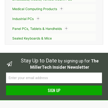
Medical Computing Products
Industrial PCs
Panel PCs, Tablets & Handhelds
Sealed Keyboards & Mice
Stay Up to Date
by signing up for
The
MillerTech Insider Newsletter
Email
SIGN UP
Alternative: