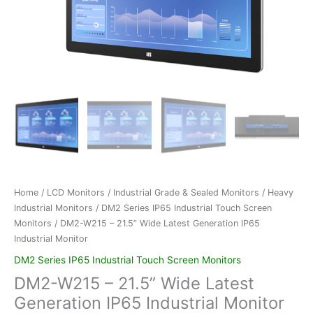
Home
/
LCD Monitors
/
Industrial Grade & Sealed Monitors
/
Heavy
Industrial Monitors
/
DM2 Series IP65 Industrial Touch Screen
Monitors
/ DM2-W215 – 21.5” Wide Latest Generation IP65
Industrial Monitor
DM2 Series IP65 Industrial Touch Screen Monitors
DM2-W215 – 21.5” Wide Latest
Generation IP65 Industrial Monitor