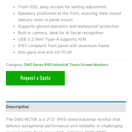
Front OSD, easy access for setting adjustment
Speakers positioned at the front, ensuring clear sound
delivery even in panel mount
Supports gloved operation and waterproof protection
Built-in camera, ideal for AI facial recognition
USB 3.2 Gen1 Type-A supports 10W
IP65 compliant front panel with aluminum frame
Anti-glare and anti-UV PCAP
Category:
DM2 Series IP65 Industrial Touch Screen Monitors
Request a Quote
Description
The DM2-W215K is a 21.5″ IP65-rated industrial monitor that
delivers exceptional performance and reliability in challenging