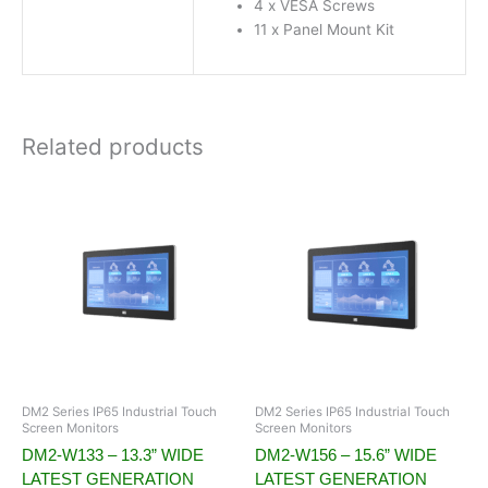
4 x VESA Screws
11 x Panel Mount Kit
Related products
DM2 Series IP65 Industrial Touch
DM2 Series IP65 Industrial Touch
Screen Monitors
Screen Monitors
DM2-W133 – 13.3” WIDE
DM2-W156 – 15.6” WIDE
LATEST GENERATION
LATEST GENERATION