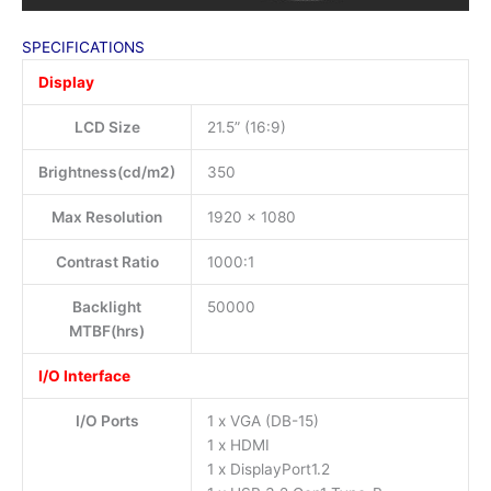
SPECIFICATIONS
Display
LCD Size
21.5” (16:9)
Brightness(cd/m2)
350
Max Resolution
1920 x 1080
Contrast Ratio
1000:1
Backlight
50000
MTBF(hrs)
I/O Interface
I/O Ports
1 x VGA (DB-15)
1 x HDMI
1 x DisplayPort1.2