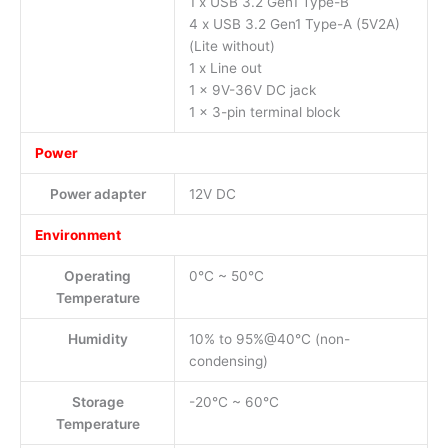
1 x USB 3.2 Gen1 Type-B
4 x USB 3.2 Gen1 Type-A (5V2A)
(Lite without)
1 x Line out
1 x 9V-36V DC jack
1 x 3-pin terminal block
Power
Power adapter
12V DC
Environment
Operating
0°C ~ 50°C
Temperature
Humidity
10% to 95%@40°C (non-
condensing)
Storage
-20°C ~ 60°C
Temperature