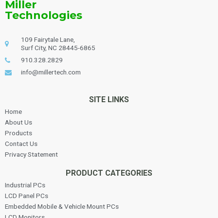
Miller
Technologies
109 Fairytale Lane,
Surf City, NC 28445-6865
910.328.2829
info@millertech.com
SITE LINKS
Home
About Us
Products
Contact Us
Privacy Statement
PRODUCT CATEGORIES
Industrial PCs
LCD Panel PCs
Embedded Mobile & Vehicle Mount PCs
LCD Monitors