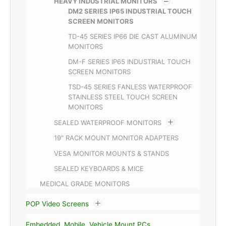
HEAVY INDUSTRIAL MONITORS
DM2 SERIES IP65 INDUSTRIAL TOUCH
SCREEN MONITORS
TD-45 SERIES IP66 DIE CAST ALUMINUM
MONITORS
DM-F SERIES IP65 INDUSTRIAL TOUCH
SCREEN MONITORS
TSD-45 SERIES FANLESS WATERPROOF
STAINLESS STEEL TOUCH SCREEN
MONITORS
SEALED WATERPROOF MONITORS
19" RACK MOUNT MONITOR ADAPTERS
VESA MONITOR MOUNTS & STANDS
SEALED KEYBOARDS & MICE
MEDICAL GRADE MONITORS
POP Video Screens
Embedded, Mobile, Vehicle Mount PCs