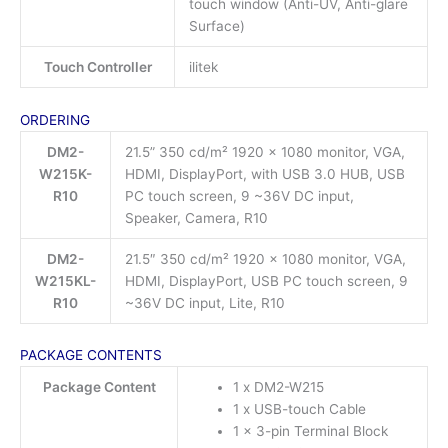
touch window (Anti-UV, Anti-glare
Surface)
Touch Controller
ilitek
ORDERING
DM2-
21.5” 350 cd/m² 1920 x 1080 monitor, VGA,
W215K-
HDMI, DisplayPort, with USB 3.0 HUB, USB
R10
PC touch screen, 9 ~36V DC input,
Speaker, Camera, R10
DM2-
21.5″ 350 cd/m² 1920 x 1080 monitor, VGA,
W215KL-
HDMI, DisplayPort, USB PC touch screen, 9
R10
~36V DC input, Lite, R10
PACKAGE CONTENTS
Package Content
1 x DM2-W215
1 x USB-touch Cable
1 x 3-pin Terminal Block