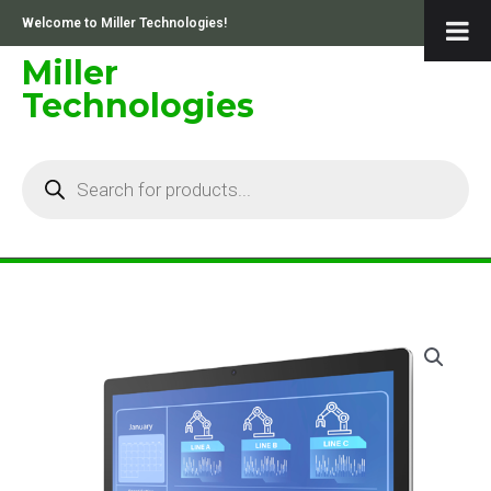
Skip
Welcome to Miller Technologies!
to
content
Miller
Technologies
Products
search