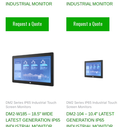
INDUSTRIAL MONITOR
INDUSTRIAL MONITOR
Request a Quote
Request a Quote
DM2 Series IP65 Industrial Touch
DM2 Series IP65 Industrial Touch
Screen Monitors
Screen Monitors
DM2-W185 – 18.5” WIDE
DM2-104 – 10.4” LATEST
LATEST GENERATION IP65
GENERATION IP65
INDUSTRIAL MONITOR
INDUSTRIAL MONITOR