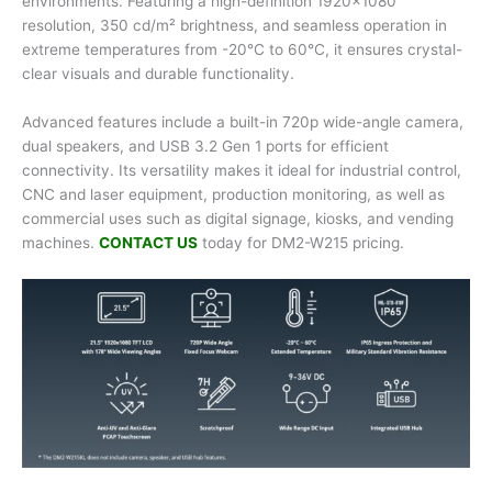
environments. Featuring a high-definition 1920×1080
resolution, 350 cd/m² brightness, and seamless operation in
extreme temperatures from -20°C to 60°C, it ensures crystal-
clear visuals and durable functionality.
Advanced features include a built-in 720p wide-angle camera,
dual speakers, and USB 3.2 Gen 1 ports for efficient
connectivity. Its versatility makes it ideal for industrial control,
CNC and laser equipment, production monitoring, as well as
commercial uses such as digital signage, kiosks, and vending
machines.
CONTACT US
today for DM2-W215 pricing.