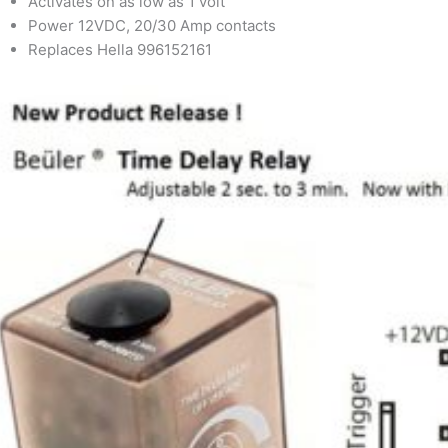
Activates on as low as 1 volt
Power 12VDC, 20/30 Amp contacts
Replaces Hella 996152161