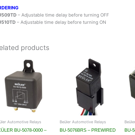
RDERING
U509TD
– Adjustable time delay before turning OFF
U510TD
– Adjustable time delay before turning ON
elated products
üler Automotive Relays
Beüler Automotive Relays
Beüle
ÜLER BU-5078-0000 –
BU-5076BRS – PREWIRED
BU-5