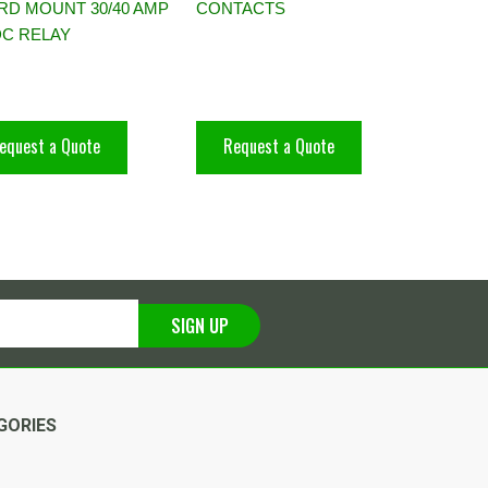
RD MOUNT 30/40 AMP
CONTACTS
DC RELAY
equest a Quote
Request a Quote
SIGN UP
GORIES