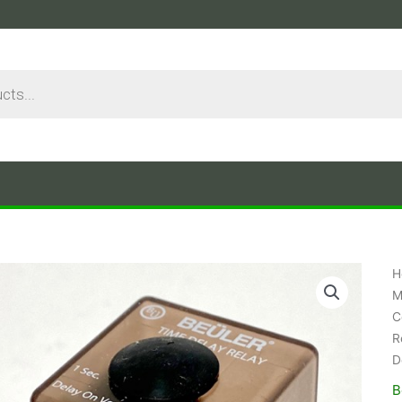
H
M
C
R
D
B