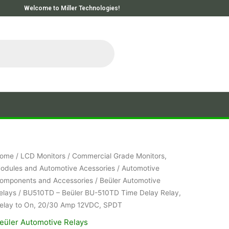
Welcome to Miller Technologies!
ome
/
LCD Monitors
/
Commercial Grade Monitors,
odules and Automotive Acessories
/
Automotive
omponents and Accessories
/
Beüler Automotive
elays
/ BU510TD – Beüler BU-510TD Time Delay Relay,
elay to On, 20/30 Amp 12VDC, SPDT
eüler Automotive Relays