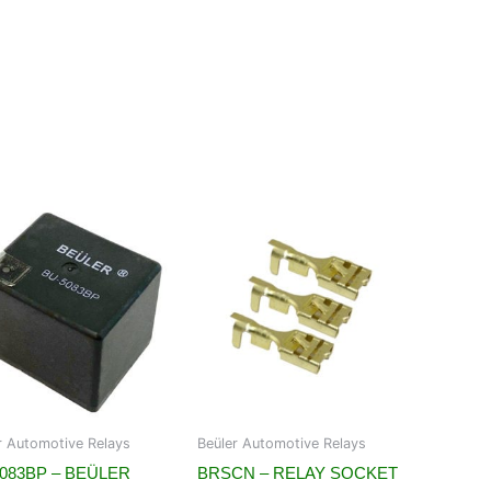
r Automotive Relays
Beüler Automotive Relays
083BP – BEÜLER
BRSCN – RELAY SOCKET