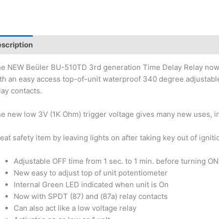
scription
e NEW Beüler BU-510TD 3rd generation Time Delay Relay now ha
th an easy access top-of-unit waterproof 340 degree adjustable
lay contacts.
e new low 3V (1K Ohm) trigger voltage gives many new uses, in
eat safety item by leaving lights on after taking key out of igniti
Adjustable OFF time from 1 sec. to 1 min. before turning ON
New easy to adjust top of unit potentiometer
Internal Green LED indicated when unit is On
Now with SPDT (87) and (87a) relay contacts
Can also act like a low voltage relay