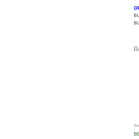
O
B
B
R
Be
BE