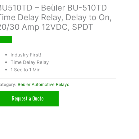
BU510TD – Beüler BU-510TD
Time Delay Relay, Delay to On,
20/30 Amp 12VDC, SPDT
Industry First!
Time Delay Relay
1 Sec to 1 Min
ategory:
Beüler Automotive Relays
Request a Quote