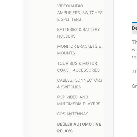
VIDEO/AUDIO
AMPLIFIERS, SWITCHES
& SPLITTERS
De
BATTERIES & BATTERY
HOLDERS
Th
MONITOR BRACKETS &
wi
MOUNTS
re
TOUR BUS & MOTOR
COACH ACCESSORIES
Th
CABLES, CONNECTORS
Gr
& SWITCHES
POP VIDEO AND
MULTIMEDIA PLAYERS
GPS ANTENNAS
BEÜLER AUTOMOTIVE
RELAYS