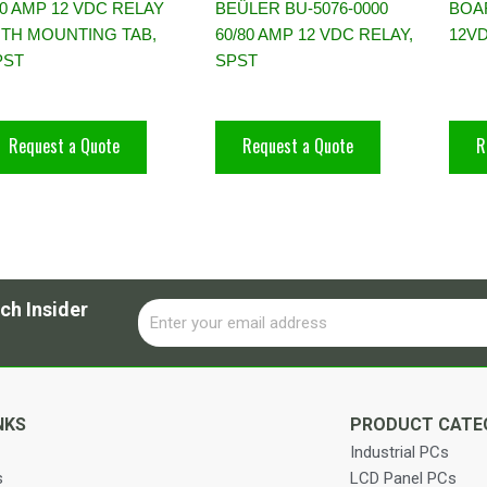
0 AMP 12 VDC RELAY
BEÜLER BU-5076-0000
BOA
ITH MOUNTING TAB,
60/80 AMP 12 VDC RELAY,
12V
PST
SPST
Request a Quote
Request a Quote
R
ch Insider
Email
Alternative:
NKS
PRODUCT CATE
Industrial PCs
s
LCD Panel PCs