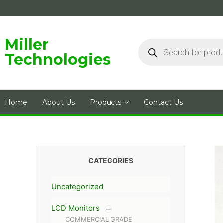
Skip
to
content
Products
Miller
search
Technologies
Home
About Us
Products
Contact Us
CATEGORIES
Uncategorized
LCD Monitors
COMMERCIAL GRADE