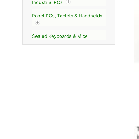
Industrial PCs
Panel PCs, Tablets & Handhelds
Sealed Keyboards & Mice