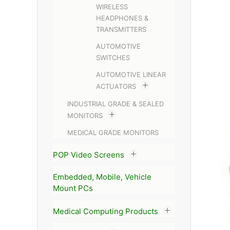
WIRELESS
HEADPHONES &
TRANSMITTERS
AUTOMOTIVE
SWITCHES
AUTOMOTIVE LINEAR
ACTUATORS
INDUSTRIAL GRADE & SEALED
MONITORS
MEDICAL GRADE MONITORS
POP Video Screens
Embedded, Mobile, Vehicle
Mount PCs
Medical Computing Products