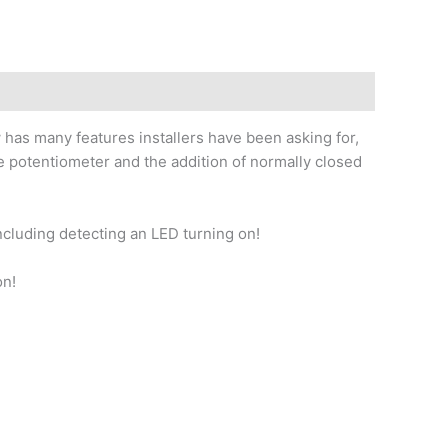
s many features installers have been asking for,
 potentiometer and the addition of normally closed
cluding detecting an LED turning on!
on!