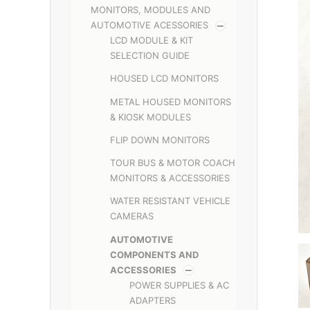
MONITORS, MODULES AND
AUTOMOTIVE ACESSORIES
LCD MODULE & KIT
SELECTION GUIDE
HOUSED LCD MONITORS
METAL HOUSED MONITORS
& KIOSK MODULES
FLIP DOWN MONITORS
TOUR BUS & MOTOR COACH
MONITORS & ACCESSORIES
WATER RESISTANT VEHICLE
CAMERAS
AUTOMOTIVE
COMPONENTS AND
ACCESSORIES
POWER SUPPLIES & AC
ADAPTERS