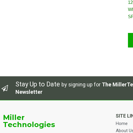
12
W
S
Stay Up to Date
by signing up for
The MillerTe
Newsletter
Miller
SITE LI
Technologies
Home
About U