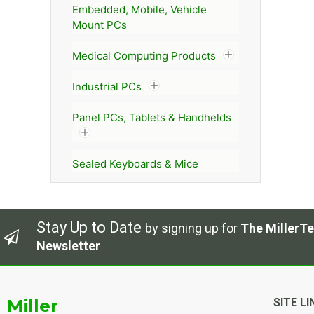
Embedded, Mobile, Vehicle
Mount PCs
Medical Computing Products
Industrial PCs
Panel PCs, Tablets & Handhelds
Sealed Keyboards & Mice
Stay Up to Date
by signing up for
The MillerTe
Newsletter
Miller
SITE LI