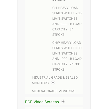
CH HEAVY LOAD
SERIES WITH FIXED
LIMIT SWITCHES
AND 1000 LB LOAD
CAPACITY, 8"
STROKE
CHW HEAVY LOAD
SERIES WITH FIXED
LIMIT SWITCHES
AND 1000 LB LOAD
CAPACITY, 2"~30"
STROKE
INDUSTRIAL GRADE & SEALED
MONITORS
MEDICAL GRADE MONITORS
POP Video Screens