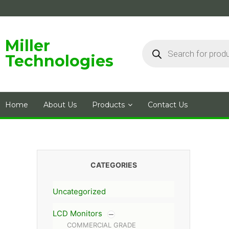
Skip
to
content
Products
Miller
search
Technologies
Home
About Us
Products
Contact Us
CATEGORIES
Uncategorized
LCD Monitors
COMMERCIAL GRADE