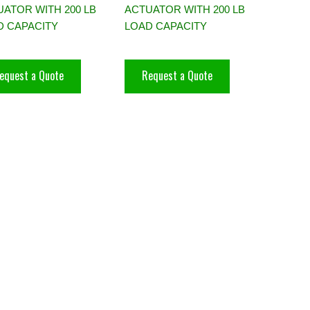
ATOR WITH 200 LB
ACTUATOR WITH 200 LB
D CAPACITY
LOAD CAPACITY
equest a Quote
Request a Quote