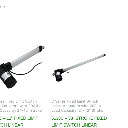
me.
ies Fixed Limit Switch
C Series Fixed Limit Switch
r Actuators with 200 lb
Linear Actuators with 200 lb
Capacity, 2"~42" Stroke
Load Capacity, 2"~42" Stroke
C – 12″ FIXED LIMIT
6138C – 38″ STROKE FIXED
TCH LINEAR
LIMIT SWITCH LINEAR