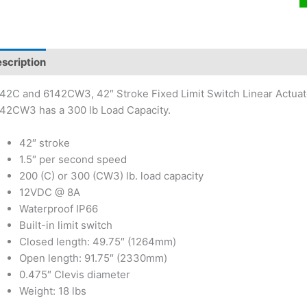
scription
42C and 6142CW3, 42″ Stroke Fixed Limit Switch Linear Actuato
42CW3 has a 300 lb Load Capacity.
42″ stroke
1.5″ per second speed
200 (C) or 300 (CW3) lb. load capacity
12VDC @ 8A
Waterproof IP66
Built-in limit switch
Closed length: 49.75″ (1264mm)
Open length: 91.75″ (2330mm)
0.475″ Clevis diameter
Weight: 18 lbs