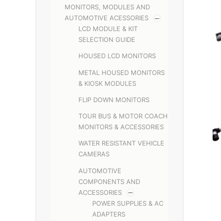
MONITORS, MODULES AND
AUTOMOTIVE ACESSORIES
LCD MODULE & KIT
SELECTION GUIDE
HOUSED LCD MONITORS
METAL HOUSED MONITORS
& KIOSK MODULES
FLIP DOWN MONITORS
TOUR BUS & MOTOR COACH
MONITORS & ACCESSORIES
WATER RESISTANT VEHICLE
CAMERAS
AUTOMOTIVE
COMPONENTS AND
ACCESSORIES
POWER SUPPLIES & AC
ADAPTERS