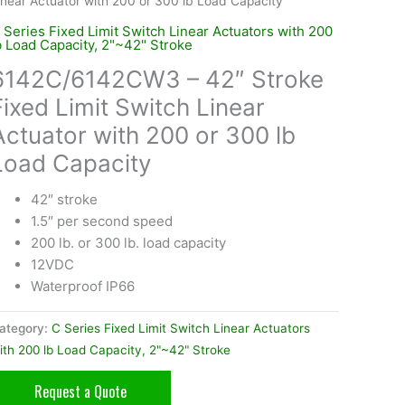
inear Actuator with 200 or 300 lb Load Capacity
 Series Fixed Limit Switch Linear Actuators with 200
b Load Capacity, 2"~42" Stroke
6142C/6142CW3 – 42″ Stroke
Fixed Limit Switch Linear
Actuator with 200 or 300 lb
Load Capacity
42″ stroke
1.5″ per second speed
200 lb. or 300 lb. load capacity
12VDC
Waterproof IP66
ategory:
C Series Fixed Limit Switch Linear Actuators
ith 200 lb Load Capacity, 2"~42" Stroke
Request a Quote