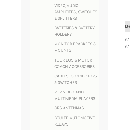
VIDEO/AUDIO
AMPLIFIERS, SWITCHES
& SPLITTERS
De
BATTERIES & BATTERY
HOLDERS
61
MONITOR BRACKETS &
61
MOUNTS
TOUR BUS & MOTOR
COACH ACCESSORIES
CABLES, CONNECTORS
& SWITCHES
POP VIDEO AND
MULTIMEDIA PLAYERS
GPS ANTENNAS
BEÜLER AUTOMOTIVE
RELAYS