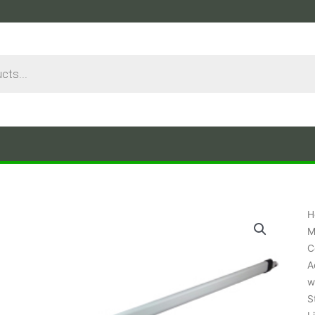
H
M
C
A
w
S