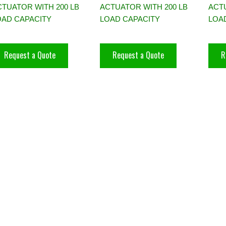
CTUATOR WITH 200 LB
ACTUATOR WITH 200 LB
ACTU
OAD CAPACITY
LOAD CAPACITY
LOA
Request a Quote
Request a Quote
R