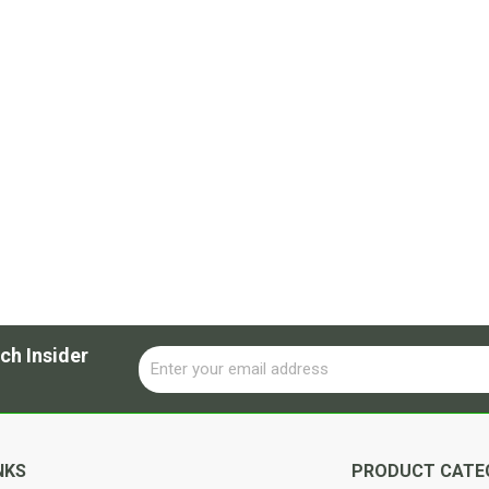
ch Insider
Email
Alternative:
NKS
PRODUCT CATE