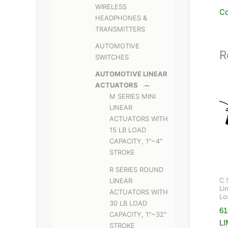
WIRELESS
Co
HEADPHONES &
TRANSMITTERS
AUTOMOTIVE
R
SWITCHES
AUTOMOTIVE LINEAR
ACTUATORS
M SERIES MINI
LINEAR
ACTUATORS WITH
15 LB LOAD
CAPACITY, 1"~4"
STROKE
R SERIES ROUND
LINEAR
C 
Li
ACTUATORS WITH
Lo
30 LB LOAD
61
CAPACITY, 1"~32"
LI
STROKE