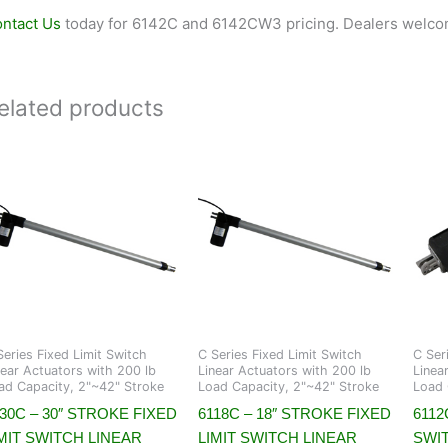
ntact Us
today for 6142C and 6142CW3 pricing. Dealers welco
elated products
Series Fixed Limit Switch
C Series Fixed Limit Switch
C Ser
near Actuators with 200 lb
Linear Actuators with 200 lb
Linea
ad Capacity, 2"~42" Stroke
Load Capacity, 2"~42" Stroke
Load 
30C – 30″ STROKE FIXED
6118C – 18″ STROKE FIXED
6112
MIT SWITCH LINEAR
LIMIT SWITCH LINEAR
SWI