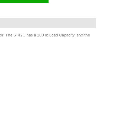
r. The 6142C has a 200 lb Load Capacity, and the