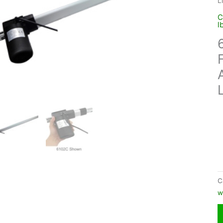
L
C
l
C
w