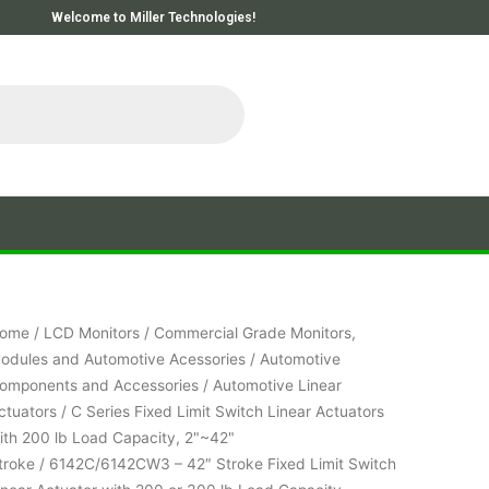
Welcome to Miller Technologies!
ome
/
LCD Monitors
/
Commercial Grade Monitors,
odules and Automotive Acessories
/
Automotive
omponents and Accessories
/
Automotive Linear
ctuators
/
C Series Fixed Limit Switch Linear Actuators
ith 200 lb Load Capacity, 2"~42"
troke
/ 6142C/6142CW3 – 42″ Stroke Fixed Limit Switch