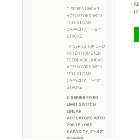
A
T SERIES LINEAR
L
ACTUATORS WITH
110 LB LOAD
CAPACITY, 1"~24"
STROKE
TP SERIES 10K OHM
POTENTIOMETER
FEEDBACK LINEAR
ACTUATORS WITH
110 LB LOAD
CAPACITY, 1"~12"
STROKE
C SERIES FIXED
LIMIT SWITCH
LINEAR
ACTUATORS WITH
200 LB LOAD
CAPACITY, 2"~42"
STROKE