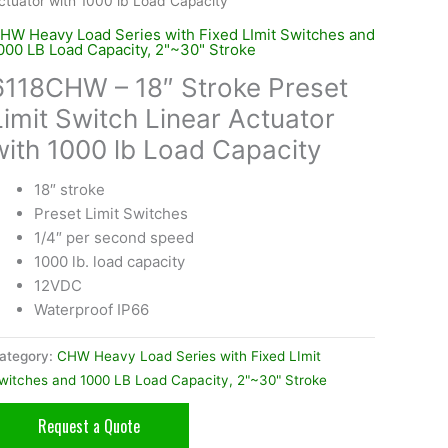
ctuator with 1000 lb Load Capacity
HW Heavy Load Series with Fixed LImit Switches and
000 LB Load Capacity, 2"~30" Stroke
6118CHW – 18″ Stroke Preset
Limit Switch Linear Actuator
with 1000 lb Load Capacity
18″ stroke
Preset Limit Switches
1/4″ per second speed
1000 lb. load capacity
12VDC
Waterproof IP66
ategory:
CHW Heavy Load Series with Fixed LImit
witches and 1000 LB Load Capacity, 2"~30" Stroke
Request a Quote