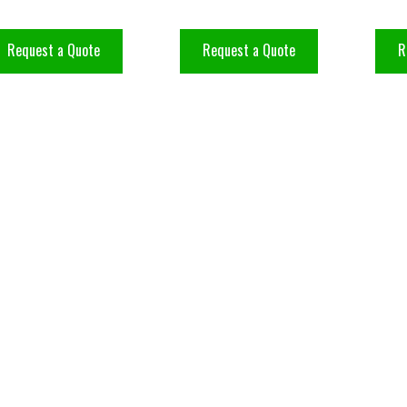
Request a Quote
Request a Quote
R