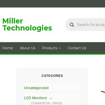
Skip
to
content
Products
Miller
search
Technologies
Home
About Us
Products
Contact Us
CATEGORIES
Uncategorized
LCD Monitors
COMMERCIAL GRADE