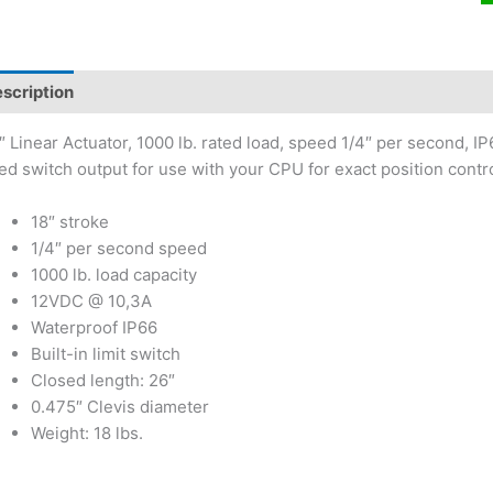
scription
″ Linear Actuator, 1000 lb. rated load, speed 1/4″ per second, IP6
ed switch output for use with your CPU for exact position contro
18″ stroke
1/4″ per second speed
1000 lb. load capacity
12VDC @ 10,3A
Waterproof IP66
Built-in limit switch
Closed length: 26″
0.475″ Clevis diameter
Weight: 18 lbs.