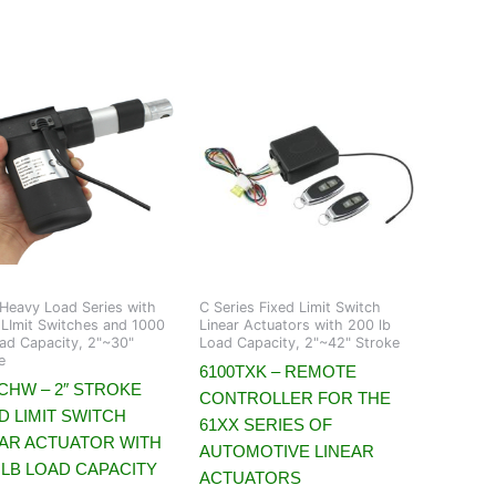
eavy Load Series with
C Series Fixed Limit Switch
 LImit Switches and 1000
Linear Actuators with 200 lb
ad Capacity, 2"~30"
Load Capacity, 2"~42" Stroke
e
6100TXK – REMOTE
CHW – 2″ STROKE
CONTROLLER FOR THE
D LIMIT SWITCH
61XX SERIES OF
EAR ACTUATOR WITH
AUTOMOTIVE LINEAR
 LB LOAD CAPACITY
ACTUATORS