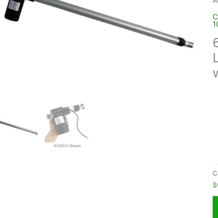
A
C
1
C
S