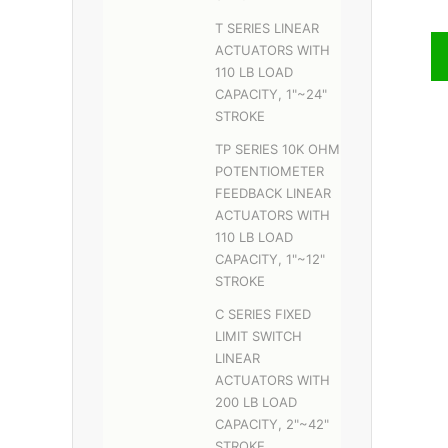
T SERIES LINEAR
ACTUATORS WITH
110 LB LOAD
CAPACITY, 1"~24"
STROKE
TP SERIES 10K OHM
POTENTIOMETER
FEEDBACK LINEAR
ACTUATORS WITH
110 LB LOAD
CAPACITY, 1"~12"
STROKE
C SERIES FIXED
LIMIT SWITCH
LINEAR
ACTUATORS WITH
200 LB LOAD
CAPACITY, 2"~42"
STROKE