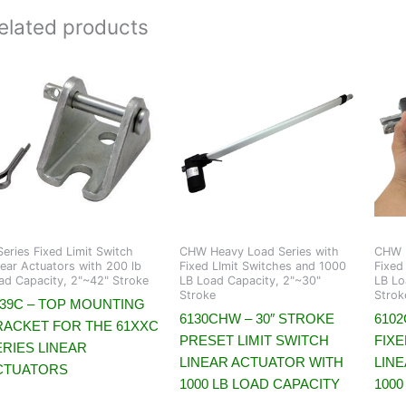
elated products
Series Fixed Limit Switch
CHW Heavy Load Series with
CHW H
near Actuators with 200 lb
Fixed LImit Switches and 1000
Fixed
ad Capacity, 2"~42" Stroke
LB Load Capacity, 2"~30"
LB Lo
Stroke
Strok
639C – TOP MOUNTING
6130CHW – 30″ STROKE
6102
RACKET FOR THE 61XXC
PRESET LIMIT SWITCH
FIXE
ERIES LINEAR
LINEAR ACTUATOR WITH
LIN
CTUATORS
1000 LB LOAD CAPACITY
1000