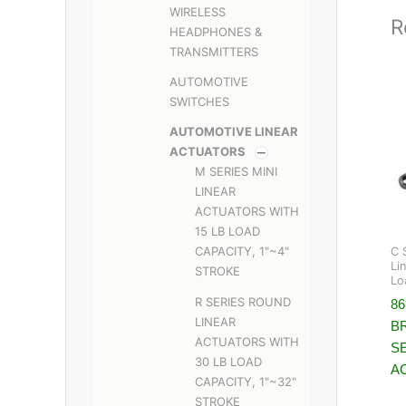
WIRELESS
R
HEADPHONES &
TRANSMITTERS
AUTOMOTIVE
SWITCHES
AUTOMOTIVE LINEAR
ACTUATORS
M SERIES MINI
LINEAR
ACTUATORS WITH
15 LB LOAD
CAPACITY, 1"~4"
C 
Li
STROKE
Lo
R SERIES ROUND
8
LINEAR
B
ACTUATORS WITH
S
30 LB LOAD
A
CAPACITY, 1"~32"
STROKE