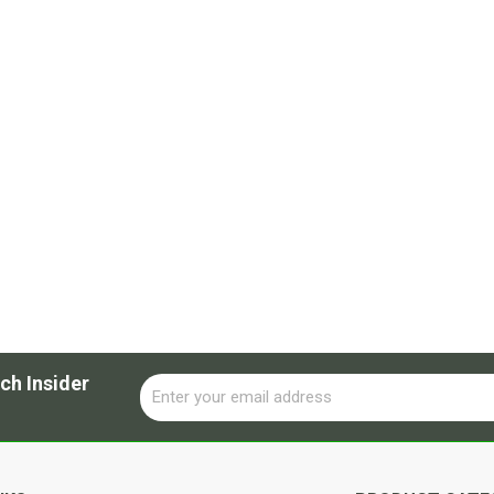
ch Insider
Email
Alternative: