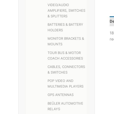
VIDEO/AUDIO
AMPLIFIERS, SWITCHES
& SPLITTERS
De
BATTERIES & BATTERY
HOLDERS
18
MONITOR BRACKETS &
re
MOUNTS
TOUR BUS & MOTOR
COACH ACCESSORIES
CABLES, CONNECTORS
& SWITCHES
POP VIDEO AND
MULTIMEDIA PLAYERS
GPS ANTENNAS
BEÜLER AUTOMOTIVE
RELAYS