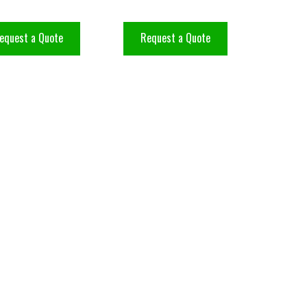
equest a Quote
Request a Quote