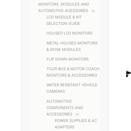
MONITORS, MODULES AND
AUTOMOTIVE ACESSORIES
LCD MODULE & KIT
SELECTION GUIDE
HOUSED LCD MONITORS
METAL HOUSED MONITORS
& KIOSK MODULES
FLIP DOWN MONITORS
TOUR BUS & MOTOR COACH
MONITORS & ACCESSORIES
WATER RESISTANT VEHICLE
CAMERAS
AUTOMOTIVE
COMPONENTS AND
ACCESSORIES
POWER SUPPLIES & AC
ADAPTERS