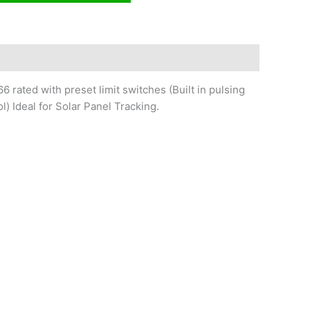
6 rated with preset limit switches (Built in pulsing
l) Ideal for Solar Panel Tracking.