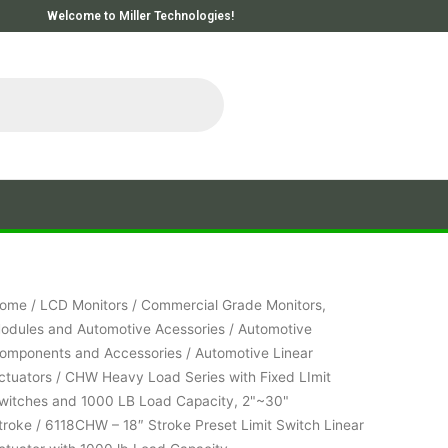
Welcome to Miller Technologies!
ome
/
LCD Monitors
/
Commercial Grade Monitors,
odules and Automotive Acessories
/
Automotive
omponents and Accessories
/
Automotive Linear
ctuators
/
CHW Heavy Load Series with Fixed LImit
witches and 1000 LB Load Capacity, 2"~30"
troke
/ 6118CHW – 18″ Stroke Preset Limit Switch Linear