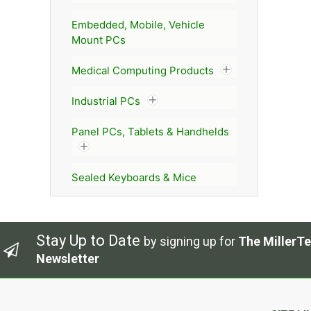
Embedded, Mobile, Vehicle
Mount PCs
Medical Computing Products
Industrial PCs
Panel PCs, Tablets & Handhelds
Sealed Keyboards & Mice
Stay Up to Date
by signing up for
The MillerTe
Newsletter