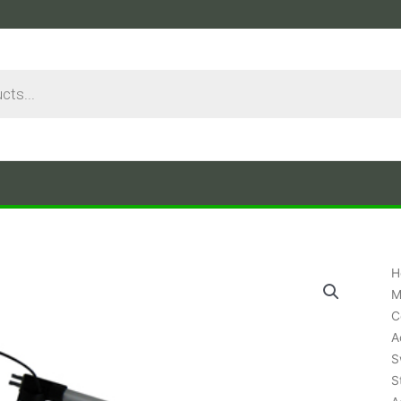
H
M
C
A
S
S