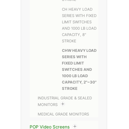
CH HEAVY LOAD
SERIES WITH FIXED
LIMIT SWITCHES
AND 1000 LB LOAD
CAPACITY, 8"
STROKE
CHW HEAVY LOAD
SERIES WITH
FIXED LIMIT
SWITCHES AND
1000 LB LOAD
CAPACITY, 2"~30"
STROKE
INDUSTRIAL GRADE & SEALED
MONITORS
MEDICAL GRADE MONITORS
POP Video Screens