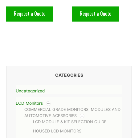
Request a Quote
Request a Quote
CATEGORIES
Uncategorized
LCD Monitors
COMMERCIAL GRADE MONITORS, MODULES AND
AUTOMOTIVE ACESSORIES
LCD MODULE & KIT SELECTION GUIDE
HOUSED LCD MONITORS