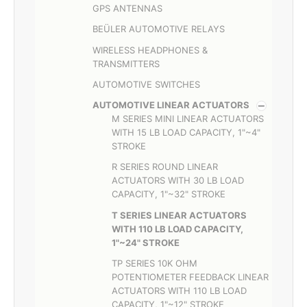
GPS ANTENNAS
BEÜLER AUTOMOTIVE RELAYS
WIRELESS HEADPHONES &
TRANSMITTERS
AUTOMOTIVE SWITCHES
AUTOMOTIVE LINEAR ACTUATORS
M SERIES MINI LINEAR ACTUATORS
WITH 15 LB LOAD CAPACITY, 1"~4"
STROKE
R SERIES ROUND LINEAR
ACTUATORS WITH 30 LB LOAD
CAPACITY, 1"~32" STROKE
T SERIES LINEAR ACTUATORS
WITH 110 LB LOAD CAPACITY,
1"~24" STROKE
TP SERIES 10K OHM
POTENTIOMETER FEEDBACK LINEAR
ACTUATORS WITH 110 LB LOAD
CAPACITY, 1"~12" STROKE