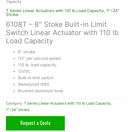
Capacity
T Series Linear Actuators with 110 lb Load Capacity, 1"~24"
Stroke
6108T – 8″ Stoke Built-in Limit
Switch Linear Actuator with 110 lb
Load Capacity
8″ stroke
1/2″ per second speed
110 lb. load capacity
12VDC
Built-in limit switch
Waterproof IP65
Brushed aluminum body
Category:
T Series Linear Actuators with 110 lb Load Capacity,
1"~24" Stroke
Request a Quote