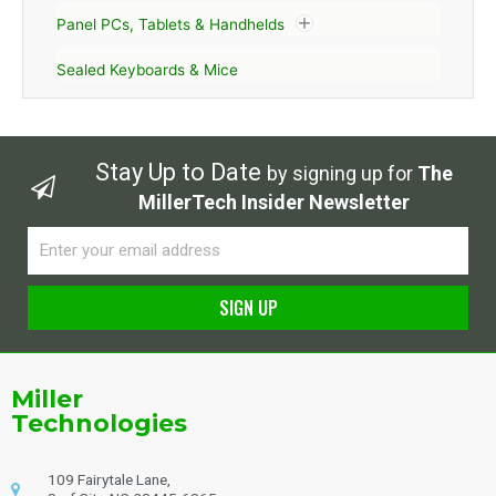
Panel PCs, Tablets & Handhelds
Sealed Keyboards & Mice
Stay Up to Date
by signing up for
The
MillerTech Insider Newsletter
Email
SIGN UP
Alternative:
Miller
Technologies
109 Fairytale Lane,