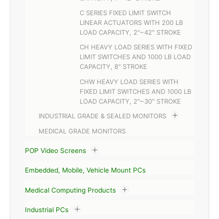
C SERIES FIXED LIMIT SWITCH
LINEAR ACTUATORS WITH 200 LB
LOAD CAPACITY, 2"~42" STROKE
CH HEAVY LOAD SERIES WITH FIXED
LIMIT SWITCHES AND 1000 LB LOAD
CAPACITY, 8" STROKE
CHW HEAVY LOAD SERIES WITH
FIXED LIMIT SWITCHES AND 1000 LB
LOAD CAPACITY, 2"~30" STROKE
INDUSTRIAL GRADE & SEALED MONITORS
MEDICAL GRADE MONITORS
POP Video Screens
Embedded, Mobile, Vehicle Mount PCs
Medical Computing Products
Industrial PCs