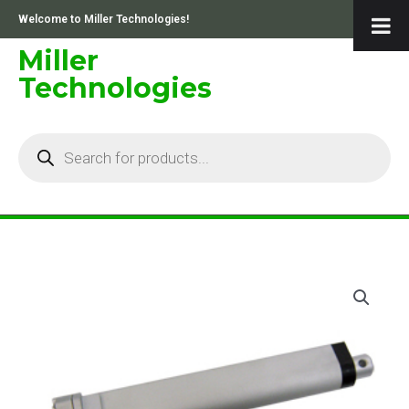
Skip
Welcome to Miller Technologies!
to
content
Miller
Technologies
Products
search