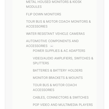
METAL HOUSED MONITORS & KIOSK
MODULES
FLIP DOWN MONITORS
TOUR BUS & MOTOR COACH MONITORS &
ACCESSORIES
WATER RESISTANT VEHICLE CAMERAS
AUTOMOTIVE COMPONENTS AND
ACCESSORIES
POWER SUPPLIES & AC ADAPTERS
VIDEO/AUDIO AMPLIFIERS, SWITCHES &
SPLITTERS
BATTERIES & BATTERY HOLDERS
MONITOR BRACKETS & MOUNTS
TOUR BUS & MOTOR COACH
ACCESSORIES
CABLES, CONNECTORS & SWITCHES
POP VIDEO AND MULTIMEDIA PLAYERS