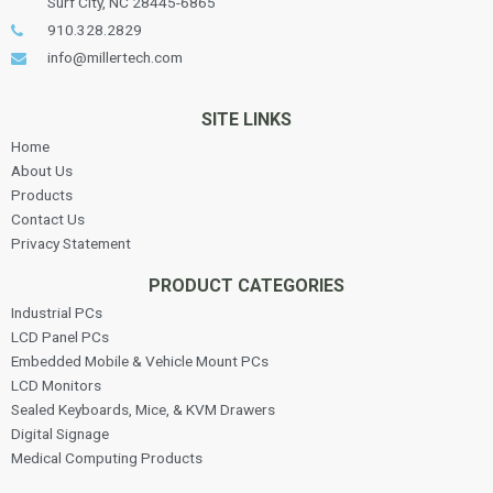
Surf City, NC 28445-6865
910.328.2829
info@millertech.com
SITE LINKS
Home
About Us
Products
Contact Us
Privacy Statement
PRODUCT CATEGORIES
Industrial PCs
LCD Panel PCs
Embedded Mobile & Vehicle Mount PCs
LCD Monitors
Sealed Keyboards, Mice, & KVM Drawers
Digital Signage
Medical Computing Products