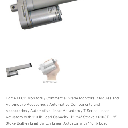
Home
/
LCD Monitors
/
Commercial Grade Monitors, Modules and
Automotive Acessories
/
Automotive Components and
Accessories
/
Automotive Linear Actuators
/
T Series Linear
Actuators with 110 lb Load Capacity, 1"~24" Stroke
/ 6108T – 8″
Stoke Built-in Limit Switch Linear Actuator with 110 lb Load