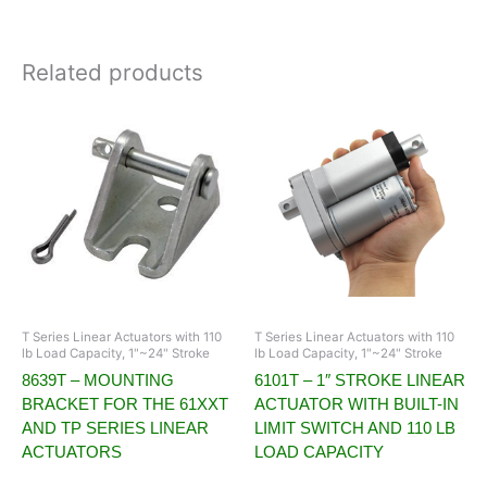
Related products
T Series Linear Actuators with 110
T Series Linear Actuators with 110
lb Load Capacity, 1"~24" Stroke
lb Load Capacity, 1"~24" Stroke
8639T – MOUNTING
6101T – 1″ STROKE LINEAR
BRACKET FOR THE 61XXT
ACTUATOR WITH BUILT-IN
AND TP SERIES LINEAR
LIMIT SWITCH AND 110 LB
ACTUATORS
LOAD CAPACITY