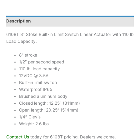
Description
6108T 8″ Stoke Built-in Limit Switch Linear Actuator with 110 lb
Load Capacity.
8″ stroke
1/2″ per second speed
110 lb. load capacity
12VDC @ 3.5A
Built-in limit switch
Waterproof IP65
Brushed aluminum body
Closed length: 12.25″ (311mm)
Open length: 20.25″ (514mm)
1/4″ Clevis
Weight: 2.6 lbs
Contact Us
today for 6108T pricing. Dealers welcome.