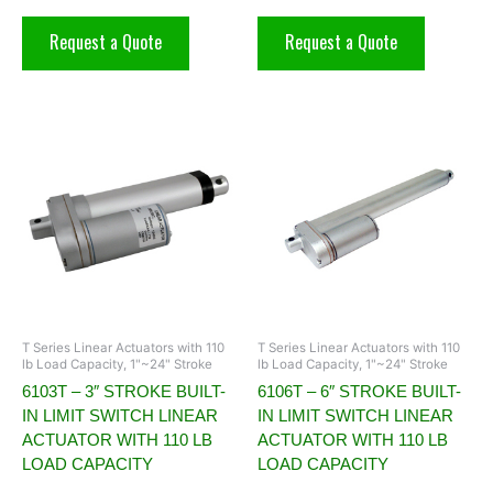
Request a Quote
Request a Quote
T Series Linear Actuators with 110
T Series Linear Actuators with 110
lb Load Capacity, 1"~24" Stroke
lb Load Capacity, 1"~24" Stroke
6103T – 3″ STROKE BUILT-
6106T – 6″ STROKE BUILT-
IN LIMIT SWITCH LINEAR
IN LIMIT SWITCH LINEAR
ACTUATOR WITH 110 LB
ACTUATOR WITH 110 LB
LOAD CAPACITY
LOAD CAPACITY