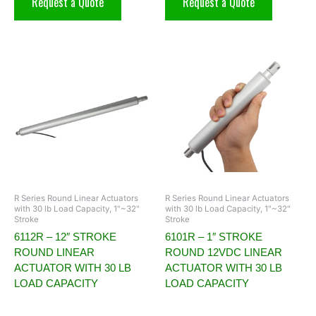
Request a Quote
Request a Quote
R Series Round Linear Actuators
R Series Round Linear Actuators
with 30 lb Load Capacity, 1"~32"
with 30 lb Load Capacity, 1"~32"
Stroke
Stroke
6112R – 12″ STROKE
6101R – 1″ STROKE
ROUND LINEAR
ROUND 12VDC LINEAR
ACTUATOR WITH 30 LB
ACTUATOR WITH 30 LB
LOAD CAPACITY
LOAD CAPACITY