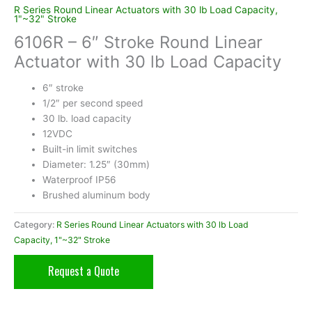
R Series Round Linear Actuators with 30 lb Load Capacity,
1"~32" Stroke
6106R – 6″ Stroke Round Linear
Actuator with 30 lb Load Capacity
6″ stroke
1/2″ per second speed
30 lb. load capacity
12VDC
Built-in limit switches
Diameter: 1.25″ (30mm)
Waterproof IP56
Brushed aluminum body
Category:
R Series Round Linear Actuators with 30 lb Load
Capacity, 1"~32" Stroke
Request a Quote