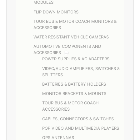
MODULES
FLIP DOWN MONITORS
TOUR BUS & MOTOR COACH MONITORS &
ACCESSORIES
WATER RESISTANT VEHICLE CAMERAS
AUTOMOTIVE COMPONENTS AND
ACCESSORIES
POWER SUPPLIES & AC ADAPTERS
VIDEO/AUDIO AMPLIFIERS, SWITCHES &
SPLITTERS
BATTERIES & BATTERY HOLDERS
MONITOR BRACKETS & MOUNTS
TOUR BUS & MOTOR COACH
ACCESSORIES
CABLES, CONNECTORS & SWITCHES
POP VIDEO AND MULTIMEDIA PLAYERS
GPS ANTENNAS