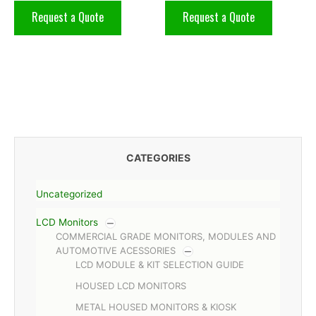
Request a Quote
Request a Quote
CATEGORIES
Uncategorized
LCD Monitors
COMMERCIAL GRADE MONITORS, MODULES AND
AUTOMOTIVE ACESSORIES
LCD MODULE & KIT SELECTION GUIDE
HOUSED LCD MONITORS
METAL HOUSED MONITORS & KIOSK