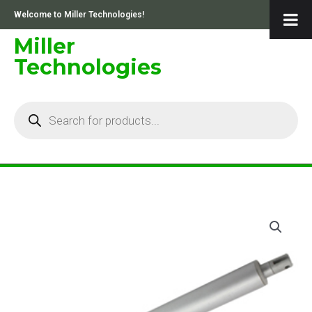
Skip
Welcome to Miller Technologies!
to
content
Miller
Technologies
Products
search