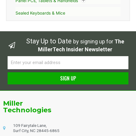
Panel PCs, Tablets & Handhelds
Sealed Keyboards & Mice
Stay Up to Date
by signing up for
The
MillerTech Insider Newsletter
Email
SIGN UP
Alternative:
Miller
Technologies
109 Fairytale Lane,
Surf City, NC 28445-6865