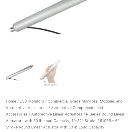
Home
/
LCD Monitors
/
Commercial Grade Monitors, Modules and
Automotive Acessories
/
Automotive Components and
Accessories
/
Automotive Linear Actuators
/
R Series Round Linear
Actuators with 30 lb Load Capacity, 1"~32" Stroke
/ 6106R – 6″
Stroke Round Linear Actuator with 30 lb Load Capacity