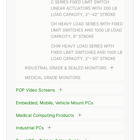
C SERIES FIXED LIMIT SWITCH
LINEAR ACTUATORS WITH 200 LB
LOAD CAPACITY, 2"~42" STROKE
CH HEAVY LOAD SERIES WITH FIXED
LIMIT SWITCHES AND 1000 LB LOAD
CAPACITY, 8" STROKE
CHW HEAVY LOAD SERIES WITH
FIXED LIMIT SWITCHES AND 1000 LB
LOAD CAPACITY, 2"~30" STROKE
INDUSTRIAL GRADE & SEALED MONITORS
MEDICAL GRADE MONITORS
POP Video Screens
Embedded, Mobile, Vehicle Mount PCs
Medical Computing Products
Industrial PCs