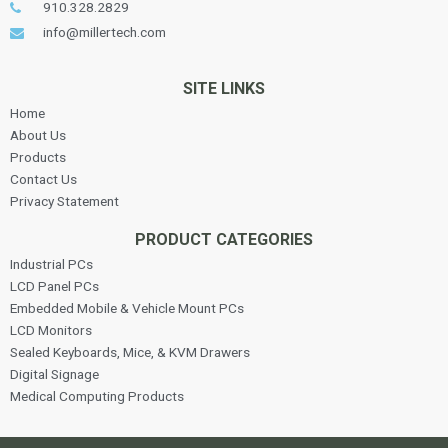
910.328.2829
info@millertech.com
SITE LINKS
Home
About Us
Products
Contact Us
Privacy Statement
PRODUCT CATEGORIES
Industrial PCs
LCD Panel PCs
Embedded Mobile & Vehicle Mount PCs
LCD Monitors
Sealed Keyboards, Mice, & KVM Drawers
Digital Signage
Medical Computing Products