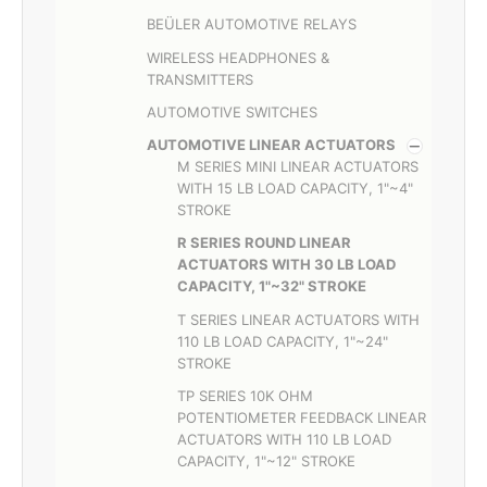
BEÜLER AUTOMOTIVE RELAYS
WIRELESS HEADPHONES &
TRANSMITTERS
AUTOMOTIVE SWITCHES
AUTOMOTIVE LINEAR ACTUATORS
M SERIES MINI LINEAR ACTUATORS
WITH 15 LB LOAD CAPACITY, 1"~4"
STROKE
R SERIES ROUND LINEAR
ACTUATORS WITH 30 LB LOAD
CAPACITY, 1"~32" STROKE
T SERIES LINEAR ACTUATORS WITH
110 LB LOAD CAPACITY, 1"~24"
STROKE
TP SERIES 10K OHM
POTENTIOMETER FEEDBACK LINEAR
ACTUATORS WITH 110 LB LOAD
CAPACITY, 1"~12" STROKE