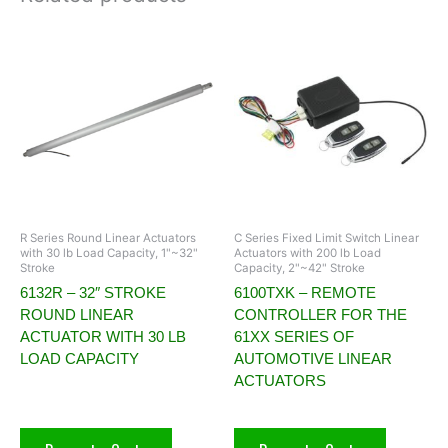
R Series Round Linear Actuators
C Series Fixed Limit Switch Linear
with 30 lb Load Capacity, 1"~32"
Actuators with 200 lb Load
Stroke
Capacity, 2"~42" Stroke
6132R – 32″ STROKE
6100TXK – REMOTE
ROUND LINEAR
CONTROLLER FOR THE
ACTUATOR WITH 30 LB
61XX SERIES OF
LOAD CAPACITY
AUTOMOTIVE LINEAR
ACTUATORS