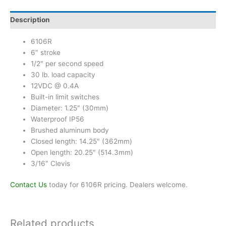
Description
6106R
6″ stroke
1/2″ per second speed
30 lb. load capacity
12VDC @ 0.4A
Built-in limit switches
Diameter: 1.25″ (30mm)
Waterproof IP56
Brushed aluminum body
Closed length: 14.25″ (362mm)
Open length: 20.25″ (514.3mm)
3/16″ Clevis
Contact Us
today for 6106R pricing. Dealers welcome.
Related products