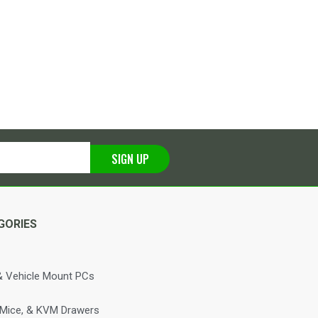
SIGN UP
GORIES
 Vehicle Mount PCs
 Mice, & KVM Drawers