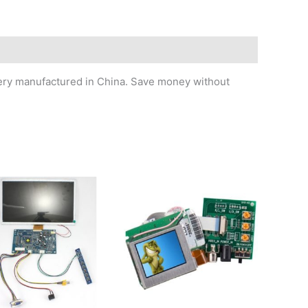
ttery manufactured in China. Save money without