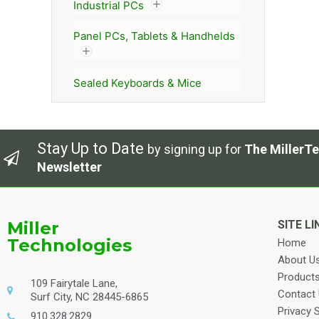
Industrial PCs
Panel PCs, Tablets & Handhelds
Sealed Keyboards & Mice
Stay Up to Date
by signing up for
The MillerTe
Newsletter
Miller
SITE LI
Technologies
Home
About U
Product
109 Fairytale Lane,
Contact
Surf City, NC 28445-6865
Privacy 
910.328.2829