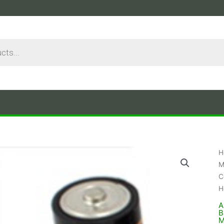
H
M
C
H
A
B
M