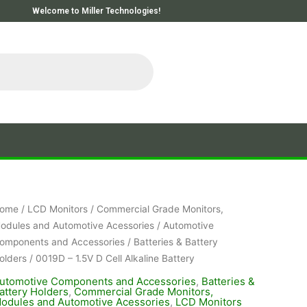
Welcome to Miller Technologies!
ome
/
LCD Monitors
/
Commercial Grade Monitors,
odules and Automotive Acessories
/
Automotive
omponents and Accessories
/
Batteries & Battery
olders
/ 0019D – 1.5V D Cell Alkaline Battery
utomotive Components and Accessories
,
Batteries &
attery Holders
,
Commercial Grade Monitors,
odules and Automotive Acessories
,
LCD Monitors