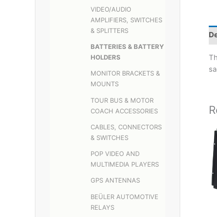
VIDEO/AUDIO
AMPLIFIERS, SWITCHES
& SPLITTERS
De
BATTERIES & BATTERY
Th
HOLDERS
sa
MONITOR BRACKETS &
MOUNTS
TOUR BUS & MOTOR
R
COACH ACCESSORIES
CABLES, CONNECTORS
& SWITCHES
POP VIDEO AND
MULTIMEDIA PLAYERS
GPS ANTENNAS
BEÜLER AUTOMOTIVE
RELAYS