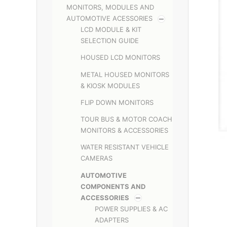
MONITORS, MODULES AND
AUTOMOTIVE ACESSORIES
LCD MODULE & KIT
SELECTION GUIDE
HOUSED LCD MONITORS
METAL HOUSED MONITORS
& KIOSK MODULES
FLIP DOWN MONITORS
TOUR BUS & MOTOR COACH
MONITORS & ACCESSORIES
WATER RESISTANT VEHICLE
CAMERAS
AUTOMOTIVE
COMPONENTS AND
ACCESSORIES
POWER SUPPLIES & AC
ADAPTERS