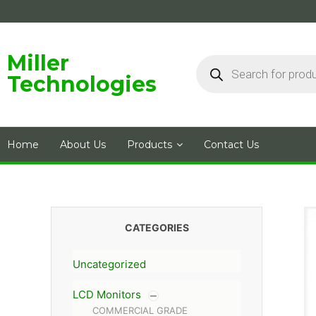
Skip
to
content
Products
Miller
search
Technologies
Home
About Us
Products
Contact Us
CATEGORIES
Uncategorized
LCD Monitors
COMMERCIAL GRADE