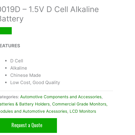
0019D – 1.5V D Cell Alkaline
Battery
EATURES
D Cell
Alkaline
Chinese Made
Low Cost, Good Quality
ategories:
Automotive Components and Accessories
,
atteries & Battery Holders
,
Commercial Grade Monitors,
odules and Automotive Acessories
,
LCD Monitors
Request a Quote