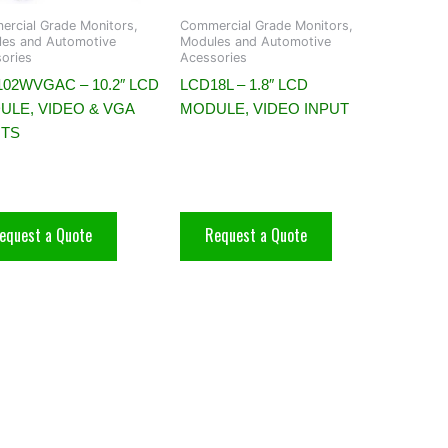
rcial Grade Monitors,
Commercial Grade Monitors,
es and Automotive
Modules and Automotive
ories
Acessories
02WVGAC – 10.2″ LCD
LCD18L – 1.8″ LCD
ULE, VIDEO & VGA
MODULE, VIDEO INPUT
UTS
equest a Quote
Request a Quote