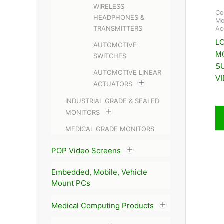
WIRELESS
Co
HEADPHONES &
Mo
TRANSMITTERS
Ac
LC
AUTOMOTIVE
M
SWITCHES
S
AUTOMOTIVE LINEAR
V
ACTUATORS
INDUSTRIAL GRADE & SEALED
MONITORS
MEDICAL GRADE MONITORS
POP Video Screens
Embedded, Mobile, Vehicle
Mount PCs
Medical Computing Products