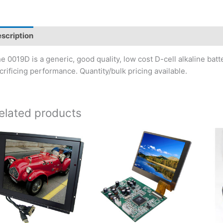
scription
e 0019D is a generic, good quality, low cost D-cell alkaline ba
crificing performance. Quantity/bulk pricing available.
elated products