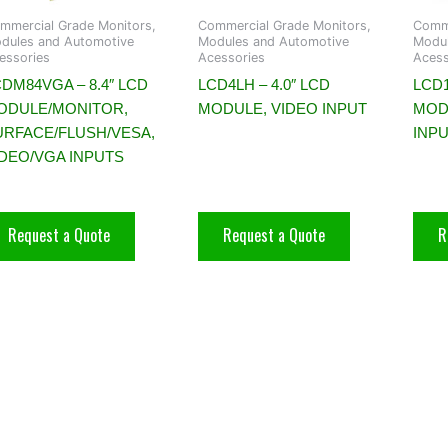
mmercial Grade Monitors,
Commercial Grade Monitors,
Comme
dules and Automotive
Modules and Automotive
Modul
essories
Acessories
Acess
DM84VGA – 8.4″ LCD
LCD4LH – 4.0″ LCD
LCD1
ODULE/MONITOR,
MODULE, VIDEO INPUT
MOD
URFACE/FLUSH/VESA,
INP
IDEO/VGA INPUTS
Request a Quote
Request a Quote
R