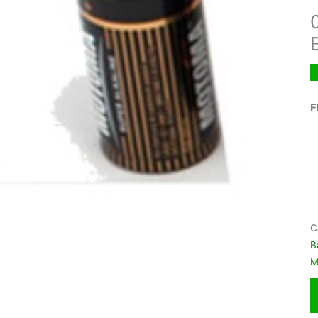
F
C
B
M