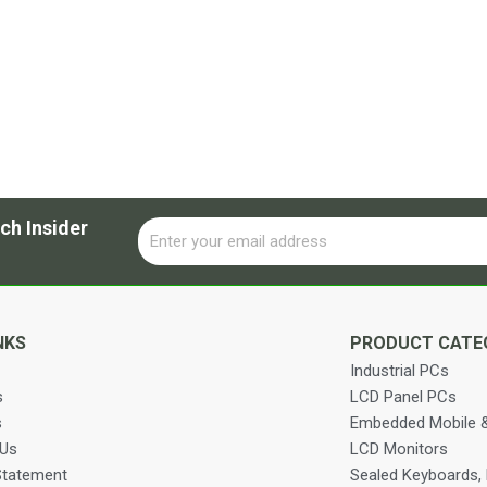
ch Insider
Email
Alternative:
NKS
PRODUCT CATE
Industrial PCs
s
LCD Panel PCs
s
Embedded Mobile &
 Us
LCD Monitors
Statement
Sealed Keyboards,