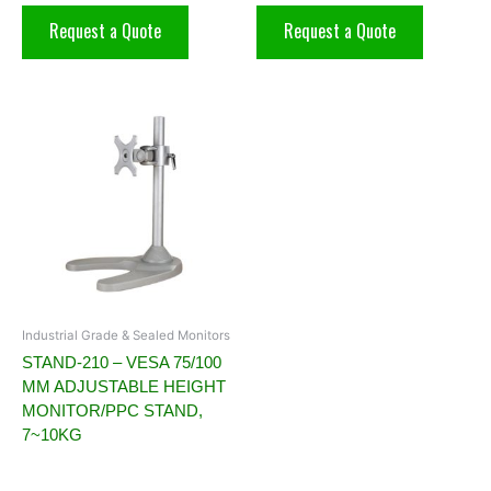
Request a Quote
Request a Quote
Industrial Grade & Sealed Monitors
STAND-210 – VESA 75/100
MM ADJUSTABLE HEIGHT
MONITOR/PPC STAND,
7~10KG