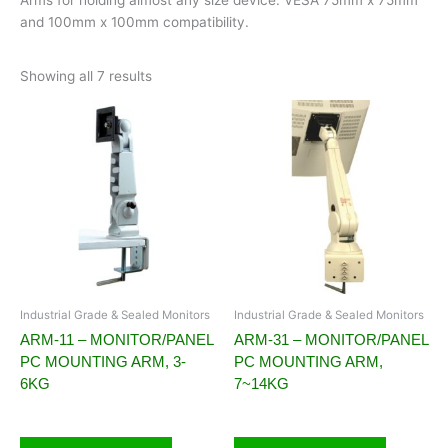
and 100mm x 100mm compatibility.
Showing all 7 results
Industrial Grade & Sealed Monitors
Industrial Grade & Sealed Monitors
ARM-11 – MONITOR/PANEL
ARM-31 – MONITOR/PANEL
PC MOUNTING ARM, 3-
PC MOUNTING ARM,
6KG
7~14KG