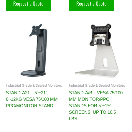
Request a Quote
Request a Quote
Industrial Grade & Sealed Monitors
Industrial Grade & Sealed Monitors
STAND-A21 – 5”~21”,
STAND-A/B – VESA 75/100
6~12KG VESA 75/100 MM
MM MONITOR/PPC
PPC/MONITOR STAND
STANDS FOR 5″~19″
SCREENS, UP TO 16.5
LBS.