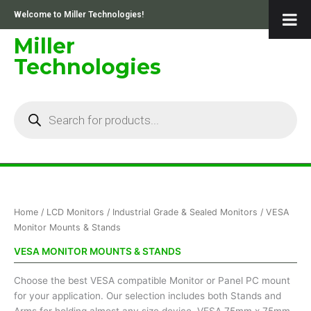
Skip
Welcome to Miller Technologies!
to
content
Miller
Technologies
Products
search
Sorted
Home
/
LCD Monitors
/
Industrial Grade & Sealed Monitors
/ VESA
by
price:
Monitor Mounts & Stands
low
to
VESA MONITOR MOUNTS & STANDS
high
Choose the best VESA compatible Monitor or Panel PC mount
for your application. Our selection includes both Stands and
Arms for holding almost any size device. VESA 75mm x 75mm