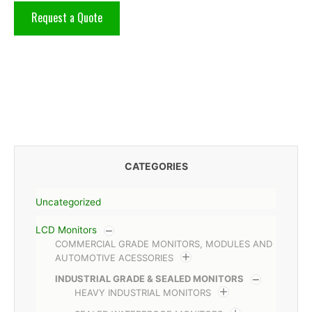
Request a Quote
CATEGORIES
Uncategorized
LCD Monitors
COMMERCIAL GRADE MONITORS, MODULES AND
AUTOMOTIVE ACESSORIES
INDUSTRIAL GRADE & SEALED MONITORS
HEAVY INDUSTRIAL MONITORS