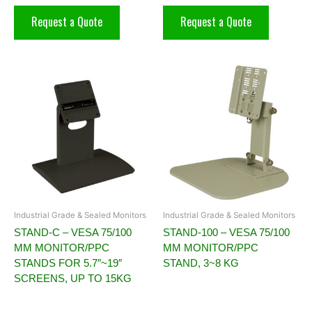
Request a Quote
Request a Quote
Industrial Grade & Sealed Monitors
Industrial Grade & Sealed Monitors
STAND-C – VESA 75/100
STAND-100 – VESA 75/100
MM MONITOR/PPC
MM MONITOR/PPC
STANDS FOR 5.7″~19″
STAND, 3~8 KG
SCREENS, UP TO 15KG