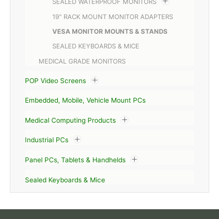
SEALED WATERPROOF MONITORS
19" RACK MOUNT MONITOR ADAPTERS
VESA MONITOR MOUNTS & STANDS
SEALED KEYBOARDS & MICE
MEDICAL GRADE MONITORS
POP Video Screens
Embedded, Mobile, Vehicle Mount PCs
Medical Computing Products
Industrial PCs
Panel PCs, Tablets & Handhelds
Sealed Keyboards & Mice