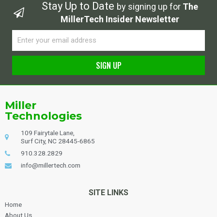
Stay Up to Date
by signing up for
The
MillerTech Insider Newsletter
Email
SIGN UP
Alternative:
Miller
Technologies
109 Fairytale Lane,
Surf City, NC 28445-6865
910.328.2829
info@millertech.com
SITE LINKS
Home
About Us